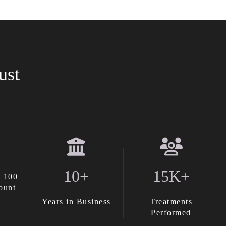
ust
10+
15K+
 100
ount
Years in Business
Treatments
Performed