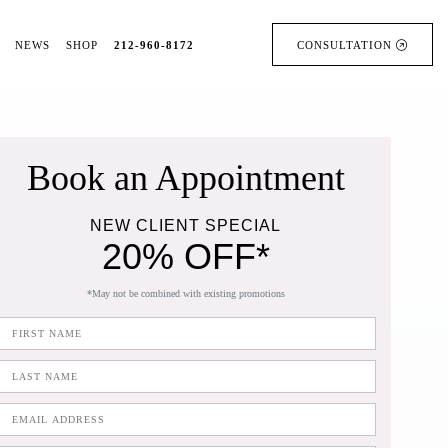
NEWS
SHOP
212-960-8172
CONSULTATION
Book an Appointment
NEW CLIENT SPECIAL
20% OFF*
*May not be combined with existing promotions