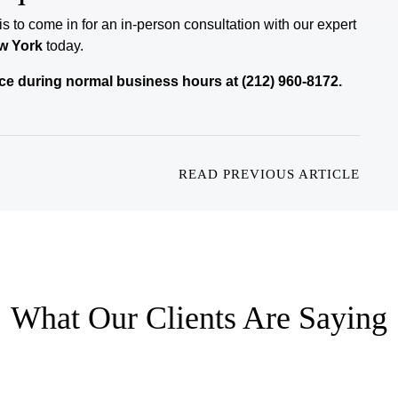
 is to come in for an in-person consultation with our expert
w York
today.
ffice during normal business hours at (212) 960-8172.
READ PREVIOUS ARTICLE
What Our Clients Are Saying