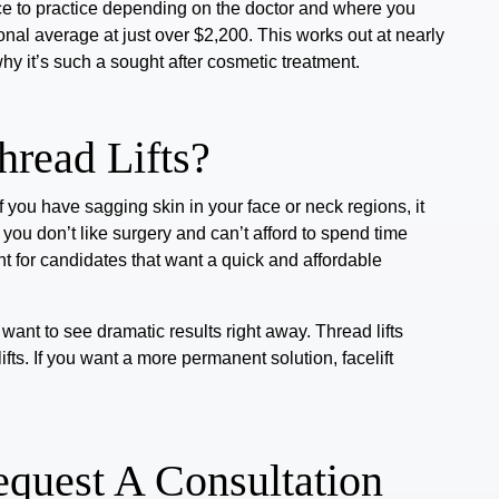
ctice to practice depending on the doctor and where you
ional average at just over $2,200. This works out at nearly
why it’s such a
sought after cosmetic treatment.
hread Lifts?
If you have sagging skin in your face or neck regions, it
 you don’t like surgery and can’t afford to spend time
ant for candidates that want a quick and affordable
want to see dramatic results right away. Thread lifts
ifts. If you want a more permanent solution, facelift
Request A Consultation