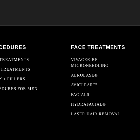
CEDURES
FACE TREATMENTS
 TREATMENTS
VIVACE® RF
MICRONEEDLING
 TREATMENTS
AEROLASE®
 + FILLERS
AVICLEAR™
EDURES FOR MEN
FACIALS
HYDRAFACIAL®
LASER HAIR REMOVAL