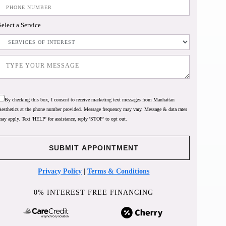
Select a Service
By checking this box, I consent to receive marketing text messages from Manhattan
Aesthetics at the phone number provided. Message frequency may vary. Message & data rates
may apply. Text 'HELP' for assistance, reply 'STOP' to opt out.
Privacy Policy
|
Terms & Conditions
0% INTEREST FREE FINANCING