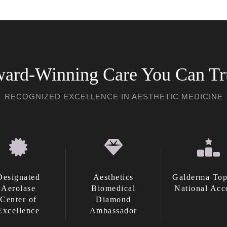
ard-Winning Care You Can Tr
RECOGNIZED EXCELLENCE IN AESTHETIC MEDICINE
Designated
Aesthetics
Galderma Top
Aerolase
Biomedical
National Acc
Center of
Diamond
Excellence
Ambassador