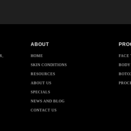
ABOUT
PRO
R,
HOME
FACE
SKIN CONDITIONS
BODY
RESOURCES
BOTOX
ABOUT US
PROC
SPECIALS
NEWS AND BLOG
CONTACT US