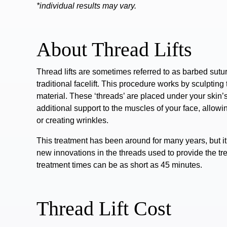
*individual results may vary.
About Thread Lifts
Thread lifts are sometimes referred to as barbed suture
traditional facelift.
This procedure works by sculpting 
material. These ‘threads’ are placed under your skin’s
additional support to the muscles of your face, allowi
or
creating wrinkles
.
This treatment has been around for many years, but it h
new innovations in the threads used to provide the t
treatment times can be as short as 45 minutes.
Thread Lift Cost