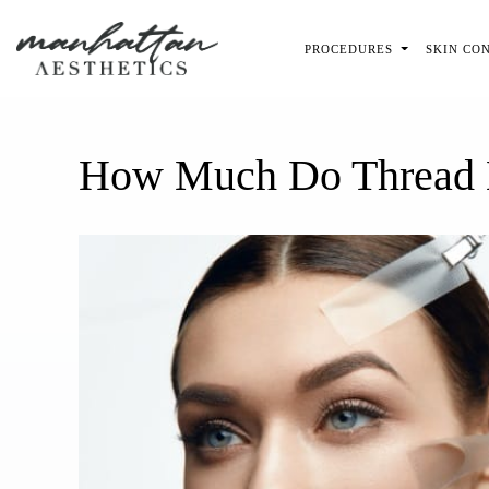
Skip to main content
PROCEDURES
SKIN CO
How Much Do Thread L