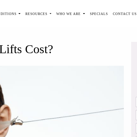
NDITIONS
RESOURCES
WHO WE ARE
SPECIALS
CONTACT US
ifts Cost?