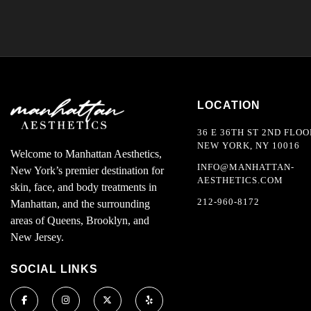
LOCATION
36 E 36TH ST 2ND FLOO
NEW YORK, NY 10016
Welcome to Manhattan Aesthetics,
INFO@MANHATTAN-
New York’s premier destination for
AESTHETICS.COM
skin, face, and body treatments in
212-960-8172
Manhattan, and the surrounding
areas of Queens, Brooklyn, and
New Jersey.
SOCIAL LINKS