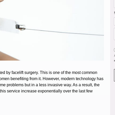
ted by facelift surgery. This is one of the most common
omen benefiting from it.
However, modern technology has
ame problems but in a less invasive way. As a result, the
is service increase exponentially over the last few