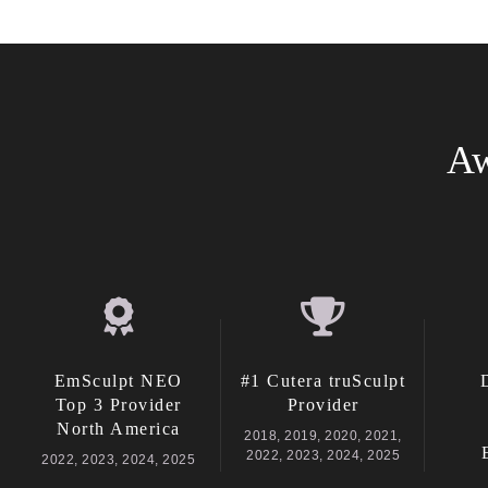
Aw
EmSculpt NEO
#1 Cutera truSculpt
Top 3 Provider
Provider
North America
2018, 2019, 2020, 2021,
2022, 2023, 2024, 2025
2022, 2023, 2024, 2025