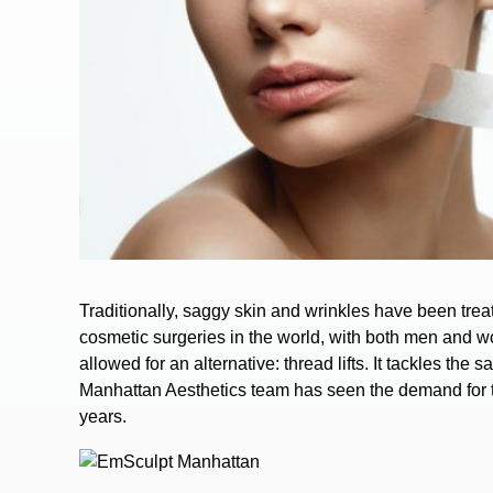
Traditionally, saggy skin and wrinkles have been trea
cosmetic surgeries in the world, with both men and w
allowed for an alternative:
thread lifts
.
It tackles the s
Manhattan Aesthetics team has seen the demand for th
years.