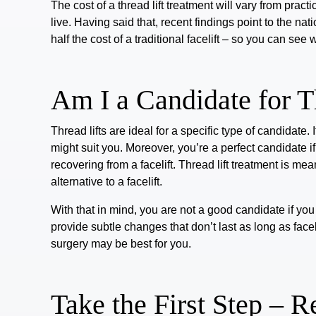
The cost of a thread lift treatment will vary from pra
live.
Having said that, recent findings point to the nat
half the cost of a traditional facelift – so you can see 
Am I a Candidate for T
Thread lifts
are ideal for a specific type of candidate.
might suit you. Moreover, you’re a perfect candidate if
recovering from a facelift. Thread lift treatment is me
alternative to a facelift.
With that in mind, you are not a good candidate if you 
provide subtle changes that don’t last as long as facel
surgery may be best for you.
Take the First Step – 