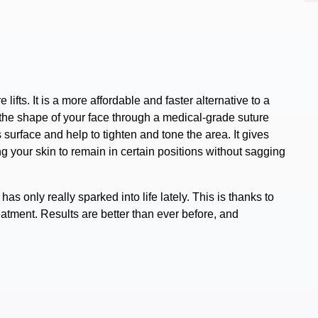
 lifts.
It is a more affordable and faster
alternative to a
the shape of your face through a medical-grade suture
 surface and help to tighten and tone the area. It gives
ng your skin to remain in certain positions without sagging
as only really sparked into life lately. This is thanks to
reatment.
Results are better than ever before,
and