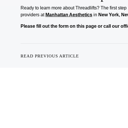
Ready to learn more about
Threadlifts
? The first step
providers at
Manhattan Aesthetics
in
New York, Ne
Please fill out the form on this page or call our o
READ PREVIOUS ARTICLE