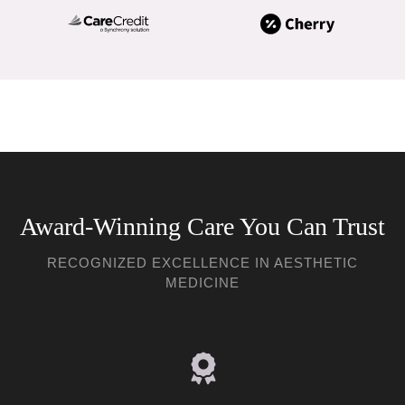
Award-Winning Care You Can Trust
RECOGNIZED EXCELLENCE IN AESTHETIC
MEDICINE