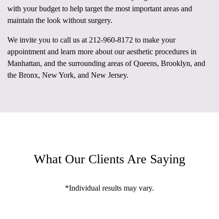
with your budget to help target the most important areas and
maintain the look without surgery.
We invite you to call us at
212-960-8172
to make your
appointment and learn more about our aesthetic procedures in
Manhattan, and the surrounding areas of Queens, Brooklyn, and
the Bronx, New York, and New Jersey.
What Our Clients Are Saying
*Individual results may vary.