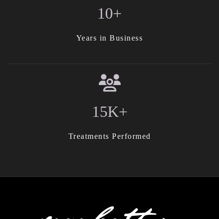
10+
Years in Business
15K+
Treatments Performed