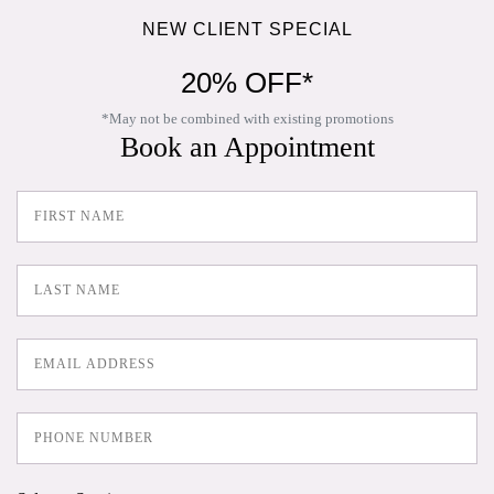
NEW CLIENT SPECIAL
20% OFF*
*May not be combined with existing promotions
Book an Appointment