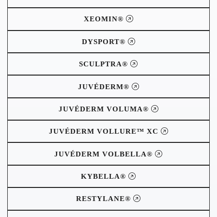
XEOMIN®
DYSPORT®
SCULPTRA®
JUVÉDERM®
JUVÉDERM VOLUMA®
JUVÉDERM VOLLURE™ XC
JUVÉDERM VOLBELLA®
KYBELLA®
RESTYLANE®