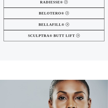
RADIESSE®
BELOTERO®
BELLAFILL®
SCULPTRA® BUTT LIFT