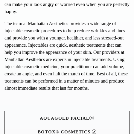
can make your look angry or worried even when you are perfectly
happy.
The team at Manhattan Aesthetics provides a wide range of
injectable cosmetic procedures to help reduce wrinkles and lines
and provide you with a younger, healthier, and less stressed-out
appearance. Injectables are quick, aesthetic treatments that can
help you improve the appearance of your skin. Our providers at
Manhattan Aesthetics are experts in injectable treatments. Using
injectable cosmetic medicine, your practitioner can add volume,
create an angle, and even halt the march of time. Best of all, these
treatments can be performed in a matter of minutes and produce
almost immediate results that last for months.
AQUAGOLD FACIAL
BOTOX® COSMETICS