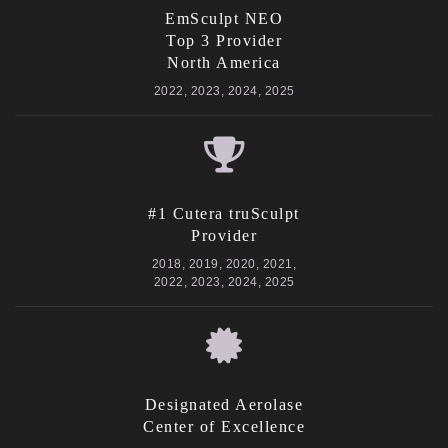
EmSculpt NEO
Top 3 Provider
North America
2022, 2023, 2024, 2025
#1 Cutera truSculpt
Provider
2018, 2019, 2020, 2021,
2022, 2023, 2024, 2025
Designated Aerolase
Center of Excellence