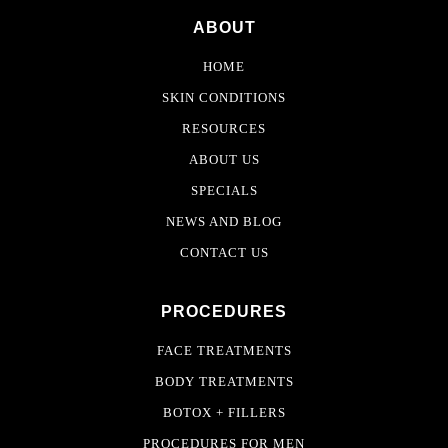
ABOUT
HOME
SKIN CONDITIONS
RESOURCES
ABOUT US
SPECIALS
NEWS AND BLOG
CONTACT US
PROCEDURES
FACE TREATMENTS
BODY TREATMENTS
BOTOX + FILLERS
PROCEDURES FOR MEN