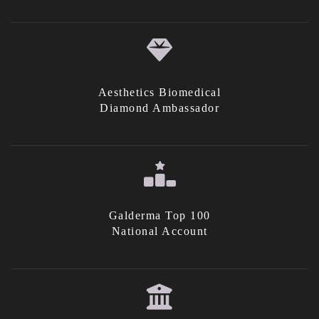
Aesthetics Biomedical
Diamond Ambassador
Galderma Top 100
National Account