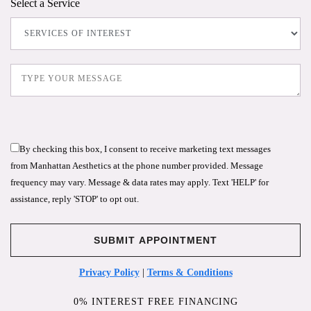
Select a Service
By checking this box, I consent to receive marketing text messages
from Manhattan Aesthetics at the phone number provided. Message
frequency may vary. Message & data rates may apply. Text 'HELP' for
assistance, reply 'STOP' to opt out.
Privacy Policy
|
Terms & Conditions
0% INTEREST FREE FINANCING