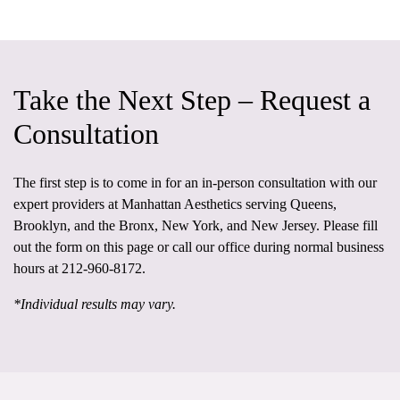
Take the Next Step – Request a
Consultation
The first step is to come in for an in-person consultation
with our
expert providers at
Manhattan Aesthetics
serving Queens,
Brooklyn, and the Bronx, New York, and New Jersey. Please fill
out the form on this page or call our office during normal business
hours at
212-960-8172
.
*Individual results may vary.