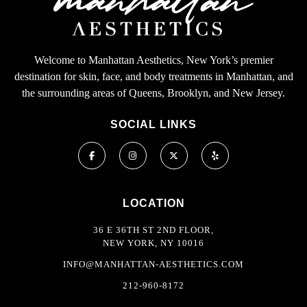
Welcome to Manhattan Aesthetics, New York’s premier
destination for skin, face, and body treatments in Manhattan, and
the surrounding areas of Queens, Brooklyn, and New Jersey.
SOCIAL LINKS
LOCATION
36 E 36TH ST 2ND FLOOR,
NEW YORK, NY 10016
INFO@MANHATTAN-AESTHETICS.COM
212-960-8172