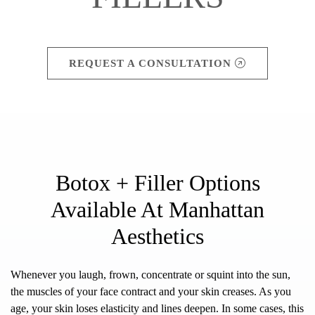
REQUEST A CONSULTATION
Botox + Filler Options
Available At Manhattan
Aesthetics
Whenever you laugh, frown, concentrate or squint into the sun,
the muscles of your face contract and your skin creases. As you
age, your skin loses elasticity and lines deepen. In some cases, this