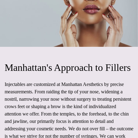
Manhattan's Approach to Fillers
Injectables are customized at Manhattan Aesthetics by precise
measurements. From raiding the tip of your nose, widening a
nostril, narrowing your nose without surgery to treating persistent
crows feet or shaping a brow is the kind of individualized
attention we offer. From the temples, to the forehead, to the chin
and jawline, our primarily focus is attention to detail and
addressing your cosmetic needs. We do not over fill – the outcome
is what we strive for not the number of syringes. We can work