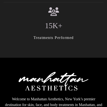
15K+
Treatments Performed
Welcome to Manhattan Aesthetics, New York’s premier
destination for skin, face, and body treatments in Manhattan, and