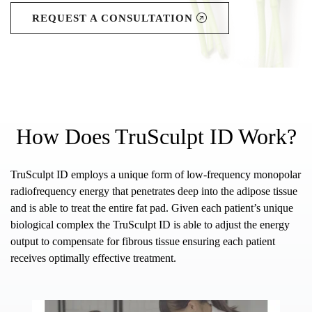
REQUEST A CONSULTATION
How Does TruSculpt ID Work?
TruSculpt ID employs a unique form of low-frequency monopolar
radiofrequency energy that penetrates deep into the adipose tissue
and is able to treat the entire fat pad. Given each patient’s unique
biological complex the TruSculpt ID is able to adjust the energy
output to compensate for fibrous tissue ensuring each patient
receives optimally effective treatment.