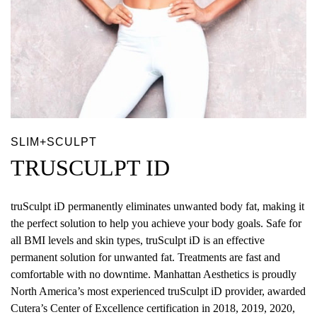
SLIM+SCULPT
TRUSCULPT ID
truSculpt iD permanently eliminates unwanted body fat, making it
the perfect solution to help you achieve your body goals. Safe for
all BMI levels and skin types, truSculpt iD is an effective
permanent solution for unwanted fat. Treatments are fast and
comfortable with no downtime. Manhattan Aesthetics is proudly
North America’s most experienced truSculpt iD provider, awarded
Cutera’s Center of Excellence certification in 2018, 2019, 2020,