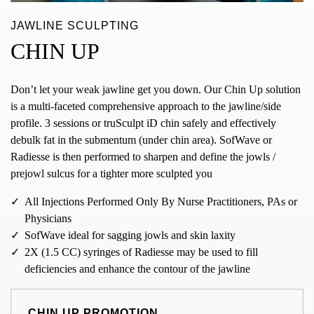
JAWLINE SCULPTING
CHIN UP
Don’t let your weak jawline get you down. Our Chin Up solution
is a multi-faceted comprehensive approach to the jawline/side
profile. 3 sessions or truSculpt iD chin safely and effectively
debulk fat in the submentum (under chin area). SofWave or
Radiesse is then performed to sharpen and define the jowls /
prejowl sulcus for a tighter more sculpted you
All Injections Performed Only By Nurse Practitioners, PAs or
Physicians
SofWave ideal for sagging jowls and skin laxity
2X (1.5 CC) syringes of Radiesse may be used to fill
deficiencies and enhance the contour of the jawline
CHIN UP PROMOTION