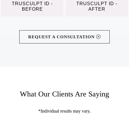
TRUSCULPT ID -
TRUSCULPT ID -
BEFORE
AFTER
REQUEST A CONSULTATION
What Our Clients Are Saying
*Individual results may vary.