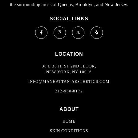
the surrounding areas of Queens, Brooklyn, and New Jersey.
SOCIAL LINKS
LOCATION
36 E 36TH ST 2ND FLOOR,
NEW YORK, NY 10016
INFO@MANHATTAN-AESTHETICS.COM
212-960-8172
ABOUT
HOME
SKIN CONDITIONS