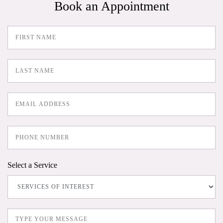
Book an Appointment
Select a Service