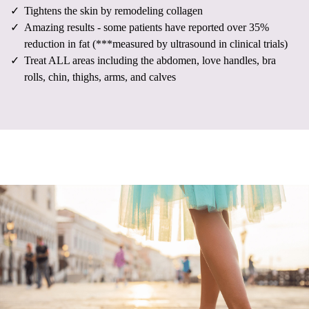
Tightens the skin by remodeling collagen
Amazing results - some patients have reported over 35%
reduction in fat (***measured by ultrasound in clinical trials)
Treat ALL areas including the abdomen, love handles, bra
rolls, chin, thighs, arms, and calves