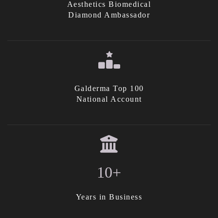
Aesthetics Biomedical
Diamond Ambassador
Galderma Top 100
National Account
10+
Years in Business