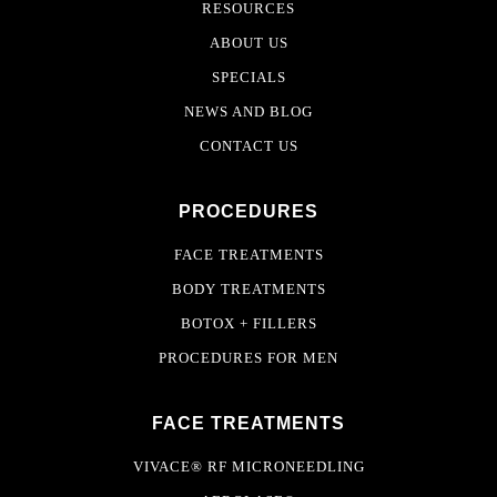
RESOURCES
ABOUT US
SPECIALS
NEWS AND BLOG
CONTACT US
PROCEDURES
FACE TREATMENTS
BODY TREATMENTS
BOTOX + FILLERS
PROCEDURES FOR MEN
FACE TREATMENTS
VIVACE® RF MICRONEEDLING