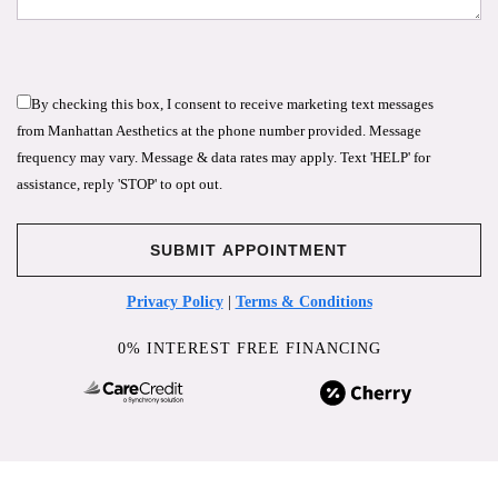
By checking this box, I consent to receive marketing text messages
from Manhattan Aesthetics at the phone number provided. Message
frequency may vary. Message & data rates may apply. Text 'HELP' for
assistance, reply 'STOP' to opt out.
Privacy Policy
|
Terms & Conditions
0% INTEREST FREE FINANCING