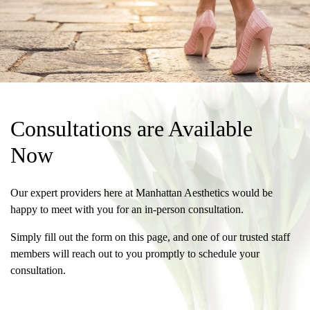
Consultations are Available
Now
Our expert providers here at Manhattan Aesthetics would be
happy to meet with you for an in-person consultation.
Simply fill out the form on this page, and one of our trusted staff
members will reach out to you promptly to schedule your
consultation.