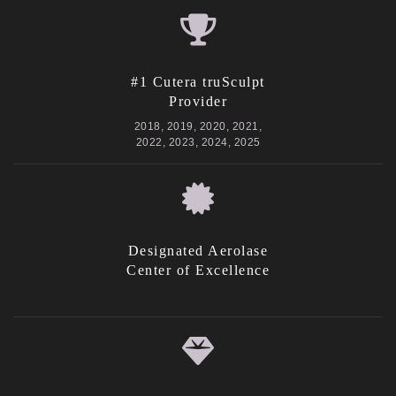
#1 Cutera truSculpt
Provider
2018, 2019, 2020, 2021,
2022, 2023, 2024, 2025
Designated Aerolase
Center of Excellence