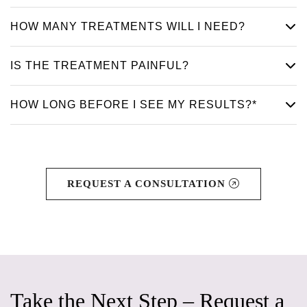
HOW MANY TREATMENTS WILL I NEED?
IS THE TREATMENT PAINFUL?
HOW LONG BEFORE I SEE MY RESULTS?*
REQUEST A CONSULTATION
Take the Next Step – Request a