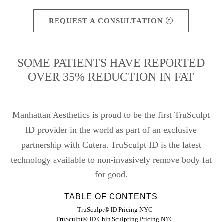
REQUEST A CONSULTATION
SOME PATIENTS HAVE REPORTED
OVER 35% REDUCTION IN FAT
Manhattan Aesthetics is proud to be the first TruSculpt
ID provider in the world as part of an exclusive
partnership with Cutera. TruSculpt ID is the latest
technology available to non-invasively remove body fat
for good.
TABLE OF CONTENTS
TruSculpt® ID Pricing NYC
TruSculpt® ID Chin Sculpting Pricing NYC