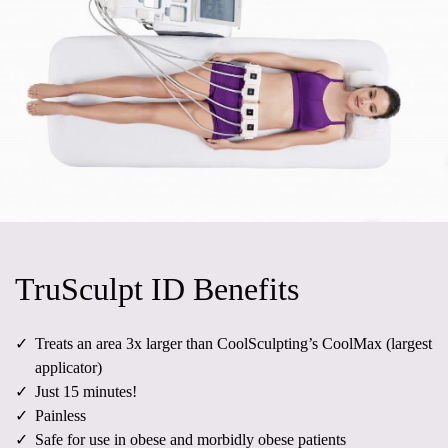
TruSculpt ID Benefits
Treats an area 3x larger than CoolSculpting’s CoolMax (largest
applicator)
Just 15 minutes!
Painless
Safe for use in obese and morbidly obese patients