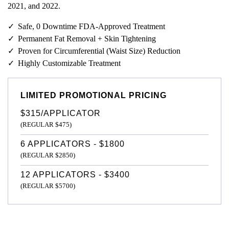
2021, and 2022.
Safe, 0 Downtime FDA-Approved Treatment
Permanent Fat Removal + Skin Tightening
Proven for Circumferential (Waist Size) Reduction
Highly Customizable Treatment
LIMITED PROMOTIONAL PRICING
$315/APPLICATOR
(REGULAR $475)
6 APPLICATORS - $1800
(REGULAR $2850)
12 APPLICATORS - $3400
(REGULAR $5700)