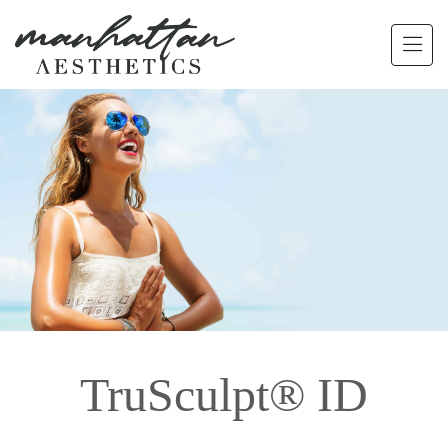
Skip to main content
TruSculpt® ID