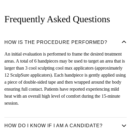
Frequently Asked Questions
HOW IS THE PROCEDURE PERFORMED?
An initial evaluation is performed to frame the desired treatment
areas. A total of 6 handpieces may be used to target an area that is
larger than 3 cool sculpting cool max applicators (approximately
12 SculpSure applicators). Each handpiece is gently applied using
a piece of double-sided tape and then wrapped around the body
ensuring full contact. Patients have reported experiencing mild
heat with an overall high level of comfort during the 15-minute
session.
HOW DO I KNOW IF I AM A CANDIDATE?