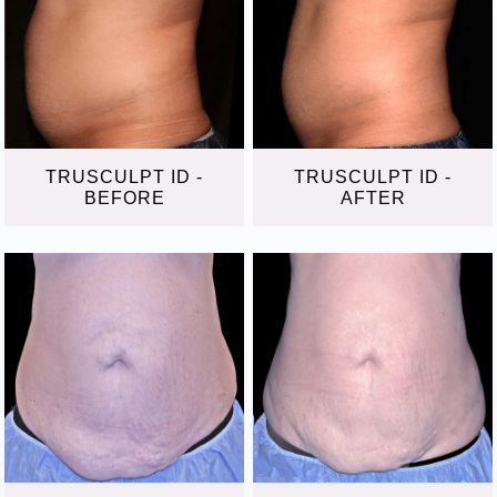
TRUSCULPT ID -
TRUSCULPT ID -
BEFORE
AFTER