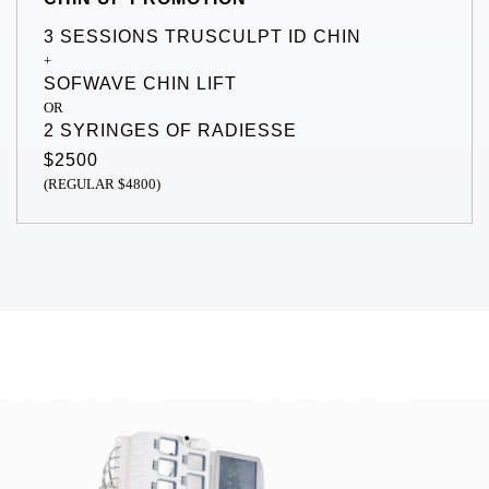
3 SESSIONS TRUSCULPT ID CHIN
+
SOFWAVE CHIN LIFT
OR
2 SYRINGES OF RADIESSE
$2500
(REGULAR $4800)