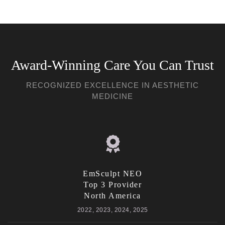
Award-Winning Care You Can Trust
RECOGNIZED EXCELLENCE IN AESTHETIC
MEDICINE
EmSculpt NEO
Top 3 Provider
North America
2022, 2023, 2024, 2025