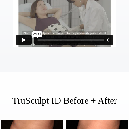
TruSculpt ID Before + After