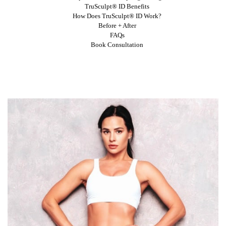
TruSculpt® ID Benefits
How Does TruSculpt® ID Work?
Before + After
FAQs
Book Consultation