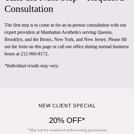
Consultation
The first step is to come in for an in-person consultation
with our
expert providers at
Manhattan Aesthetics
serving Queens,
Brooklyn, and the Bronx, New York, and New Jersey. Please fill
out the form on this page or call our office during normal business
hours at
212-960-8172
.
*Individual results may vary.
NEW CLIENT SPECIAL
20% OFF*
*May not be combined with existing promotions