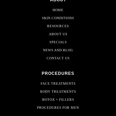
HOME
SKIN CONDITIONS
RESOURCES
ABOUT US
SPECIALS
NEWS AND BLOG
CONTACT US
PROCEDURES
FACE TREATMENTS
BODY TREATMENTS
BOTOX + FILLERS
PROCEDURES FOR MEN