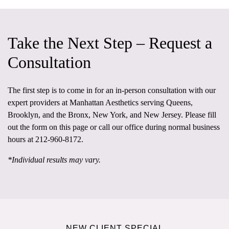
Take the Next Step – Request a
Consultation
The first step is to come in for an in-person consultation
with our
expert providers at
Manhattan Aesthetics
serving Queens,
Brooklyn, and the Bronx, New York, and New Jersey. Please fill
out the form on this page or call our office during normal business
hours at
212-960-8172
.
*Individual results may vary.
NEW CLIENT SPECIAL