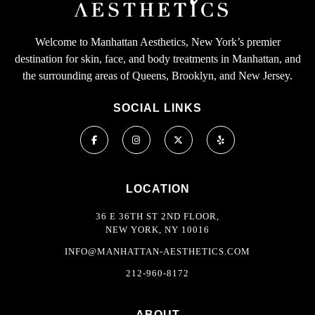
Welcome to Manhattan Aesthetics, New York’s premier
destination for skin, face, and body treatments in Manhattan, and
the surrounding areas of Queens, Brooklyn, and New Jersey.
SOCIAL LINKS
LOCATION
36 E 36TH ST 2ND FLOOR,
NEW YORK, NY 10016
INFO@MANHATTAN-AESTHETICS.COM
212-960-8172
ABOUT