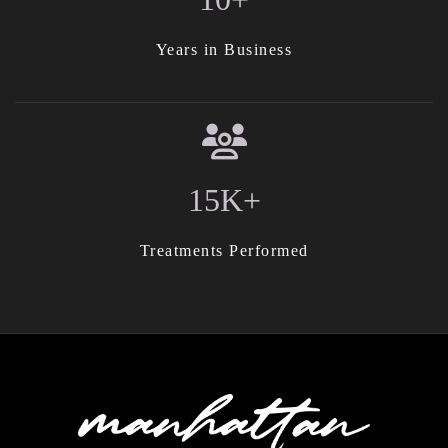
Years in Business
15K+
Treatments Performed