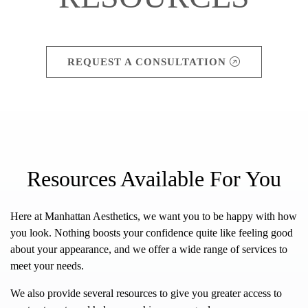
REQUEST A CONSULTATION
Resources Available For You
Here at Manhattan Aesthetics, we want you to be happy with how
you look. Nothing boosts your confidence quite like feeling good
about your appearance, and we offer a wide range of services to
meet your needs.
We also provide several resources to give you greater access to