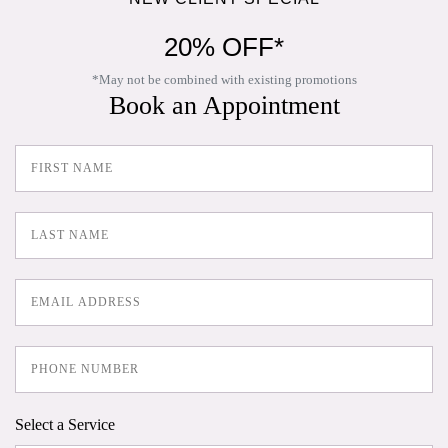
20% OFF*
*May not be combined with existing promotions
Book an Appointment
Select a Service