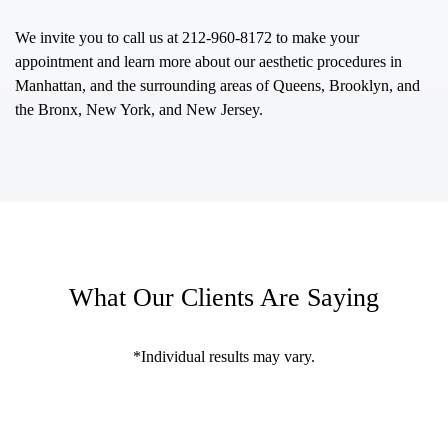
We invite you to call us at
212-960-8172
to make your
appointment and learn more about our aesthetic procedures in
Manhattan, and the surrounding areas of Queens, Brooklyn, and
the Bronx, New York, and New Jersey.
What Our Clients Are Saying
*Individual results may vary.