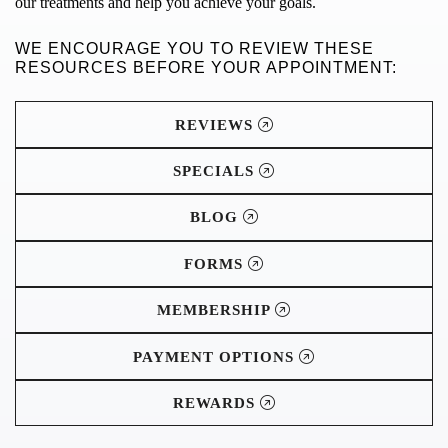
our treatments and help you achieve your goals.
WE ENCOURAGE YOU TO REVIEW THESE
RESOURCES BEFORE YOUR APPOINTMENT:
REVIEWS
SPECIALS
BLOG
FORMS
MEMBERSHIP
PAYMENT OPTIONS
REWARDS