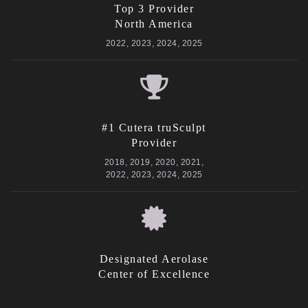
Top 3 Provider
North America
2022, 2023, 2024, 2025
#1 Cutera truSculpt
Provider
2018, 2019, 2020, 2021,
2022, 2023, 2024, 2025
Designated Aerolase
Center of Excellence