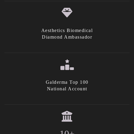
Aesthetics Biomedical
Diamond Ambassador
Galderma Top 100
National Account
10+