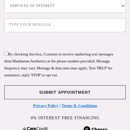
By checking this box, I consent to receive marketing text messages
from Manhattan Aesthetics at the phone number provided. Message
frequency may vary. Message & data rates may apply. Text 'HELP' for
assistance, reply 'STOP' to opt out.
Privacy Policy
|
Terms & Conditions
0% INTEREST FREE FINANCING