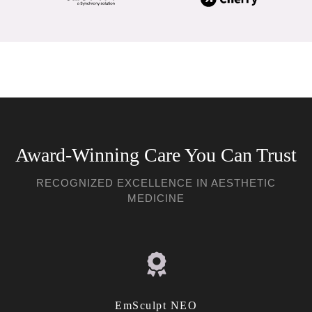
Award-Winning Care You Can Trust
RECOGNIZED EXCELLENCE IN AESTHETIC
MEDICINE
EmSculpt NEO