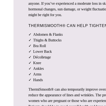
anyone. If you’ve experienced a moderate loss in ski
hormonal changes, sun damage, or weight fluctua
might be right for you.
THERMISMOOTH® CAN HELP TIGHTEN
Abdomen & Flanks
Thighs & Buttocks
Bra Roll
Lower Back
Décolletage
Knee
Ankles
Arms
Hands
ThermiSmooth® can also temporarily improve overal
reduce the appearance of lines and wrinkles. The pro
women who are pregnant or those who are experienc