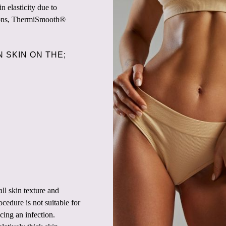
n elasticity due to
tions, ThermiSmooth®
 SKIN ON THE;
l skin texture and
cedure is not suitable for
ing an infection.