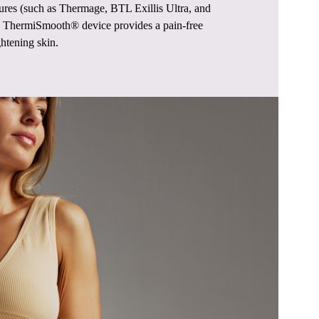
ures (such as Thermage, BTL Exillis Ultra, and
he ThermiSmooth® device provides a pain-free
ghtening skin.