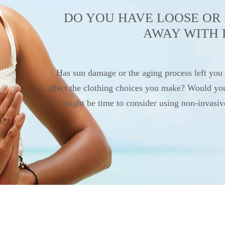
DO YOU HAVE LOOSE OR 
AWAY WITH 
Has sun damage or the aging process left you
affect the clothing choices you make? Would you l
might be time to consider using non-invasi