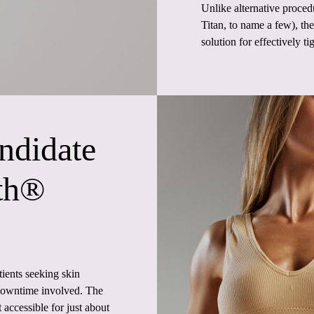
Unlike alternative proced
Titan, to name a few), t
solution for effectively ti
ndidate
th®
ients seeking skin
r downtime involved. The
t accessible for just about