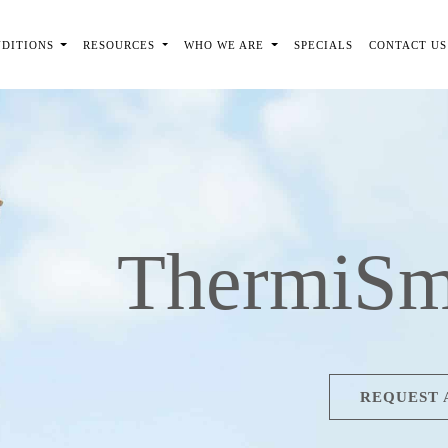
NDITIONS
RESOURCES
WHO WE ARE
SPECIALS
CONTACT US
ThermiSm
REQUEST 