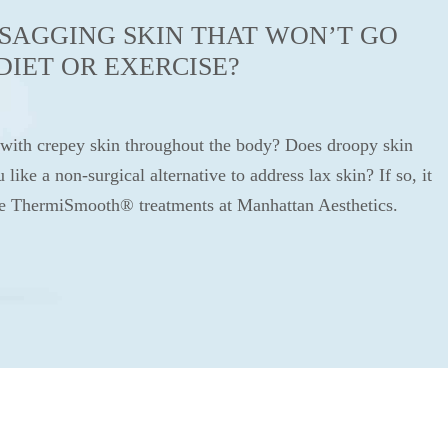
SAGGING SKIN THAT WON’T GO
DIET OR EXERCISE?
 with crepey skin throughout the body? Does droopy skin
ike a non-surgical alternative to address lax skin? If so, it
ve ThermiSmooth® treatments at Manhattan Aesthetics.