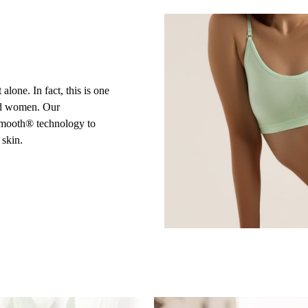
alone. In fact, this is one
nd women. Our
iSmooth® technology to
 skin.