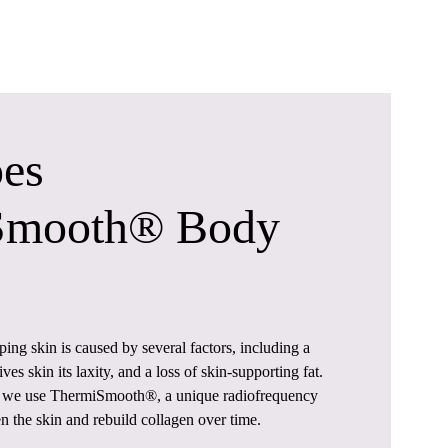
es
Smooth® Body
ing skin is caused by several factors, including a
ives skin its laxity, and a loss of skin-supporting fat.
, we use ThermiSmooth®, a unique radiofrequency
en the skin and rebuild collagen over time.