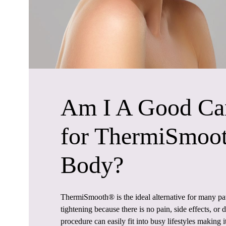
Am I A Good Ca
for ThermiSmoo
Body?
ThermiSmooth® is the ideal alternative for many pat
tightening because there is no pain, side effects, o
procedure can easily fit into busy lifestyles making i