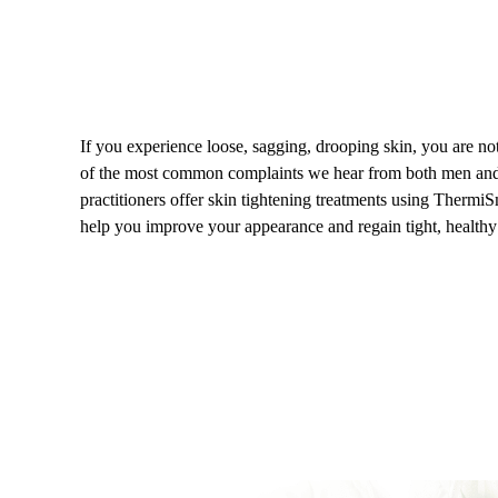
If you experience loose, sagging, drooping skin, you are not 
of the most common complaints we hear from both men a
practitioners offer skin tightening treatments using Therm
help you improve your appearance and regain tight, healthy