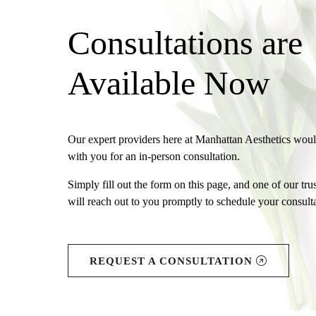
Consultations are
Available Now
Our expert providers here at Manhattan Aesthetics wou
with you for an in-person consultation.
Simply fill out the form on this page, and one of our tr
will reach out to you promptly to schedule your consulta
REQUEST A CONSULTATION