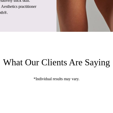
latively thick skin.
Aesthetics practitioner
oth®.
What Our Clients Are Saying
*Individual results may vary.