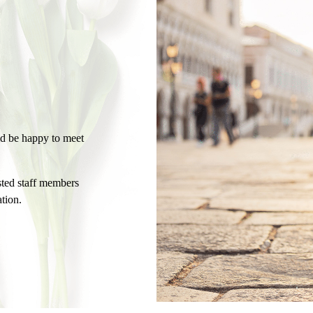
ld be happy to meet
usted staff members
tion.