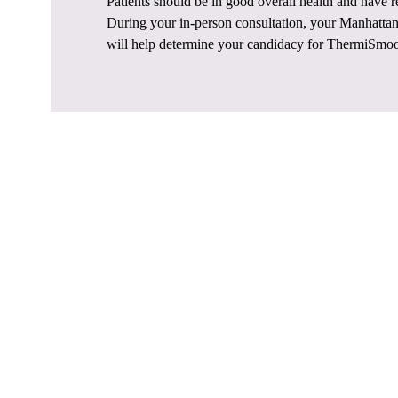
Patients should be in good overall health and have re
During your in-person consultation, your Manhattan 
will help determine your candidacy for ThermiSmo