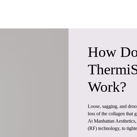
How Do
Thermi
Work?
Loose, sagging, and droop
loss of the collagen that g
At Manhattan Aesthetics
(RF) technology, to tight