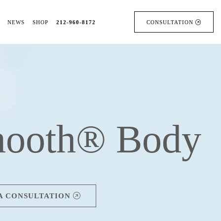
NEWS
SHOP
212-960-8172
CONSULTATION
ooth® Body
A CONSULTATION