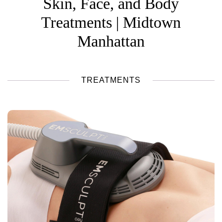
Skin, Face, and Body
Treatments | Midtown
Manhattan
TREATMENTS