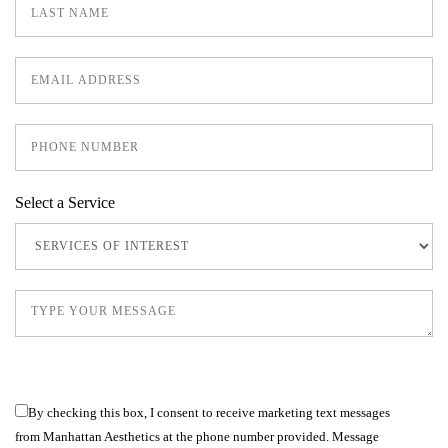
Select a Service
By checking this box, I consent to receive marketing text messages
from Manhattan Aesthetics at the phone number provided. Message