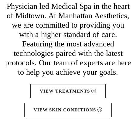
Physician led Medical Spa in the heart
of Midtown. At Manhattan Aesthetics,
we are committed to providing you
with a higher standard of care.
Featuring the most advanced
technologies paired with the latest
protocols. Our team of experts are here
to help you achieve your goals.
VIEW TREATMENTS
VIEW SKIN CONDITIONS