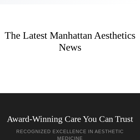
The Latest Manhattan Aesthetics
News
Award-Winning Care You Can Trust
RECOGNIZED EXCELLENCE IN AESTHETIC
MEDICINE