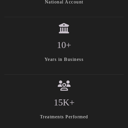
National Account
10+
Years in Business
15K+
Treatments Performed