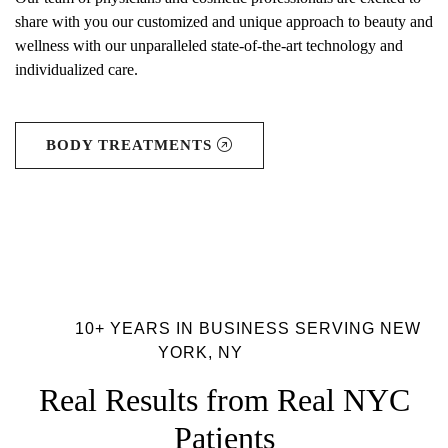
share with you our customized and unique approach to beauty and
wellness with our unparalleled state-of-the-art technology and
individualized care.
BODY TREATMENTS
10+ YEARS IN BUSINESS SERVING NEW
YORK, NY
Real Results from Real NYC
Patients