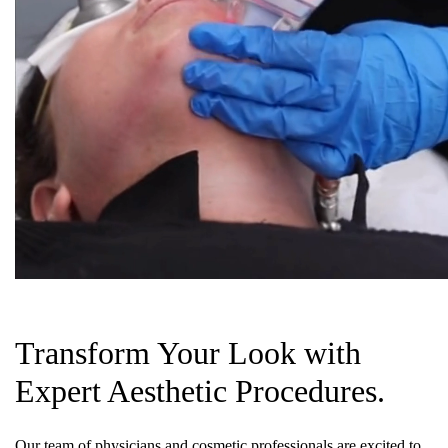
Transform Your Look with
Expert Aesthetic Procedures.
Our team of physicians and cosmetic professionals are excited to