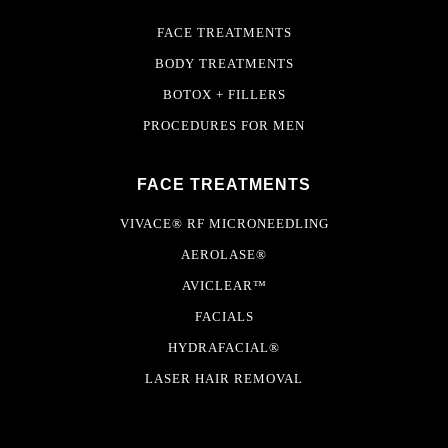
FACE TREATMENTS
BODY TREATMENTS
BOTOX + FILLERS
PROCEDURES FOR MEN
FACE TREATMENTS
VIVACE® RF MICRONEEDLING
AEROLASE®
AVICLEAR™
FACIALS
HYDRAFACIAL®
LASER HAIR REMOVAL