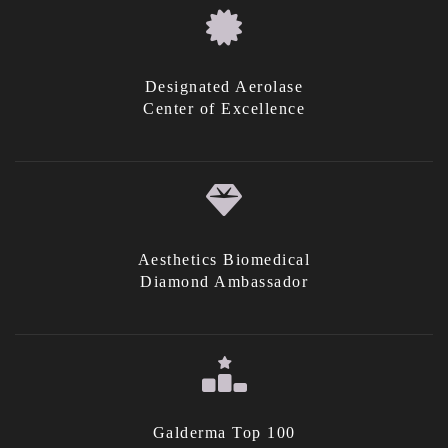
Designated Aerolase
Center of Excellence
Aesthetics Biomedical
Diamond Ambassador
Galderma Top 100