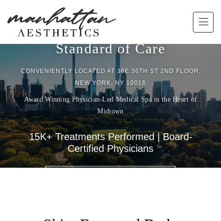
Skip to main content
Experience a Higher
Standard of Care
CONVENIENTLY LOCATED AT 36E 36TH ST 2ND FLOOR,
NEW YORK, NY 10016
Award Winning Physician-Led Medical Spa in the Heart of
Midtown
15K+ Treatments Performed | Board-
Certified Physicians
BOOK A CONSULTATION