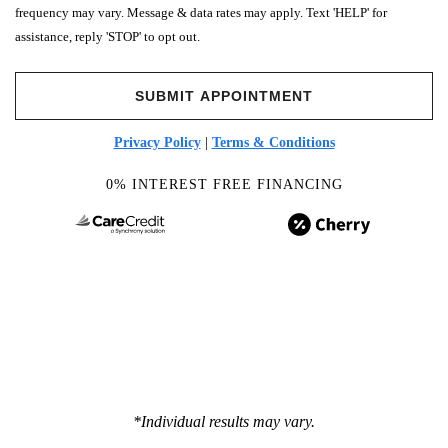
frequency may vary. Message & data rates may apply. Text 'HELP' for
assistance, reply 'STOP' to opt out.
Privacy Policy
|
Terms & Conditions
0% INTEREST FREE FINANCING
*Individual results may vary.