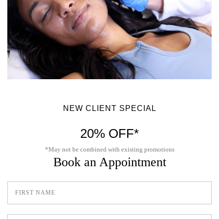
NEW CLIENT SPECIAL
20% OFF*
*May not be combined with existing promotions
Book an Appointment