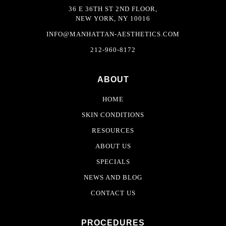
36 E 36TH ST 2ND FLOOR,
NEW YORK, NY 10016
INFO@MANHATTAN-AESTHETICS.COM
212-960-8172
ABOUT
HOME
SKIN CONDITIONS
RESOURCES
ABOUT US
SPECIALS
NEWS AND BLOG
CONTACT US
PROCEDURES