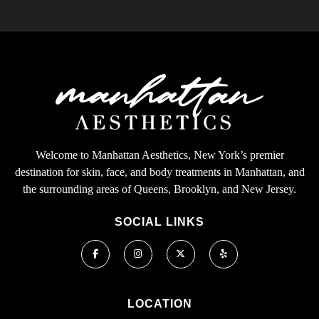
Welcome to Manhattan Aesthetics, New York’s premier
destination for skin, face, and body treatments in Manhattan, and
the surrounding areas of Queens, Brooklyn, and New Jersey.
SOCIAL LINKS
LOCATION