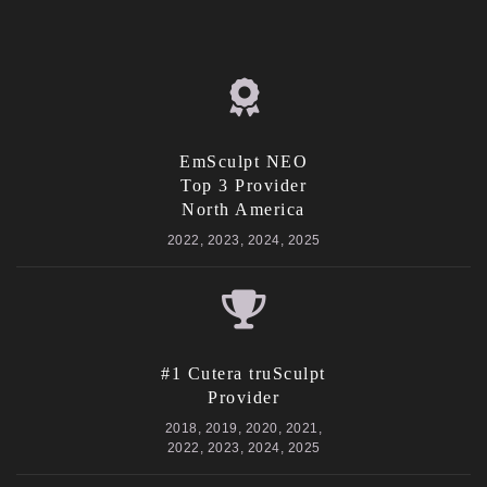
EmSculpt NEO
Top 3 Provider
North America
2022, 2023, 2024, 2025
#1 Cutera truSculpt
Provider
2018, 2019, 2020, 2021,
2022, 2023, 2024, 2025