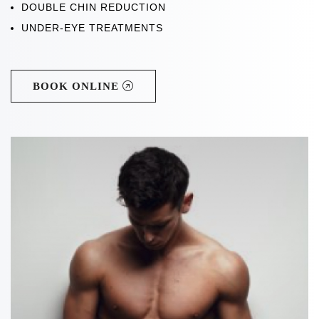
DOUBLE CHIN REDUCTION
UNDER-EYE TREATMENTS
BOOK ONLINE