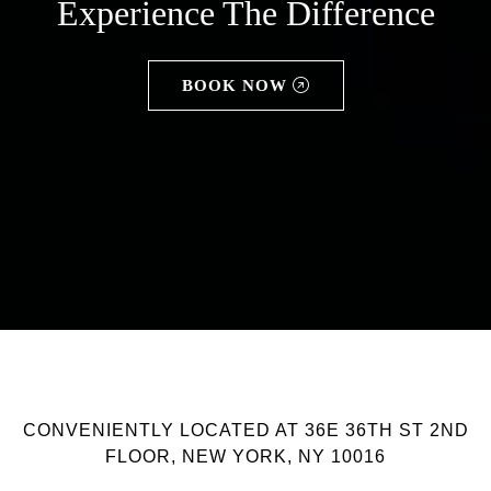
Experience The Difference
BOOK NOW
CONVENIENTLY LOCATED AT 36E 36TH ST 2ND
FLOOR, NEW YORK, NY 10016