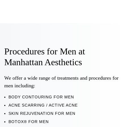
Procedures for Men at
Manhattan Aesthetics
We offer a wide range of treatments and procedures for
men including:
BODY CONTOURING FOR MEN
ACNE SCARRING / ACTIVE ACNE
SKIN REJUVENATION FOR MEN
BOTOX® FOR MEN