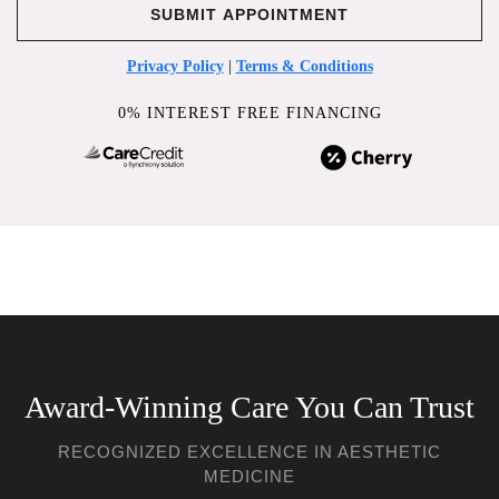
Privacy Policy
|
Terms & Conditions
0% INTEREST FREE FINANCING
Award-Winning Care You Can Trust
RECOGNIZED EXCELLENCE IN AESTHETIC
MEDICINE