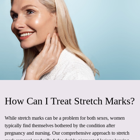
How Can I Treat Stretch Marks?
While stretch marks can be a problem for both sexes, women
typically find themselves bothered by the condition after
pregnancy and nursing. Our comprehensive approach to stretch