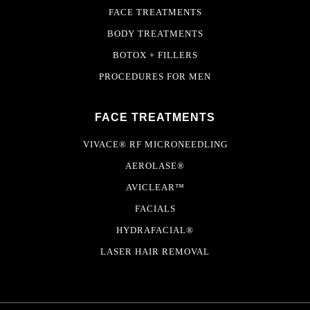
FACE TREATMENTS
BODY TREATMENTS
BOTOX + FILLERS
PROCEDURES FOR MEN
FACE TREATMENTS
VIVACE® RF MICRONEEDLING
AEROLASE®
AVICLEAR™
FACIALS
HYDRAFACIAL®
LASER HAIR REMOVAL