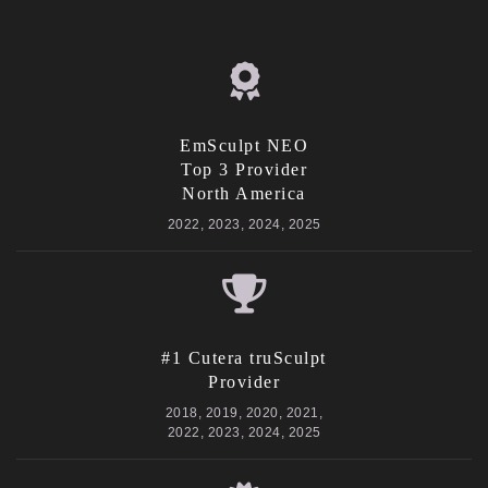
EmSculpt NEO
Top 3 Provider
North America
2022, 2023, 2024, 2025
#1 Cutera truSculpt
Provider
2018, 2019, 2020, 2021,
2022, 2023, 2024, 2025