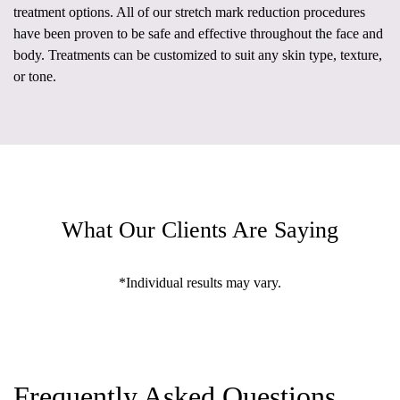
treatment options. All of our stretch mark reduction procedures
have been proven to be safe and effective throughout the face and
body. Treatments can be customized to suit any skin type, texture,
or tone.
What Our Clients Are Saying
*Individual results may vary.
Frequently Asked Questions