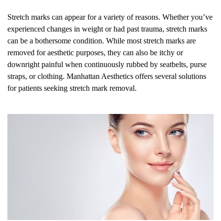
Stretch marks can appear for a variety of reasons. Whether you’ve
experienced changes in weight or had past trauma, stretch marks
can be a bothersome condition. While most stretch marks are
removed for aesthetic purposes, they can also be itchy or
downright painful when continuously rubbed by seatbelts, purse
straps, or clothing. Manhattan Aesthetics offers several solutions
for patients seeking stretch mark removal.