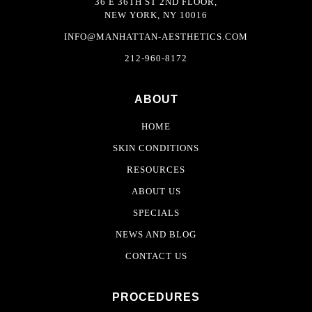
36 E 36TH ST 2ND FLOOR,
NEW YORK, NY 10016
INFO@MANHATTAN-AESTHETICS.COM
212-960-8172
ABOUT
HOME
SKIN CONDITIONS
RESOURCES
ABOUT US
SPECIALS
NEWS AND BLOG
CONTACT US
PROCEDURES