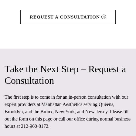
REQUEST A CONSULTATION
Take the Next Step – Request a
Consultation
The first step is to come in for an in-person consultation
with our
expert providers at
Manhattan Aesthetics
serving Queens,
Brooklyn, and the Bronx, New York, and New Jersey. Please fill
out the form on this page or call our office during normal business
hours at
212-960-8172
.