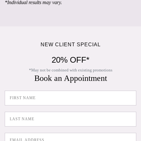
*Individual results may vary.
NEW CLIENT SPECIAL
20% OFF*
*May not be combined with existing promotions
Book an Appointment