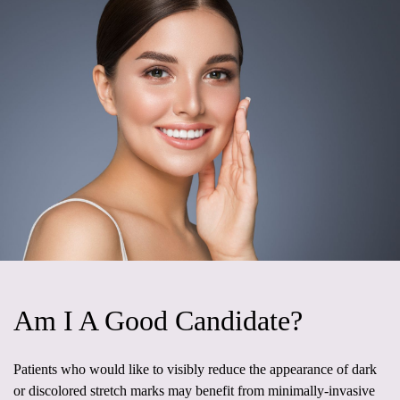
Am I A Good Candidate?
Patients who would like to visibly reduce the appearance of dark
or discolored stretch marks may benefit from minimally-invasive