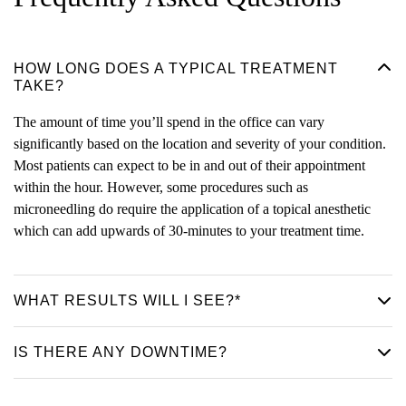
HOW LONG DOES A TYPICAL TREATMENT
TAKE?
The amount of time you’ll spend in the office can vary
significantly based on the location and severity of your condition.
Most patients can expect to be in and out of their appointment
within the hour. However, some procedures such as
microneedling do require the application of a topical anesthetic
which can add upwards of 30-minutes to your treatment time.
WHAT RESULTS WILL I SEE?*
IS THERE ANY DOWNTIME?