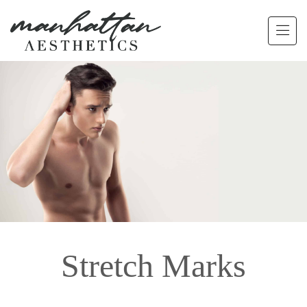
Skip to main content
Stretch Marks