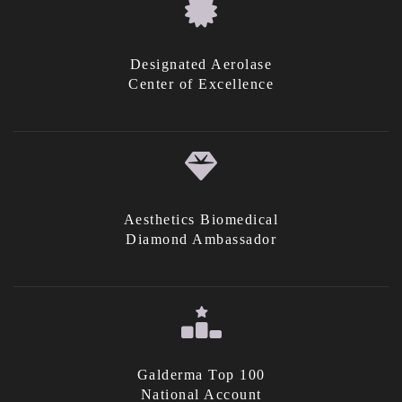
Designated Aerolase
Center of Excellence
Aesthetics Biomedical
Diamond Ambassador
Galderma Top 100
National Account