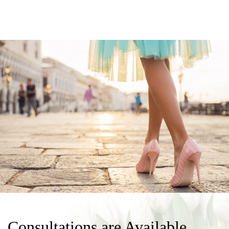
Consultations are Available