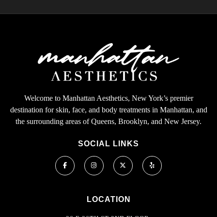
Welcome to Manhattan Aesthetics, New York’s premier
destination for skin, face, and body treatments in Manhattan, and
the surrounding areas of Queens, Brooklyn, and New Jersey.
SOCIAL LINKS
LOCATION