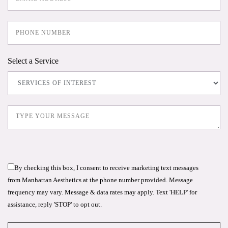
Select a Service
By checking this box, I consent to receive marketing text messages
from Manhattan Aesthetics at the phone number provided. Message
frequency may vary. Message & data rates may apply. Text 'HELP' for
assistance, reply 'STOP' to opt out.