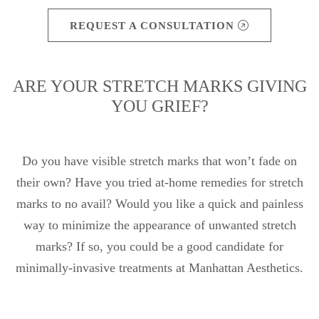
REQUEST A CONSULTATION
ARE YOUR STRETCH MARKS GIVING
YOU GRIEF?
Do you have visible stretch marks that won’t fade on
their own? Have you tried at-home remedies for stretch
marks to no avail? Would you like a quick and painless
way to minimize the appearance of unwanted stretch
marks? If so, you could be a good candidate for
minimally-invasive treatments at Manhattan Aesthetics.