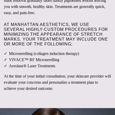
mark removal gradually fades darkly pigmented lesions leaving
you with smooth, healthy skin. Treatments are generally quick,
easy, and pain-free.
AT MANHATTAN AESTHETICS, WE USE
SEVERAL HIGHLY-CUSTOM PROCEDURES FOR
MINIMIZING THE APPEARANCE OF STRETCH
MARKS. YOUR TREATMENT MAY INCLUDE ONE
OR MORE OF THE FOLLOWING;
Microneedling (collagen induction therapy)
VIVACE™ RF Microneedling
Aerolase® Laser Treatments
At the time of your initial consultation, your skincare provider will
evaluate your concerns and personalize a treatment plan to
achieve your desired outcome.