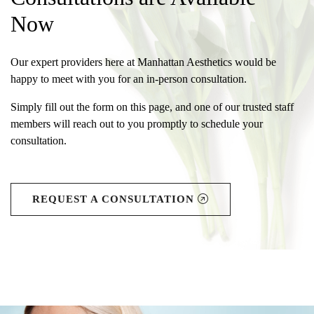
Now
Our expert providers here at Manhattan Aesthetics would be
happy to meet with you for an in-person consultation.
Simply fill out the form on this page, and one of our trusted staff
members will reach out to you promptly to schedule your
consultation.
REQUEST A CONSULTATION