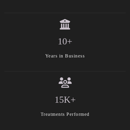
10+
Years in Business
15K+
Treatments Performed