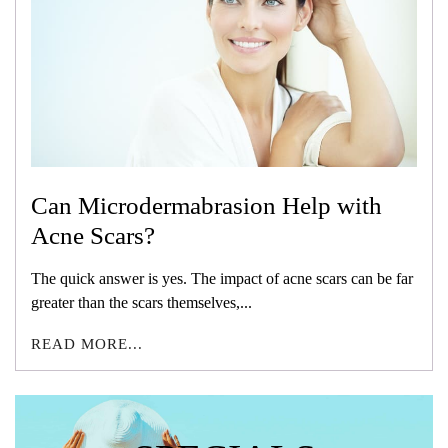
Can Microdermabrasion Help with
Acne Scars?
The quick answer is yes. The impact of acne scars can be far
greater than the scars themselves,...
READ MORE...