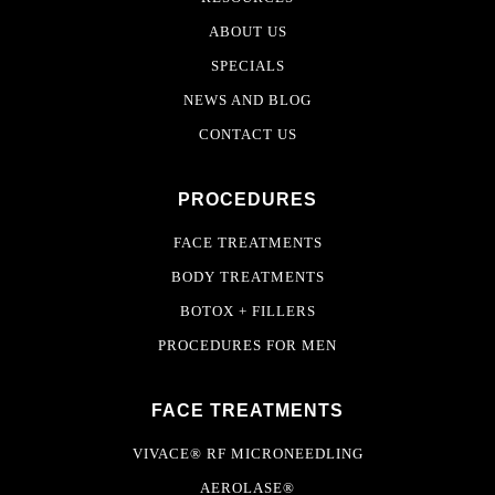
ABOUT US
SPECIALS
NEWS AND BLOG
CONTACT US
PROCEDURES
FACE TREATMENTS
BODY TREATMENTS
BOTOX + FILLERS
PROCEDURES FOR MEN
FACE TREATMENTS
VIVACE® RF MICRONEEDLING
AEROLASE®