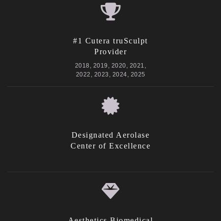
#1 Cutera truSculpt
Provider
2018, 2019, 2020, 2021,
2022, 2023, 2024, 2025
Designated Aerolase
Center of Excellence
Aesthetics Biomedical