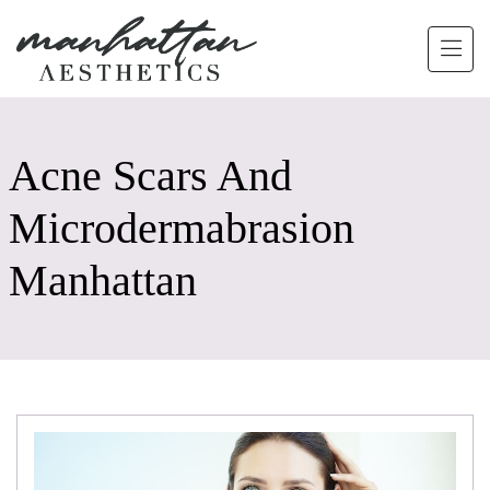
Skip to main content
Acne Scars And
Microdermabrasion
Manhattan