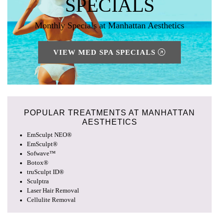
SPECIALS
Monthly Specials at Manhattan Aesthetics
VIEW MED SPA SPECIALS
POPULAR TREATMENTS AT
MANHATTAN
AESTHETICS
EmSculpt NEO®
EmSculpt®
Sofwave™
Botox®
truSculpt ID®
Sculptra
Laser Hair Removal
Cellulite Removal