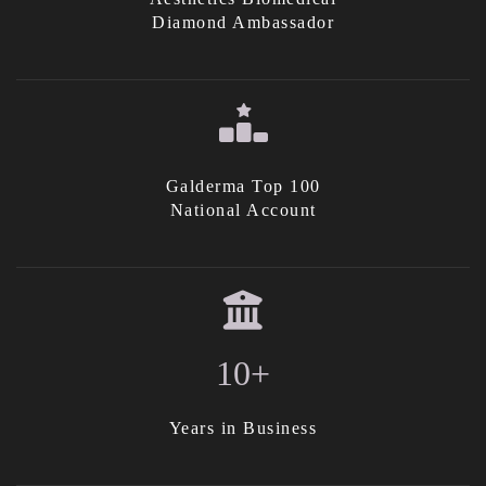
Diamond Ambassador
Galderma Top 100
National Account
10+
Years in Business