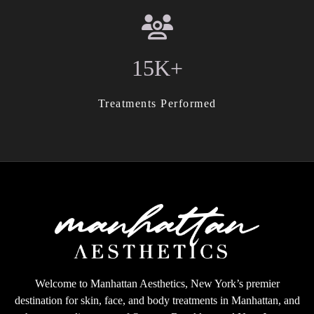
15K+
Treatments Performed
Welcome to Manhattan Aesthetics, New York’s premier
destination for skin, face, and body treatments in Manhattan, and