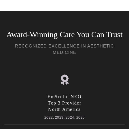
Award-Winning Care You Can Trust
RECOGNIZED EXCELLENCE IN AESTHETIC
MEDICINE
EmSculpt NEO
Top 3 Provider
North America
2022, 2023, 2024, 2025