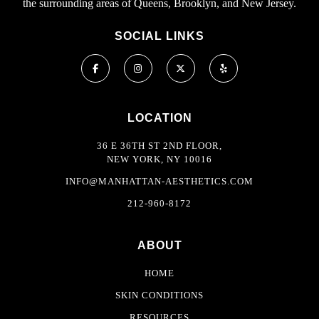
the surrounding areas of Queens, Brooklyn, and New Jersey.
SOCIAL LINKS
LOCATION
36 E 36TH ST 2ND FLOOR,
NEW YORK, NY 10016
INFO@MANHATTAN-AESTHETICS.COM
212-960-8172
ABOUT
HOME
SKIN CONDITIONS
RESOURCES