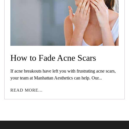
How to Fade Acne Scars
If acne breakouts have left you with frustrating acne scars,
your team at Manhattan Aesthetics can help. Our...
READ MORE...