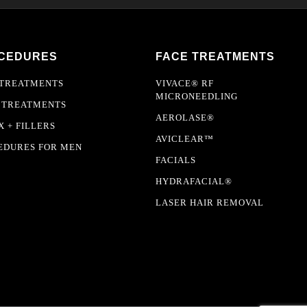
CEDURES
FACE TREATMENTS
 TREATMENTS
VIVACE® RF
MICRONEEDLING
 TREATMENTS
AEROLASE®
 + FILLERS
AVICLEAR™
EDURES FOR MEN
FACIALS
HYDRAFACIAL®
LASER HAIR REMOVAL