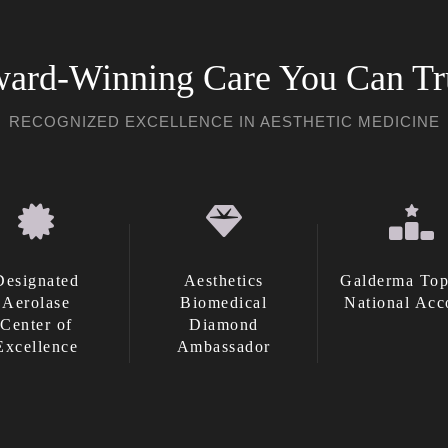
ard-Winning Care You Can Tr
RECOGNIZED EXCELLENCE IN AESTHETIC MEDICINE
Designated
Aesthetics
Galderma Top
Aerolase
Biomedical
National Acc
Center of
Diamond
Excellence
Ambassador