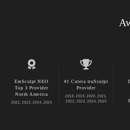
Aw
EmSculpt NEO
#1 Cutera truSculpt
Top 3 Provider
Provider
North America
2018, 2019, 2020, 2021,
2022, 2023, 2024, 2025
2022, 2023, 2024, 2025