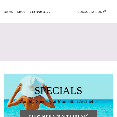
NEWS
SHOP
212-960-8172
CONSULTATION
SPECIALS
Monthly Specials at Manhattan Aesthetics
VIEW MED SPA SPECIALS