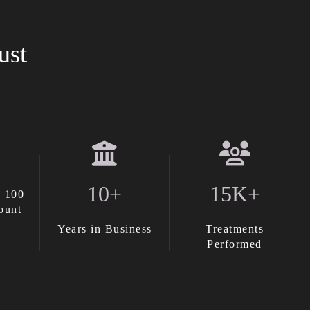
ust
10+
15K+
 100
ount
Years in Business
Treatments
Performed