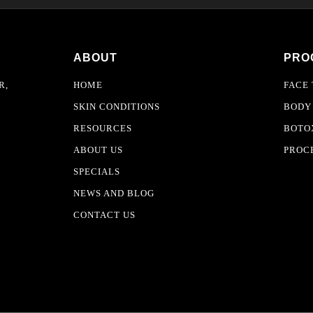
ABOUT
PRO
R,
HOME
FACE
SKIN CONDITIONS
BODY
RESOURCES
BOTOX
ABOUT US
PROC
SPECIALS
NEWS AND BLOG
CONTACT US