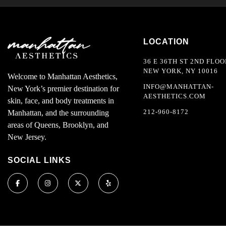
LOCATION
36 E 36TH ST 2ND FLOO
NEW YORK, NY 10016
Welcome to Manhattan Aesthetics,
INFO@MANHATTAN-
New York’s premier destination for
AESTHETICS.COM
skin, face, and body treatments in
212-960-8172
Manhattan, and the surrounding
areas of Queens, Brooklyn, and
New Jersey.
SOCIAL LINKS