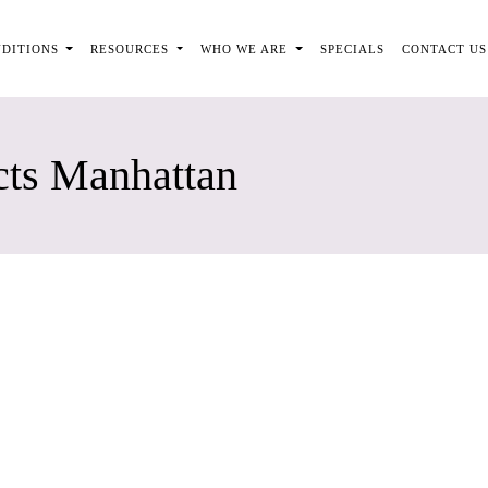
NDITIONS
RESOURCES
WHO WE ARE
SPECIALS
CONTACT US
cts Manhattan