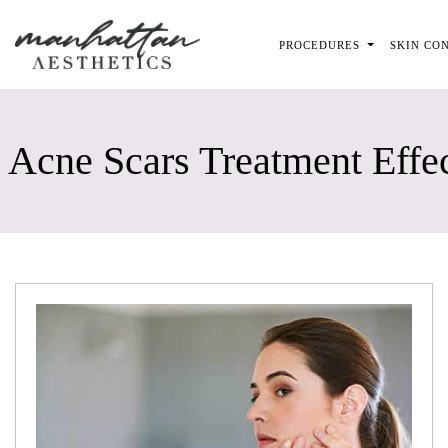
Skip to main content
PROCEDURES
SKIN CO
Acne Scars Treatment Effe