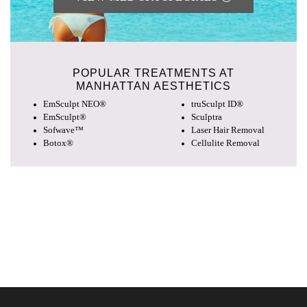
POPULAR TREATMENTS AT
MANHATTAN AESTHETICS
EmSculpt NEO®
truSculpt ID®
EmSculpt®
Sculptra
Sofwave™
Laser Hair Removal
Botox®
Cellulite Removal