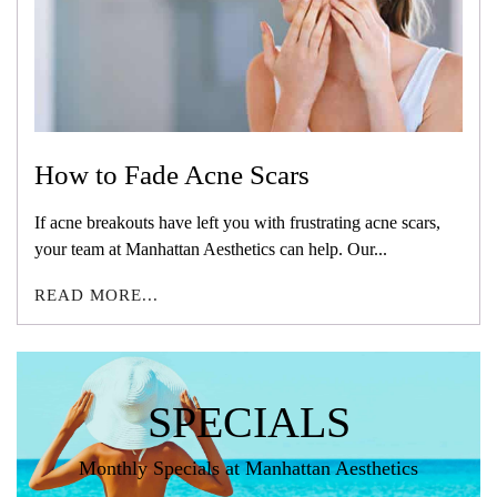
How to Fade Acne Scars
If acne breakouts have left you with frustrating acne scars,
your team at Manhattan Aesthetics can help. Our...
READ MORE...
SPECIALS
Monthly Specials at Manhattan Aesthetics