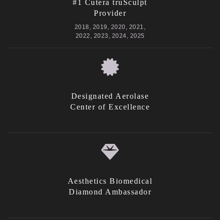
#1 Cutera truSculpt
Provider
2018, 2019, 2020, 2021,
2022, 2023, 2024, 2025
Designated Aerolase
Center of Excellence
Aesthetics Biomedical
Diamond Ambassador