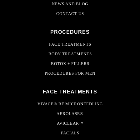
NEWS AND BLOG
CONTACT US
PROCEDURES
FACE TREATMENTS
BODY TREATMENTS
BOTOX + FILLERS
PROCEDURES FOR MEN
FACE TREATMENTS
VIVACE® RF MICRONEEDLING
AEROLASE®
AVICLEAR™
FACIALS