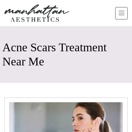
Skip to main content
Acne Scars Treatment
Near Me