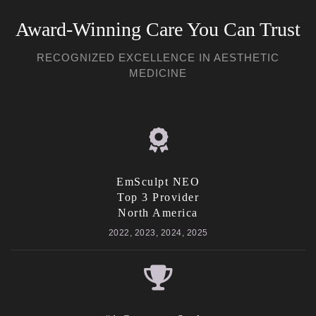
Award-Winning Care You Can Trust
RECOGNIZED EXCELLENCE IN AESTHETIC
MEDICINE
EmSculpt NEO
Top 3 Provider
North America
2022, 2023, 2024, 2025