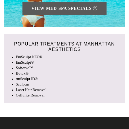
VIEW MED SPA SPECIALS
POPULAR TREATMENTS AT
MANHATTAN
AESTHETICS
EmSculpt NEO®
EmSculpt®
Sofwave™
Botox®
truSculpt ID®
Sculptra
Laser Hair Removal
Cellulite Removal