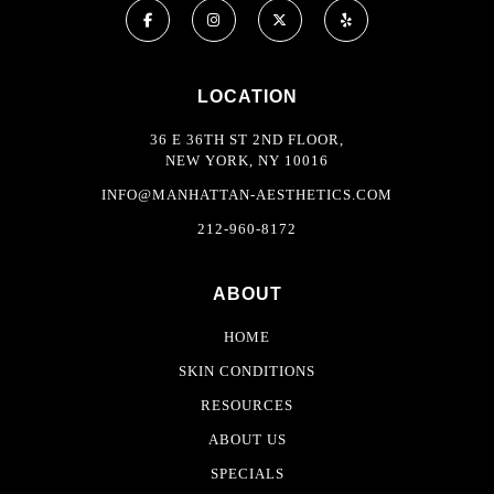
LOCATION
36 E 36TH ST 2ND FLOOR,
NEW YORK, NY 10016
INFO@MANHATTAN-AESTHETICS.COM
212-960-8172
ABOUT
HOME
SKIN CONDITIONS
RESOURCES
ABOUT US
SPECIALS