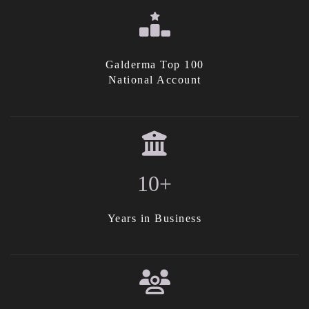
Galderma Top 100
National Account
10+
Years in Business