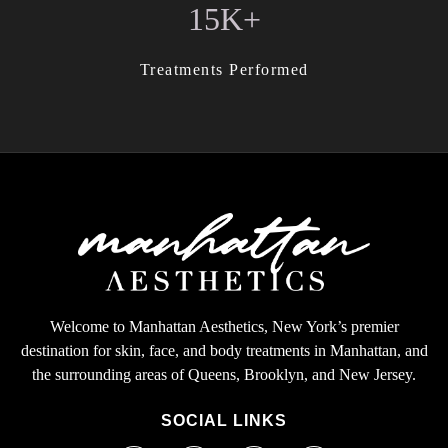
15K+
Treatments Performed
Welcome to Manhattan Aesthetics, New York’s premier
destination for skin, face, and body treatments in Manhattan, and
the surrounding areas of Queens, Brooklyn, and New Jersey.
SOCIAL LINKS