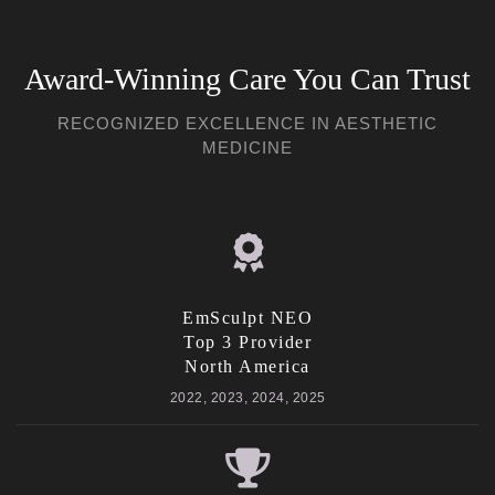
Award-Winning Care You Can Trust
RECOGNIZED EXCELLENCE IN AESTHETIC
MEDICINE
EmSculpt NEO
Top 3 Provider
North America
2022, 2023, 2024, 2025