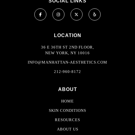
SOCIAL LINKS
LOCATION
36 E 36TH ST 2ND FLOOR,
NEW YORK, NY 10016
INFO@MANHATTAN-AESTHETICS.COM
212-960-8172
ABOUT
HOME
SKIN CONDITIONS
RESOURCES
ABOUT US