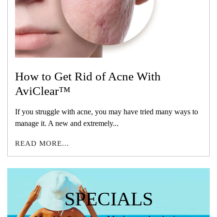
How to Get Rid of Acne With
AviClear™
If you struggle with acne, you may have tried many ways to
manage it. A new and extremely...
READ MORE...
SPECIALS