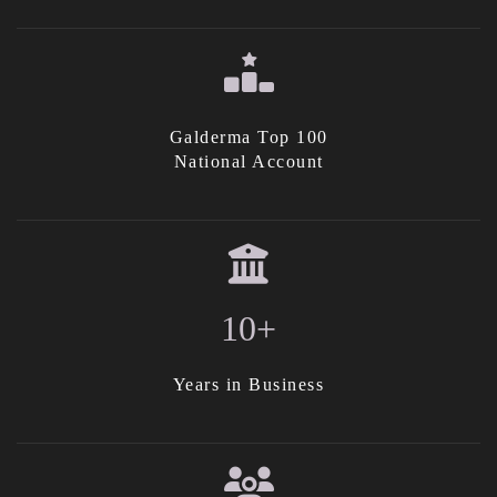
Galderma Top 100
National Account
10+
Years in Business