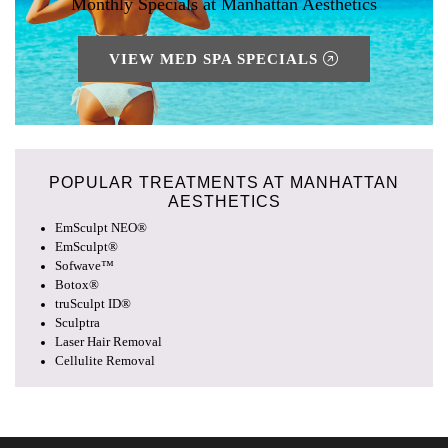
Monthly Specials at Manhattan Aesthetics
VIEW MED SPA SPECIALS
POPULAR TREATMENTS AT
MANHATTAN
AESTHETICS
EmSculpt NEO®
EmSculpt®
Sofwave™
Botox®
truSculpt ID®
Sculptra
Laser Hair Removal
Cellulite Removal