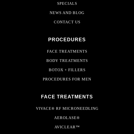
SPECIALS
NEWS AND BLOG
CONTACT US
PROCEDURES
FACE TREATMENTS
BODY TREATMENTS
BOTOX + FILLERS
PROCEDURES FOR MEN
FACE TREATMENTS
VIVACE® RF MICRONEEDLING
AEROLASE®
AVICLEAR™