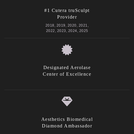
#1 Cutera truSculpt
Provider
2018, 2019, 2020, 2021,
2022, 2023, 2024, 2025
Designated Aerolase
Center of Excellence
Aesthetics Biomedical
Diamond Ambassador