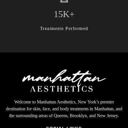
15K+
Treatments Performed
Welcome to Manhattan Aesthetics, New York’s premier
destination for skin, face, and body treatments in Manhattan, and
the surrounding areas of Queens, Brooklyn, and New Jersey.