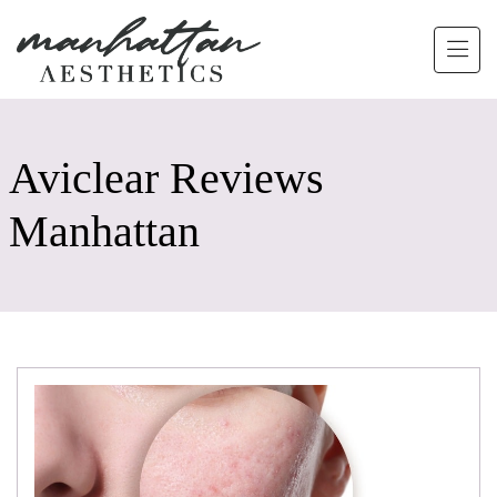
Skip to main content
Aviclear Reviews
Manhattan