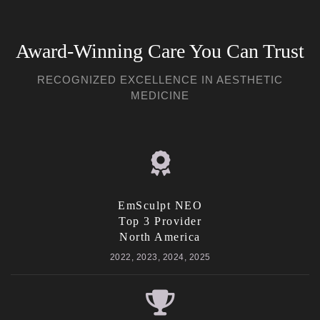
Award-Winning Care You Can Trust
RECOGNIZED EXCELLENCE IN AESTHETIC
MEDICINE
EmSculpt NEO
Top 3 Provider
North America
2022, 2023, 2024, 2025