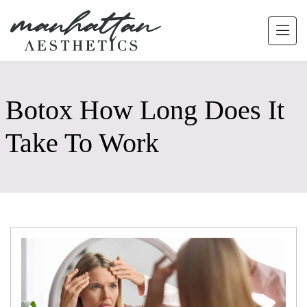
Skip to main content
Botox How Long Does It
Take To Work