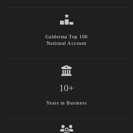
Galderma Top 100
National Account
10+
Years in Business