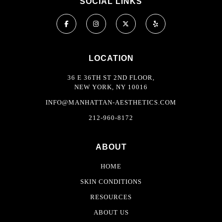
SOCIAL LINKS
LOCATION
36 E 36TH ST 2ND FLOOR,
NEW YORK, NY 10016
INFO@MANHATTAN-AESTHETICS.COM
212-960-8172
ABOUT
HOME
SKIN CONDITIONS
RESOURCES
ABOUT US