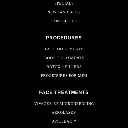
SPECIALS
NEWS AND BLOG
CONTACT US
PROCEDURES
FACE TREATMENTS
BODY TREATMENTS
BOTOX + FILLERS
PROCEDURES FOR MEN
FACE TREATMENTS
VIVACE® RF MICRONEEDLING
AEROLASE®
AVICLEAR™