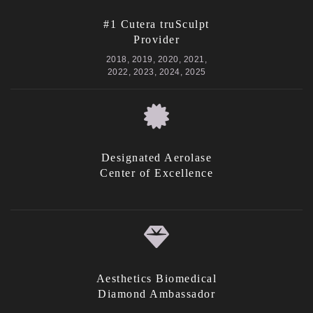
#1 Cutera truSculpt
Provider
2018, 2019, 2020, 2021,
2022, 2023, 2024, 2025
Designated Aerolase
Center of Excellence
Aesthetics Biomedical
Diamond Ambassador