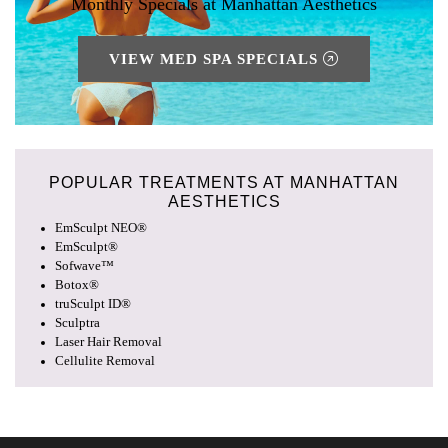
Monthly Specials at Manhattan Aesthetics
VIEW MED SPA SPECIALS
POPULAR TREATMENTS AT
MANHATTAN
AESTHETICS
EmSculpt NEO®
EmSculpt®
Sofwave™
Botox®
truSculpt ID®
Sculptra
Laser Hair Removal
Cellulite Removal