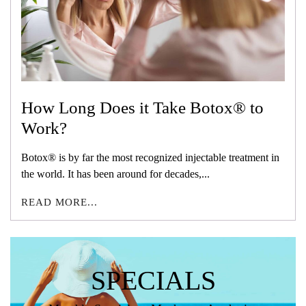
How Long Does it Take Botox® to
Work?
Botox® is by far the most recognized injectable treatment in
the world. It has been around for decades,...
READ MORE...
SPECIALS