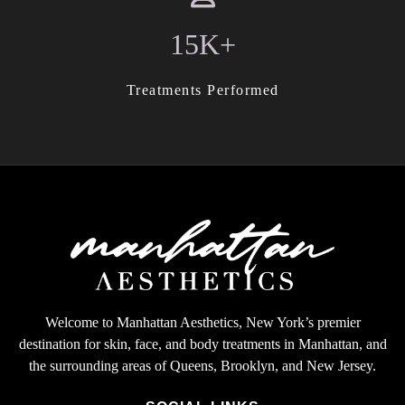
15K+
Treatments Performed
Welcome to Manhattan Aesthetics, New York’s premier
destination for skin, face, and body treatments in Manhattan, and
the surrounding areas of Queens, Brooklyn, and New Jersey.