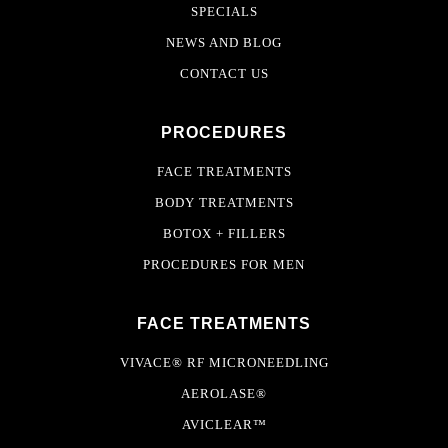
SPECIALS
NEWS AND BLOG
CONTACT US
PROCEDURES
FACE TREATMENTS
BODY TREATMENTS
BOTOX + FILLERS
PROCEDURES FOR MEN
FACE TREATMENTS
VIVACE® RF MICRONEEDLING
AEROLASE®
AVICLEAR™