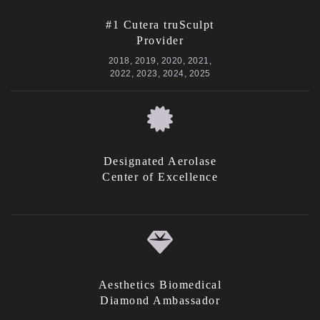
#1 Cutera truSculpt
Provider
2018, 2019, 2020, 2021,
2022, 2023, 2024, 2025
Designated Aerolase
Center of Excellence
Aesthetics Biomedical
Diamond Ambassador