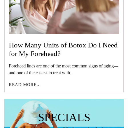
How Many Units of Botox Do I Need
for My Forehead?
Forehead lines are one of the most common signs of aging—
and one of the easiest to treat with...
READ MORE...
SPECIALS