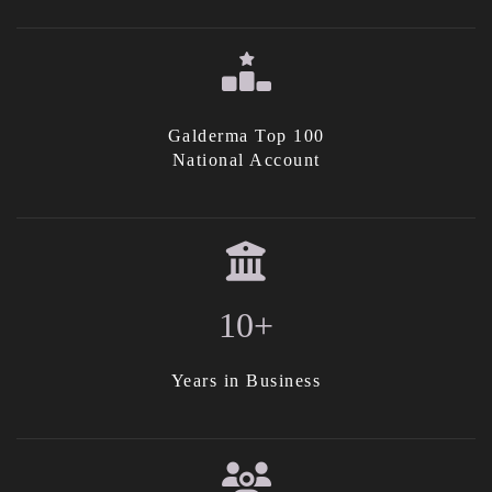
Galderma Top 100
National Account
10+
Years in Business