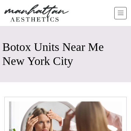
Skip to main content
Botox Units Near Me
New York City