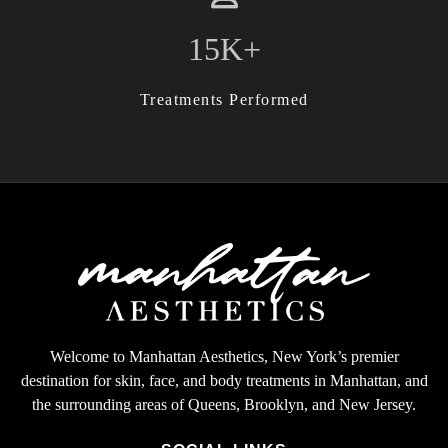
15K+
Treatments Performed
Welcome to Manhattan Aesthetics, New York’s premier
destination for skin, face, and body treatments in Manhattan, and
the surrounding areas of Queens, Brooklyn, and New Jersey.