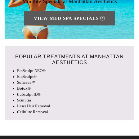
Monthly Specials at Manhattan Aesthetics
VIEW MED SPA SPECIALS
POPULAR TREATMENTS AT
MANHATTAN
AESTHETICS
EmSculpt NEO®
EmSculpt®
Sofwave™
Botox®
truSculpt ID®
Sculptra
Laser Hair Removal
Cellulite Removal