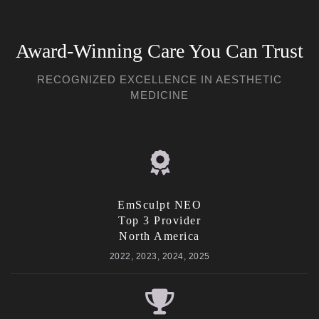
Award-Winning Care You Can Trust
RECOGNIZED EXCELLENCE IN AESTHETIC
MEDICINE
EmSculpt NEO
Top 3 Provider
North America
2022, 2023, 2024, 2025