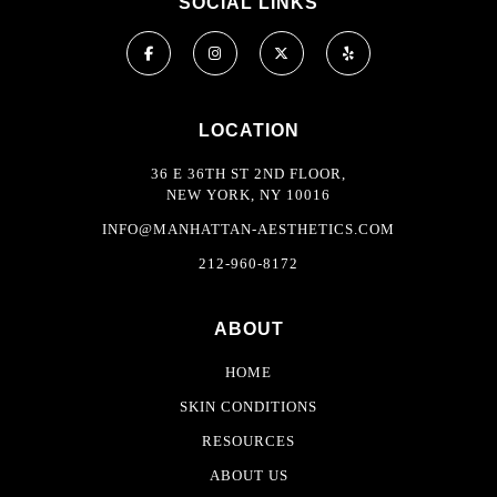
SOCIAL LINKS
LOCATION
36 E 36TH ST 2ND FLOOR,
NEW YORK, NY 10016
INFO@MANHATTAN-AESTHETICS.COM
212-960-8172
ABOUT
HOME
SKIN CONDITIONS
RESOURCES
ABOUT US