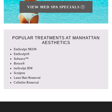
VIEW MED SPA SPECIALS
POPULAR TREATMENTS AT
MANHATTAN
AESTHETICS
EmSculpt NEO®
EmSculpt®
Sofwave™
Botox®
truSculpt ID®
Sculptra
Laser Hair Removal
Cellulite Removal