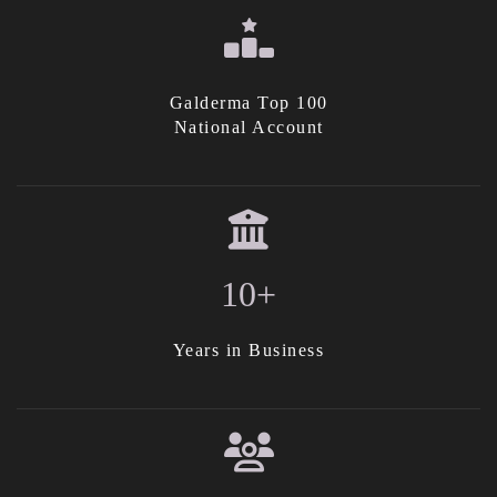
Galderma Top 100
National Account
10+
Years in Business