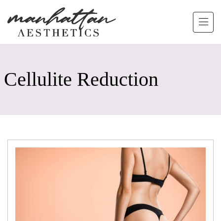
Skip to main content
Cellulite Reduction