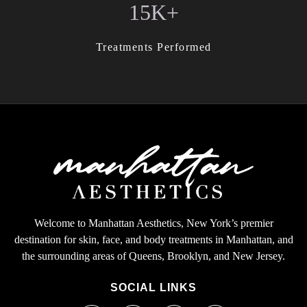
15K+
Treatments Performed
Welcome to Manhattan Aesthetics, New York’s premier
destination for skin, face, and body treatments in Manhattan, and
the surrounding areas of Queens, Brooklyn, and New Jersey.
SOCIAL LINKS