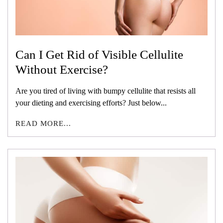
Can I Get Rid of Visible Cellulite
Without Exercise?
Are you tired of living with bumpy cellulite that resists all
your dieting and exercising efforts? Just below...
READ MORE...