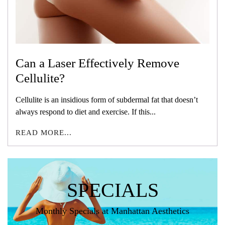
Can a Laser Effectively Remove
Cellulite?
Cellulite is an insidious form of subdermal fat that doesn’t
always respond to diet and exercise. If this...
READ MORE...
SPECIALS
Monthly Specials at Manhattan Aesthetics