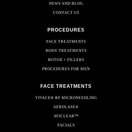
NEWS AND BLOG
CONTACT US
PROCEDURES
FACE TREATMENTS
BODY TREATMENTS
BOTOX + FILLERS
PROCEDURES FOR MEN
FACE TREATMENTS
VIVACE® RF MICRONEEDLING
AEROLASE®
AVICLEAR™
FACIALS