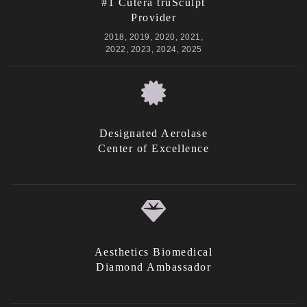
#1 Cutera truSculpt
Provider
2018, 2019, 2020, 2021,
2022, 2023, 2024, 2025
Designated Aerolase
Center of Excellence
Aesthetics Biomedical
Diamond Ambassador