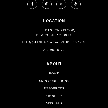
LOCATION
36 E 36TH ST 2ND FLOOR,
NEW YORK, NY 10016
INFO@MANHATTAN-AESTHETICS.COM
212-960-8172
ABOUT
HOME
SKIN CONDITIONS
RESOURCES
ABOUT US
SPECIALS