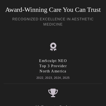
Award-Winning Care You Can Trust
RECOGNIZED EXCELLENCE IN AESTHETIC
MEDICINE
EmSculpt NEO
Top 3 Provider
North America
2022, 2023, 2024, 2025