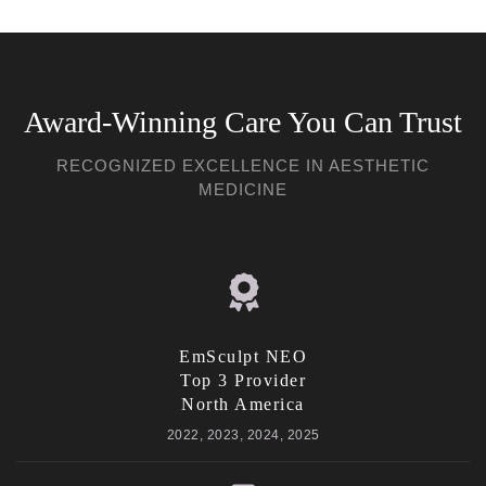
Award-Winning Care You Can Trust
RECOGNIZED EXCELLENCE IN AESTHETIC
MEDICINE
EmSculpt NEO
Top 3 Provider
North America
2022, 2023, 2024, 2025