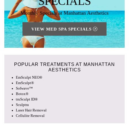
SPECIALS
Monthly Specials at Manhattan Aesthetics
VIEW MED SPA SPECIALS
POPULAR TREATMENTS AT
MANHATTAN
AESTHETICS
EmSculpt NEO®
EmSculpt®
Sofwave™
Botox®
truSculpt ID®
Sculptra
Laser Hair Removal
Cellulite Removal