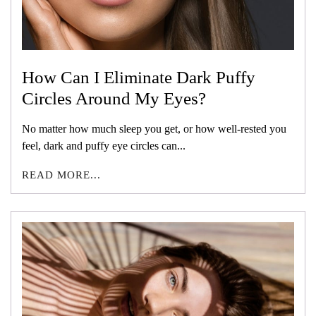
How Can I Eliminate Dark Puffy
Circles Around My Eyes?
No matter how much sleep you get, or how well-rested you
feel, dark and puffy eye circles can...
READ MORE...