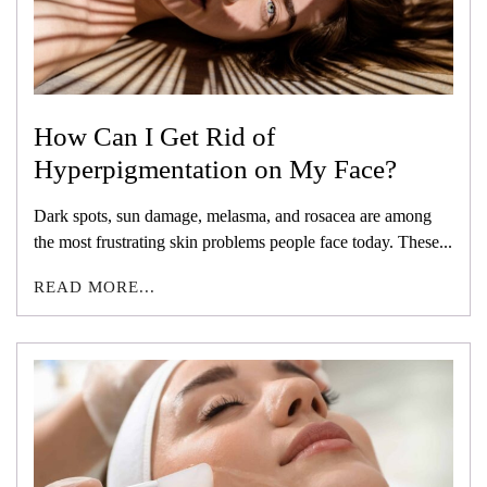
How Can I Get Rid of
Hyperpigmentation on My Face?
Dark spots, sun damage, melasma, and rosacea are among
the most frustrating skin problems people face today. These...
READ MORE...