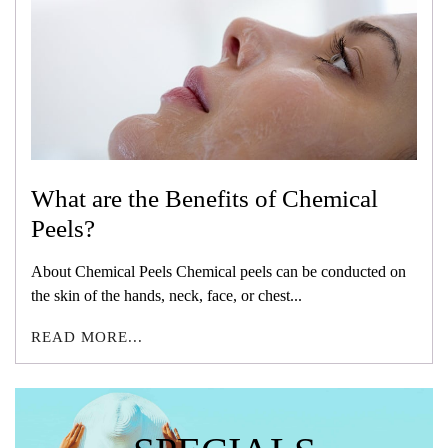
What are the Benefits of Chemical
Peels?
About Chemical Peels Chemical peels can be conducted on
the skin of the hands, neck, face, or chest...
READ MORE...