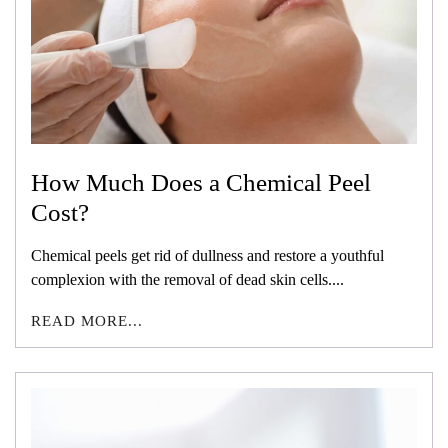
How Much Does a Chemical Peel
Cost?
Chemical peels get rid of dullness and restore a youthful
complexion with the removal of dead skin cells....
READ MORE...