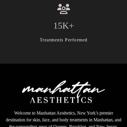
15K+
Treatments Performed
Welcome to Manhattan Aesthetics, New York’s premier
destination for skin, face, and body treatments in Manhattan, and
the surrounding areas of Queens, Brooklyn, and New Jersey.