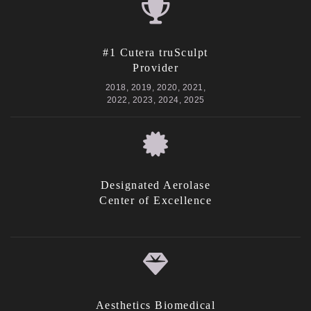
#1 Cutera truSculpt
Provider
2018, 2019, 2020, 2021,
2022, 2023, 2024, 2025
Designated Aerolase
Center of Excellence
Aesthetics Biomedical