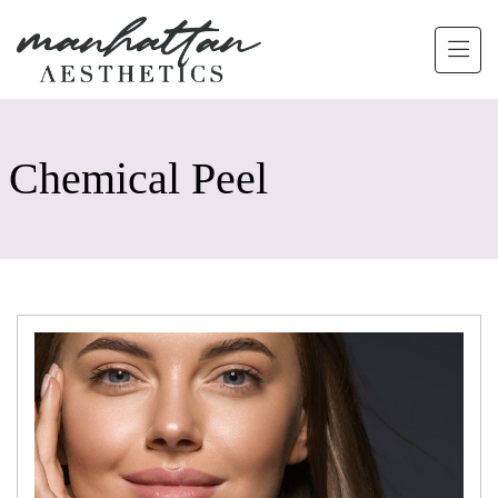
Skip to main content
Chemical Peel