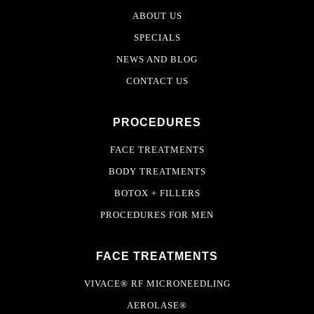
ABOUT US
SPECIALS
NEWS AND BLOG
CONTACT US
PROCEDURES
FACE TREATMENTS
BODY TREATMENTS
BOTOX + FILLERS
PROCEDURES FOR MEN
FACE TREATMENTS
VIVACE® RF MICRONEEDLING
AEROLASE®