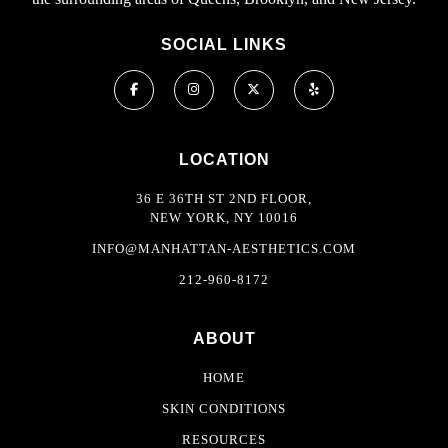
SOCIAL LINKS
LOCATION
36 E 36TH ST 2ND FLOOR,
NEW YORK, NY 10016
INFO@MANHATTAN-AESTHETICS.COM
212-960-8172
ABOUT
HOME
SKIN CONDITIONS
RESOURCES