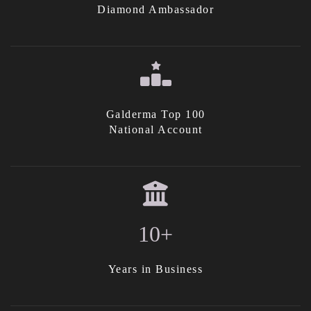
Diamond Ambassador
Galderma Top 100
National Account
10+
Years in Business