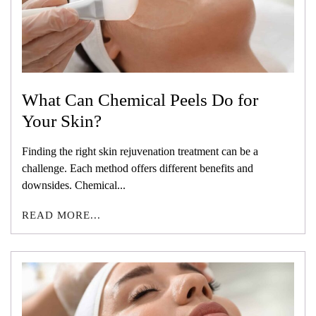
What Can Chemical Peels Do for
Your Skin?
Finding the right skin rejuvenation treatment can be a
challenge. Each method offers different benefits and
downsides. Chemical...
READ MORE...