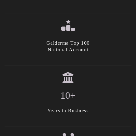
Galderma Top 100
National Account
10+
Years in Business