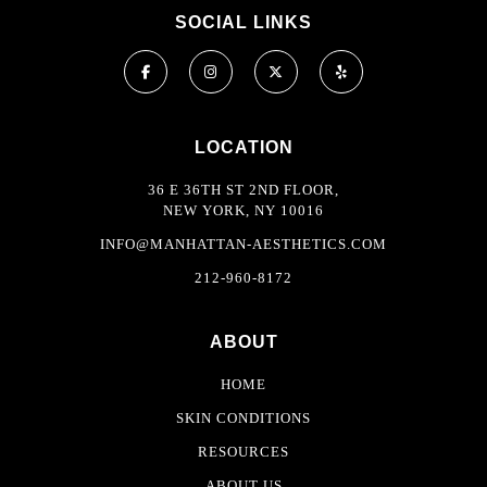
SOCIAL LINKS
LOCATION
36 E 36TH ST 2ND FLOOR,
NEW YORK, NY 10016
INFO@MANHATTAN-AESTHETICS.COM
212-960-8172
ABOUT
HOME
SKIN CONDITIONS
RESOURCES
ABOUT US