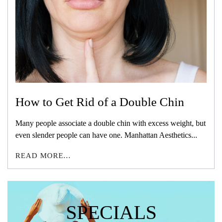
How to Get Rid of a Double Chin
Many people associate a double chin with excess weight, but
even slender people can have one. Manhattan Aesthetics...
READ MORE...
SPECIALS