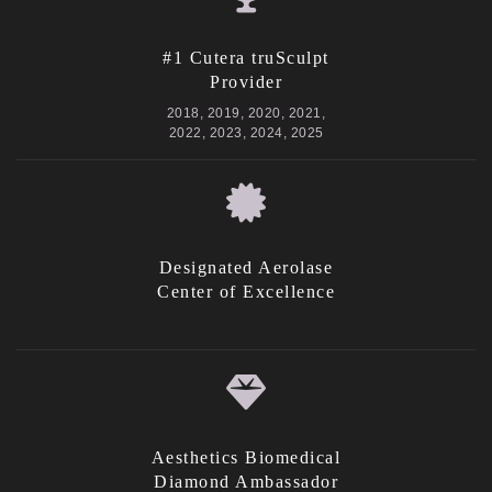
#1 Cutera truSculpt
Provider
2018, 2019, 2020, 2021,
2022, 2023, 2024, 2025
Designated Aerolase
Center of Excellence
Aesthetics Biomedical
Diamond Ambassador