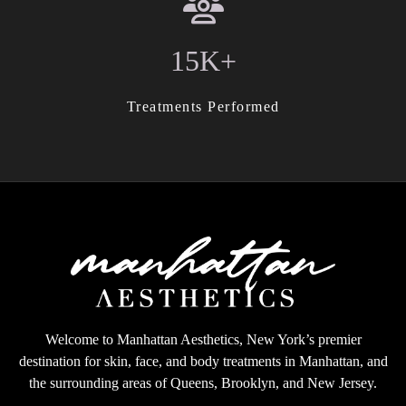
15K+
Treatments Performed
Welcome to Manhattan Aesthetics, New York’s premier
destination for skin, face, and body treatments in Manhattan, and
the surrounding areas of Queens, Brooklyn, and New Jersey.