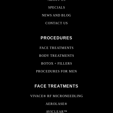
SPECIALS
NEWS AND BLOG
CONTACT US
PROCEDURES
FACE TREATMENTS
BODY TREATMENTS
BOTOX + FILLERS
PROCEDURES FOR MEN
FACE TREATMENTS
VIVACE® RF MICRONEEDLING
AEROLASE®
AVICLEAR™