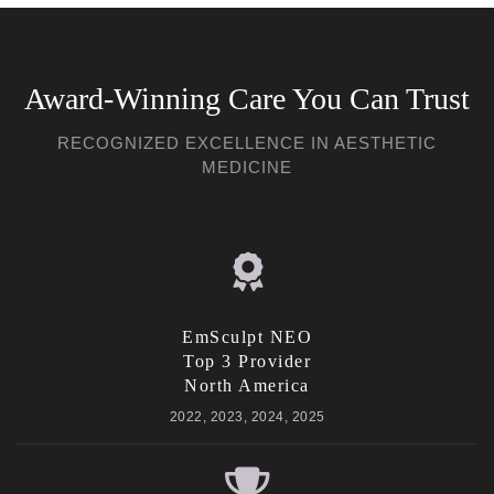
Award-Winning Care You Can Trust
RECOGNIZED EXCELLENCE IN AESTHETIC
MEDICINE
EmSculpt NEO
Top 3 Provider
North America
2022, 2023, 2024, 2025