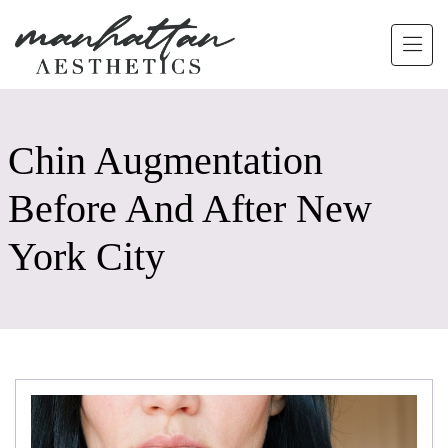
Skip to main content
Chin Augmentation
Before And After New
York City