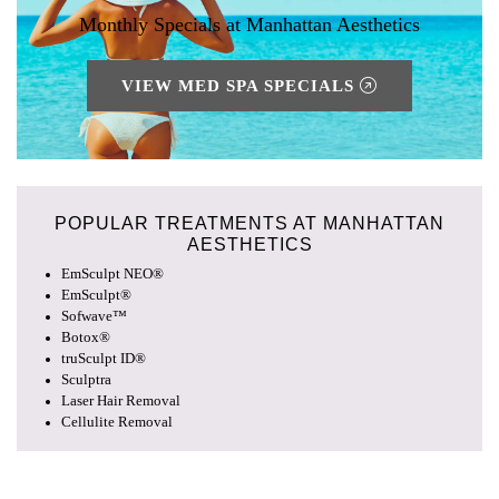
Monthly Specials at Manhattan Aesthetics
VIEW MED SPA SPECIALS
POPULAR TREATMENTS AT
MANHATTAN
AESTHETICS
EmSculpt NEO®
EmSculpt®
Sofwave™
Botox®
truSculpt ID®
Sculptra
Laser Hair Removal
Cellulite Removal