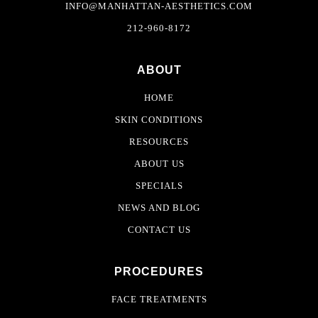
INFO@MANHATTAN-AESTHETICS.COM
212-960-8172
ABOUT
HOME
SKIN CONDITIONS
RESOURCES
ABOUT US
SPECIALS
NEWS AND BLOG
CONTACT US
PROCEDURES
FACE TREATMENTS