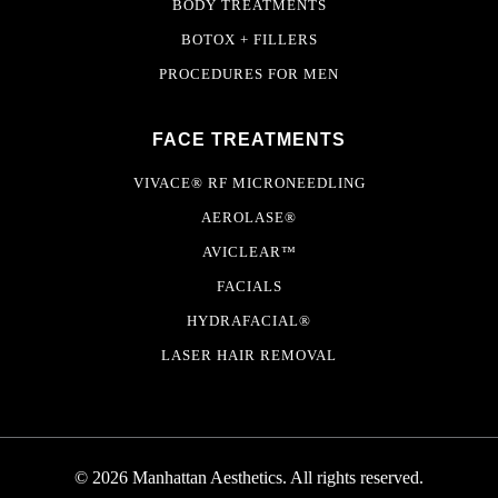
BODY TREATMENTS
BOTOX + FILLERS
PROCEDURES FOR MEN
FACE TREATMENTS
VIVACE® RF MICRONEEDLING
AEROLASE®
AVICLEAR™
FACIALS
HYDRAFACIAL®
LASER HAIR REMOVAL
© 2026 Manhattan Aesthetics. All rights reserved.