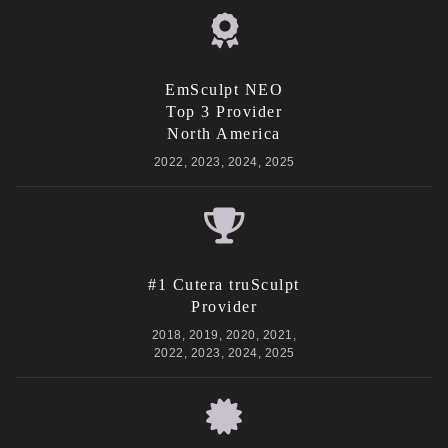
EmSculpt NEO
Top 3 Provider
North America
2022, 2023, 2024, 2025
#1 Cutera truSculpt
Provider
2018, 2019, 2020, 2021,
2022, 2023, 2024, 2025