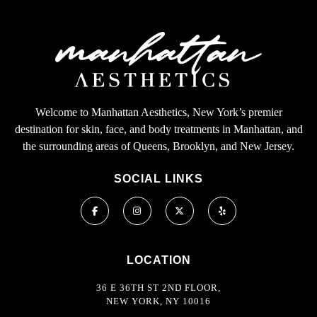
Welcome to Manhattan Aesthetics, New York’s premier
destination for skin, face, and body treatments in Manhattan, and
the surrounding areas of Queens, Brooklyn, and New Jersey.
SOCIAL LINKS
LOCATION
36 E 36TH ST 2ND FLOOR,
NEW YORK, NY 10016