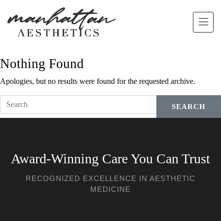
Skip to main content
Nothing Found
Apologies, but no results were found for the requested archive.
SEARCH
Award-Winning Care You Can Trust
RECOGNIZED EXCELLENCE IN AESTHETIC
MEDICINE