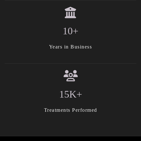
10+
Years in Business
15K+
Treatments Performed