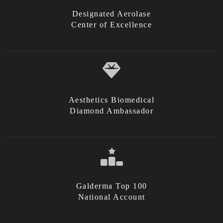
Designated Aerolase
Center of Excellence
Aesthetics Biomedical
Diamond Ambassador
Galderma Top 100
National Account