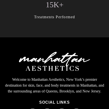
15K+
Treatments Performed
Welcome to Manhattan Aesthetics, New York’s premier
destination for skin, face, and body treatments in Manhattan, and
the surrounding areas of Queens, Brooklyn, and New Jersey.
SOCIAL LINKS