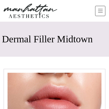
Skip to main content
Dermal Filler Midtown