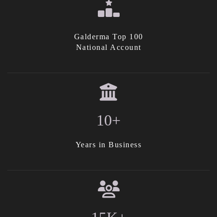
Galderma Top 100
National Account
10+
Years in Business