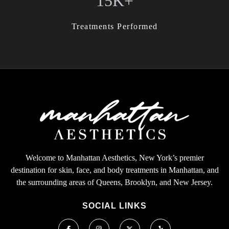
15K+
Treatments Performed
Welcome to Manhattan Aesthetics, New York’s premier
destination for skin, face, and body treatments in Manhattan, and
the surrounding areas of Queens, Brooklyn, and New Jersey.
SOCIAL LINKS