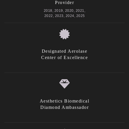
Provider
2018, 2019, 2020, 2021,
2022, 2023, 2024, 2025
Designated Aerolase
Center of Excellence
Aesthetics Biomedical
Diamond Ambassador