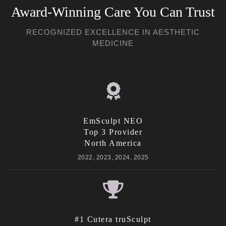
Award-Winning Care You Can Trust
RECOGNIZED EXCELLENCE IN AESTHETIC
MEDICINE
EmSculpt NEO
Top 3 Provider
North America
2022, 2023, 2024, 2025
#1 Cutera truSculpt