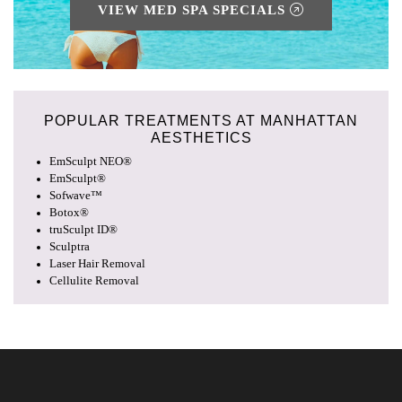
VIEW MED SPA SPECIALS
POPULAR TREATMENTS AT
MANHATTAN
AESTHETICS
EmSculpt NEO®
EmSculpt®
Sofwave™
Botox®
truSculpt ID®
Sculptra
Laser Hair Removal
Cellulite Removal