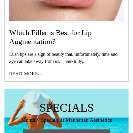
Which Filler is Best for Lip
Augmentation?
Lush lips are a sign of beauty that, unfortunately, time and
age can take away from us. Thankfully,...
READ MORE...
SPECIALS
Monthly Specials at Manhattan Aesthetics