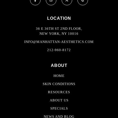
LOCATION
36 E 36TH ST 2ND FLOOR,
NEW YORK, NY 10016
INFO@MANHATTAN-AESTHETICS.COM
212-960-8172
ABOUT
HOME
SKIN CONDITIONS
RESOURCES
ABOUT US
SPECIALS
NEWS AND BLOG