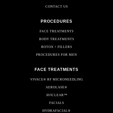
CONTACT US
PROCEDURES
FACE TREATMENTS
BODY TREATMENTS
BOTOX + FILLERS
PROCEDURES FOR MEN
FACE TREATMENTS
VIVACE® RF MICRONEEDLING
AEROLASE®
AVICLEAR™
FACIALS
HYDRAFACIAL®