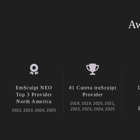
Aw
EmSculpt NEO
#1 Cutera truSculpt
Top 3 Provider
Provider
North America
2018, 2019, 2020, 2021,
2022, 2023, 2024, 2025
2022, 2023, 2024, 2025