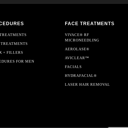
CEDURES
FACE TREATMENTS
 TREATMENTS
VIVACE® RF
MICRONEEDLING
 TREATMENTS
AEROLASE®
 + FILLERS
AVICLEAR™
EDURES FOR MEN
FACIALS
HYDRAFACIAL®
LASER HAIR REMOVAL