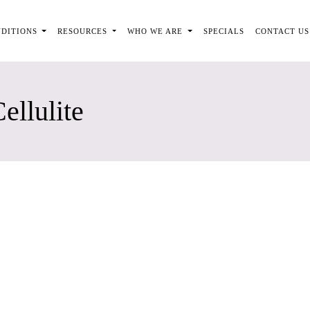
NDITIONS
RESOURCES
WHO WE ARE
SPECIALS
CONTACT US
ellulite