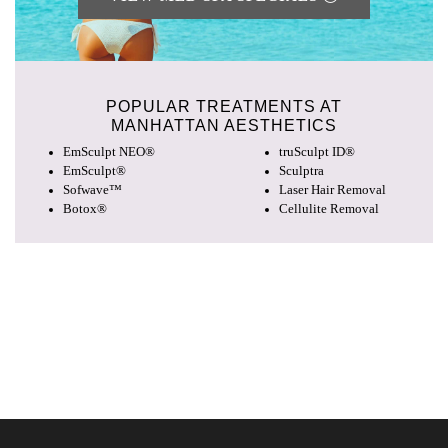
POPULAR TREATMENTS AT
MANHATTAN AESTHETICS
EmSculpt NEO®
truSculpt ID®
EmSculpt®
Sculptra
Sofwave™
Laser Hair Removal
Botox®
Cellulite Removal