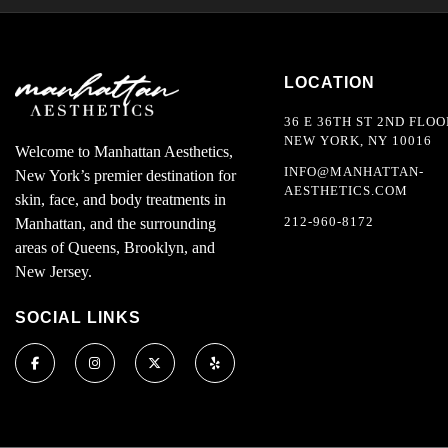
LOCATION
36 E 36TH ST 2ND FLOO
NEW YORK, NY 10016
Welcome to Manhattan Aesthetics,
INFO@MANHATTAN-
New York’s premier destination for
AESTHETICS.COM
skin, face, and body treatments in
212-960-8172
Manhattan, and the surrounding
areas of Queens, Brooklyn, and
New Jersey.
SOCIAL LINKS