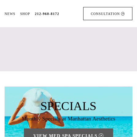
NEWS
SHOP
212-960-8172
CONSULTATION
SPECIALS
Monthly Specials at Manhattan Aesthetics
VIEW MED SPA SPECIALS