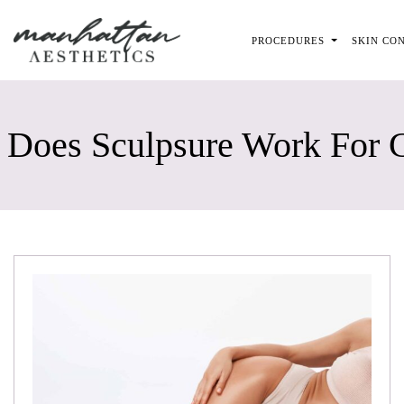
Skip to main content
PROCEDURES
SKIN CO
Does Sculpsure Work For C