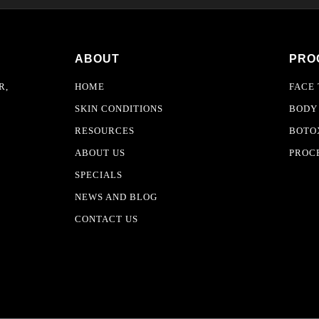
ABOUT
PRO
R,
HOME
FACE
SKIN CONDITIONS
BODY
RESOURCES
BOTOX
ABOUT US
PROC
SPECIALS
NEWS AND BLOG
CONTACT US