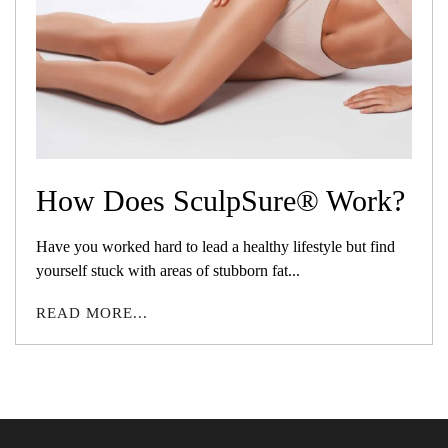
How Does SculpSure® Work?
Have you worked hard to lead a healthy lifestyle but find
yourself stuck with areas of stubborn fat...
READ MORE...