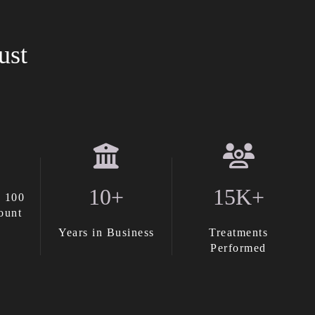
ust
10+
15K+
 100
ount
Years in Business
Treatments
Performed