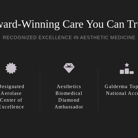
ard-Winning Care You Can Tr
RECOGNIZED EXCELLENCE IN AESTHETIC MEDICINE
Designated
Aesthetics
Galderma Top
Aerolase
Biomedical
National Acc
Center of
Diamond
Excellence
Ambassador