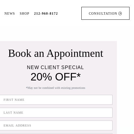
NEWS
SHOP
212-960-8172
CONSULTATION
Book an Appointment
NEW CLIENT SPECIAL
20% OFF*
*May not be combined with existing promotions