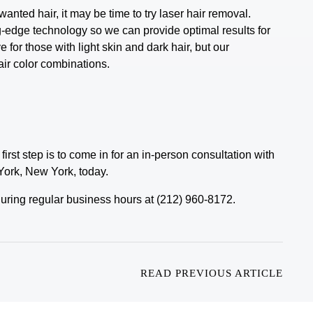
wanted hair, it may be time to try laser hair removal.
ng-edge technology so we can provide optimal results for
 for those with light skin and dark hair, but our
air color combinations.
first step is to come in for an in-person consultation with
York, New York, today.
e during regular business hours at (212) 960-8172.
READ PREVIOUS ARTICLE