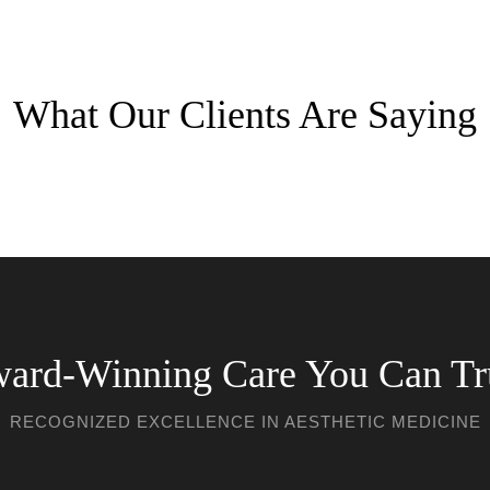
What Our Clients Are Saying
ard-Winning Care You Can Tr
RECOGNIZED EXCELLENCE IN AESTHETIC MEDICINE