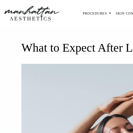
Skip to main content
PROCEDURES
SKIN CO
What to Expect After 