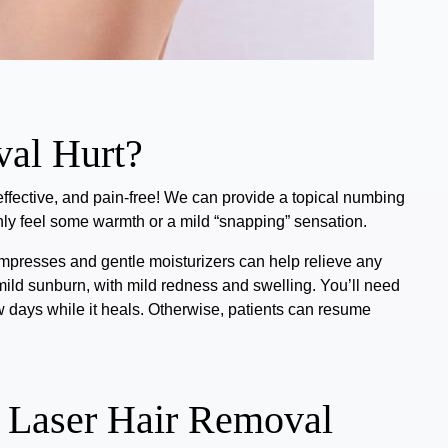
al Hurt?
effective, and pain-free!
We can provide a topical numbing
only feel some warmth or a mild “snapping” sensation.
ompresses and gentle moisturizers can help relieve any
mild sunburn, with mild redness and swelling.
You’ll need
w days while it heals. Otherwise, patients can resume
 Laser Hair Removal