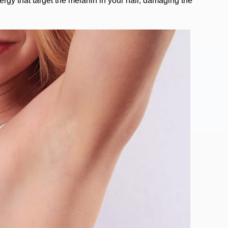
energy that target the melanin in your hair, damaging the