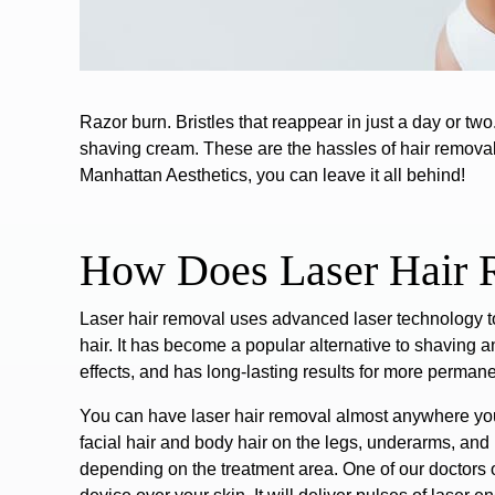
Razor burn. Bristles that reappear in just a day or tw
shaving cream. These are the hassles of hair removal 
Manhattan Aesthetics, you can leave it all behind!
How Does Laser Hair
Laser hair removal
uses advanced laser technology 
hair.
It has become a popular alternative to shaving a
effects, and has long-lasting results for more permane
You can have laser hair removal almost anywhere y
facial hair and body hair on the legs, underarms, and b
depending on the treatment area. One of our doctors o