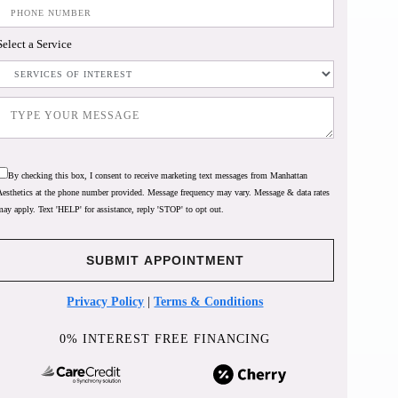
Select a Service
By checking this box, I consent to receive marketing text messages from Manhattan
Aesthetics at the phone number provided. Message frequency may vary. Message & data rates
may apply. Text 'HELP' for assistance, reply 'STOP' to opt out.
Privacy Policy
|
Terms & Conditions
0% INTEREST FREE FINANCING