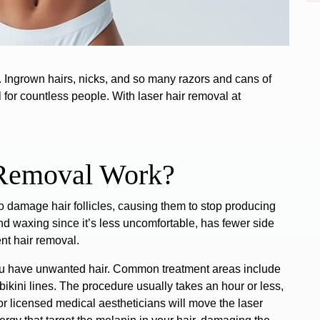
o. Ingrown hairs, nicks, and so many razors and cans of
for countless people. With laser hair removal at
 Removal Work?
to
damage hair follicles
, causing them to stop producing
nd waxing since it’s less uncomfortable, has fewer side
nt hair removal.
ou have unwanted hair.
Common treatment areas include
ikini lines.
The procedure usually takes
an hour
or less,
r licensed medical aestheticians will move the laser