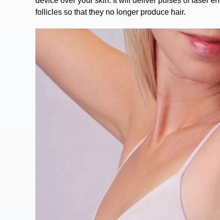
device over your skin. It will deliver pulses of laser 
follicles so that they no longer produce hair.