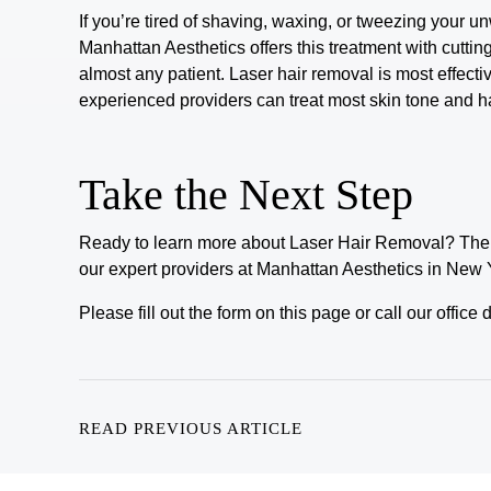
If you’re tired of shaving, waxing, or tweezing your un
Manhattan Aesthetics offers this treatment with cutti
almost
any patient.
Laser hair removal is most effective
experienced providers can treat most skin tone and h
Take the Next Step
Ready to learn more about
Laser Hair Removal
? The 
our expert providers at Manhattan Aesthetics in New 
Please fill out the form on this page or call our offic
READ PREVIOUS ARTICLE