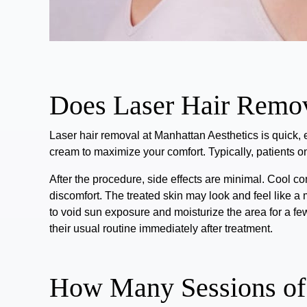
Does Laser Hair Remov
Laser hair removal at Manhattan Aesthetics is
quick, 
cream to maximize your comfort.
Typically, patients 
After the procedure, side effects are minimal. Cool c
discomfort.
The treated skin may look and feel like a 
to void sun exposure and moisturize the area for a fe
their usual routine immediately after treatment.
How Many Sessions of