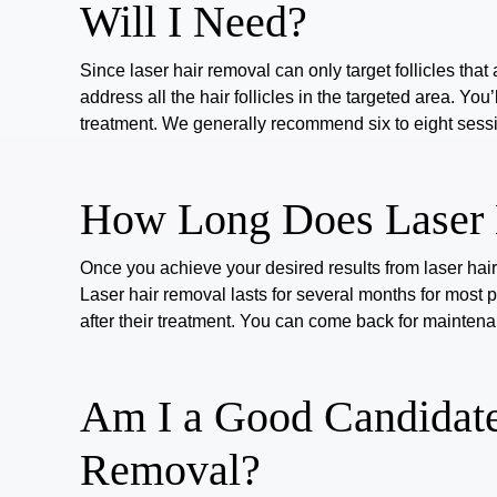
Will I Need?
Since laser hair removal can only target follicles that 
address all the hair follicles in the targeted area. Yo
treatment.
We generally recommend
six to eight
sessi
How Long Does Laser 
Once you achieve your desired results from laser hair
Laser hair removal
lasts for
several months
for most 
after their treatment. You can come back for mainte
Am I a Good Candidate
Removal?