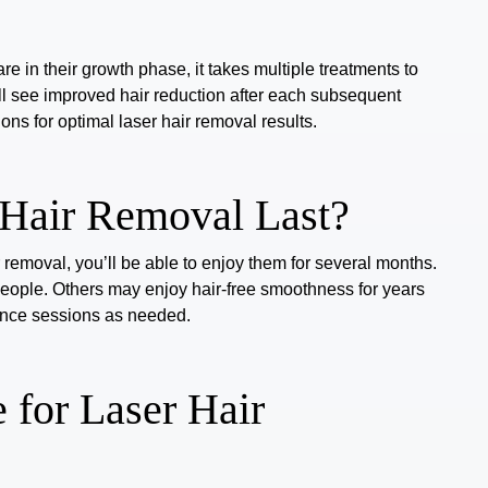
are in their growth phase, it takes multiple treatments to
u’ll see improved hair reduction after each subsequent
ons for optimal laser hair removal results.
Hair Removal Last?
 removal, you’ll be able to enjoy them for several months.
people.
Others may enjoy hair-free smoothness for years
nance sessions as needed.
 for Laser Hair