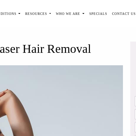
NDITIONS
RESOURCES
WHO WE ARE
SPECIALS
CONTACT US
Laser Hair Removal