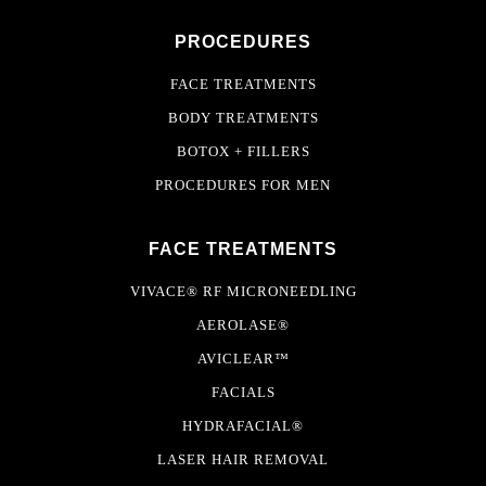
PROCEDURES
FACE TREATMENTS
BODY TREATMENTS
BOTOX + FILLERS
PROCEDURES FOR MEN
FACE TREATMENTS
VIVACE® RF MICRONEEDLING
AEROLASE®
AVICLEAR™
FACIALS
HYDRAFACIAL®
LASER HAIR REMOVAL