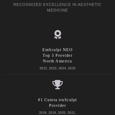
RECOGNIZED EXCELLENCE IN AESTHETIC
MEDICINE
EmSculpt NEO
Top 3 Provider
North America
2022, 2023, 2024, 2025
#1 Cutera truSculpt
Provider
2018, 2019, 2020, 2021,