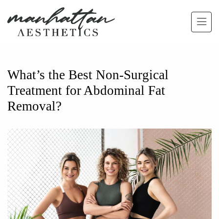
Skip to main content
What’s the Best Non-Surgical
Treatment for Abdominal Fat
Removal?