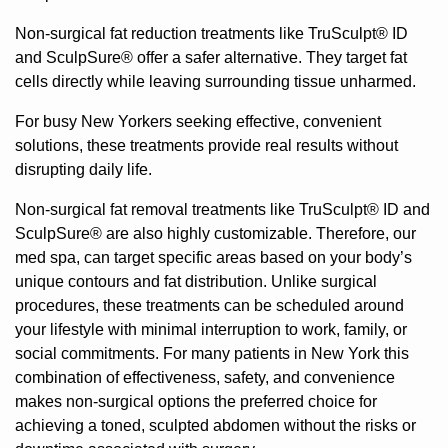
Non-surgical fat reduction treatments like
TruSculpt® ID
and
SculpSure®
offer a safer alternative. They target fat
cells directly while leaving surrounding tissue unharmed.
For busy New Yorkers seeking effective, convenient
solutions, these treatments provide real results without
disrupting daily life.
Non-surgical fat removal treatments like TruSculpt® ID and
SculpSure® are also highly customizable. Therefore, our
med spa, can target specific areas based on your body’s
unique contours and fat distribution. Unlike surgical
procedures, these treatments can be scheduled around
your lifestyle with minimal interruption to work, family, or
social commitments. For many patients in New York this
combination of effectiveness, safety, and convenience
makes non-surgical options the preferred choice for
achieving a toned, sculpted abdomen without the risks or