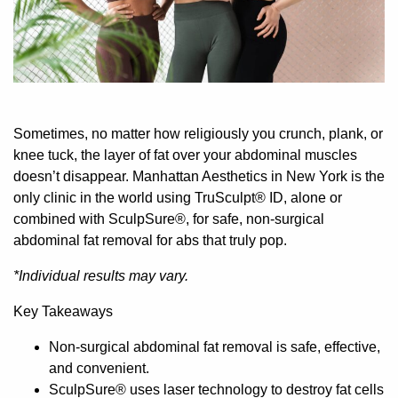
Sometimes, no matter how religiously you crunch, plank, or
knee tuck, the layer of fat over your abdominal muscles
doesn’t disappear.
Manhattan Aesthetics in New York is the
only clinic in the world using TruSculpt® ID, alone or
combined with SculpSure®, for safe, non-surgical
abdominal fat removal for abs that truly pop.
*Individual results may vary.
Key Takeaways
Non-surgical abdominal fat removal is safe, effective,
and convenient.
SculpSure® uses laser technology to destroy fat cells