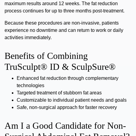
maximum results around 12 weeks. The fat reduction
process continues for up to three months post-treatment.
Because these procedures are non-invasive, patients
experience
no downtime
and can return to work or daily
activities immediately.
Benefits of Combining
TruSculpt® ID & SculpSure®
Enhanced fat reduction through complementary
technologies
Targeted treatment of stubborn fat areas
Customizable to individual patient needs and goals
Safe, non-surgical approach for faster recovery
Am I a Good Candidate for Non-