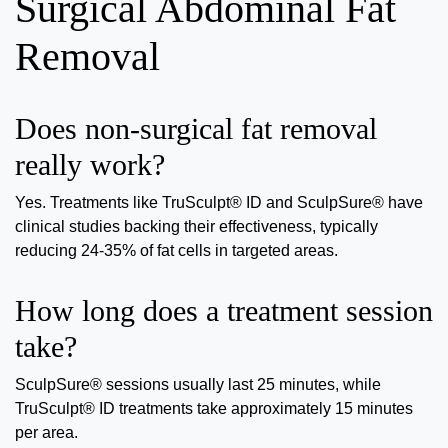
Surgical Abdominal Fat
Removal
Does non-surgical fat removal
really work?
Yes. Treatments like TruSculpt® ID and SculpSure® have
clinical studies backing their effectiveness, typically
reducing 24-35% of fat cells in targeted areas.
How long does a treatment session
take?
SculpSure® sessions usually last 25 minutes, while
TruSculpt® ID treatments take approximately 15 minutes
per area.