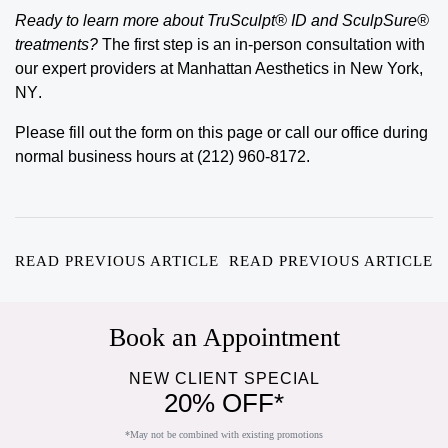
Ready to learn more about TruSculpt® ID and SculpSure®
treatments?
The first step is an
in-person consultation
with
our expert providers at
Manhattan Aesthetics
in
New York,
NY
.
Please fill out the form on this page or call our office during
normal business hours at (212) 960-8172.
READ PREVIOUS ARTICLE
READ PREVIOUS ARTICLE
Book an Appointment
NEW CLIENT SPECIAL
20% OFF*
*May not be combined with existing promotions