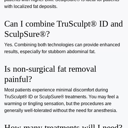
with localized fat deposits.
Can I combine TruSculpt® ID and
SculpSure®?
Yes. Combining both technologies can provide enhanced
results, especially for stubborn abdominal fat.
Is non-surgical fat removal
painful?
Most patients experience minimal discomfort during
TruSculpt® ID or SculpSure® treatments. You may feel a
warming or tingling sensation, but the procedures are
generally well-tolerated without the need for anesthesia.
How many treatments will I need?