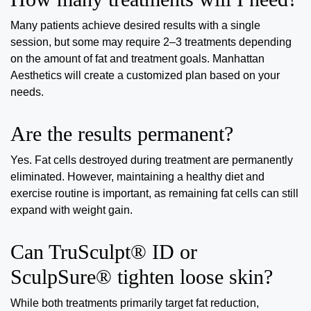
Many patients achieve desired results with a single
session, but some may require 2–3 treatments depending
on the amount of fat and treatment goals. Manhattan
Aesthetics will create a customized plan based on your
needs.
Are the results permanent?
Yes. Fat cells destroyed during treatment are permanently
eliminated. However, maintaining a healthy diet and
exercise routine is important, as remaining fat cells can still
expand with weight gain.
Can TruSculpt® ID or
SculpSure® tighten loose skin?
While both treatments primarily target fat reduction,