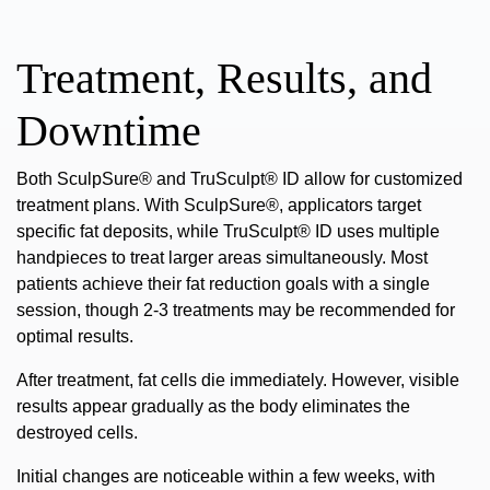
Treatment, Results, and
Downtime
Both SculpSure® and TruSculpt® ID allow for customized
treatment plans. With SculpSure®, applicators target
specific fat deposits, while TruSculpt® ID uses multiple
handpieces to treat larger areas simultaneously. Most
patients achieve their fat reduction goals with a single
session, though 2-3 treatments may be recommended for
optimal results.
After treatment, fat cells die immediately. However, visible
results appear gradually as the body eliminates the
destroyed cells.
Initial changes are noticeable within a few weeks, with