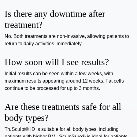
Is there any downtime after
treatment?
No. Both treatments are non-invasive, allowing patients to
return to daily activities immediately.
How soon will I see results?
Initial results can be seen within a few weeks, with
maximum results appearing around 12 weeks. Fat cells
continue to be processed for up to 3 months.
Are these treatments safe for all
body types?
TruSculpt® ID is suitable for all body types, including
patients with higher BMI. SculpSure® is ideal for patients