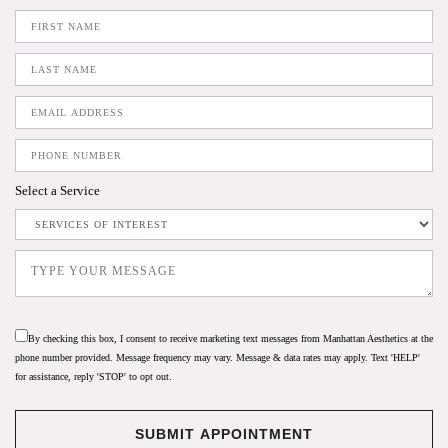
Select a Service
By checking this box, I consent to receive marketing text messages from Manhattan Aesthetics at the
phone number provided. Message frequency may vary. Message & data rates may apply. Text 'HELP'
for assistance, reply 'STOP' to opt out.