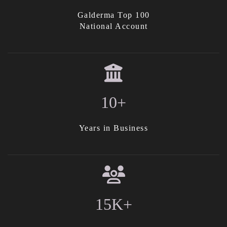
Galderma Top 100
National Account
10+
Years in Business
15K+