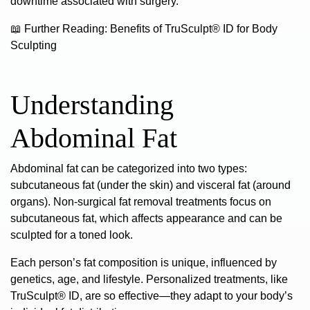
downtime associated with surgery.
📖
Further Reading:
Benefits of TruSculpt® ID for Body
Sculpting
Understanding
Abdominal Fat
Abdominal fat can be categorized into two types:
subcutaneous fat (under the skin) and visceral fat (around
organs). Non-surgical fat removal treatments focus on
subcutaneous fat, which affects appearance and can be
sculpted for a toned look.
Each person’s fat composition is unique, influenced by
genetics, age, and lifestyle. Personalized treatments, like
TruSculpt® ID, are so effective—they adapt to your body’s