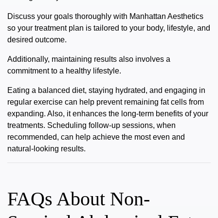
Discuss your goals thoroughly with Manhattan Aesthetics
so your treatment plan is tailored to your body, lifestyle, and
desired outcome.
Additionally, maintaining results also involves a
commitment to a healthy lifestyle.
Eating a balanced diet, staying hydrated, and engaging in
regular exercise can help prevent remaining fat cells from
expanding. Also, it enhances the long-term benefits of your
treatments. Scheduling follow-up sessions, when
recommended, can help achieve the most even and
natural-looking results.
FAQs About Non-