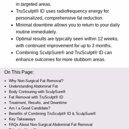
in targeted areas.
TruSculpt® ID uses radiofrequency energy for
personalized, comprehensive fat reduction.
Minimal downtime allows you to return to your daily
routine immediately.
Optimal results are typically seen within 12 weeks,
with continued improvement for up to 3 months.
Combining SculpSure® and TruSculpt® ID can
enhance outcomes for more stubborn areas.
On This Page:
Why Non-Surgical Fat Removal?
Understanding Abdominal Fat
Body Contouring with SculpSure®
Fat Removal with TruSculpt® ID
Treatment, Results, and Downtime
Am I a Good Candidate?
Benefits of Combining TruSculpt® ID & SculpSure®
Key Takeaways
FAQs About Non-Surgical Abdominal Fat Removal