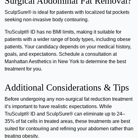
Surgical Abdominal Fat Removal?
SculpSure® is ideal for patients with localized fat pockets
seeking non-invasive body contouring.
TruSculpt® ID has no BMI limits, making it suitable for
patients with a wider range of body types, including obese
patients. Your candidacy depends on your medical history,
goals, and expectations.
Schedule a consultation at
Manhattan Aesthetics in New York to determine the best
treatment for you.
Additional Considerations & Tips
Before undergoing any non-surgical fat reduction treatment
it’s important to have realistic expectations. While
TruSculpt® ID and SculpSure® can eliminate up to 24–
35% of fat cells in treated areas, these treatments are best
suited for contouring and refining your abdomen rather than
treating obesity.