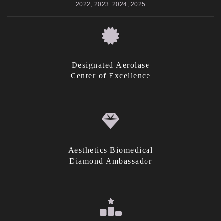
2022, 2023, 2024, 2025
Designated Aerolase
Center of Excellence
Aesthetics Biomedical
Diamond Ambassador