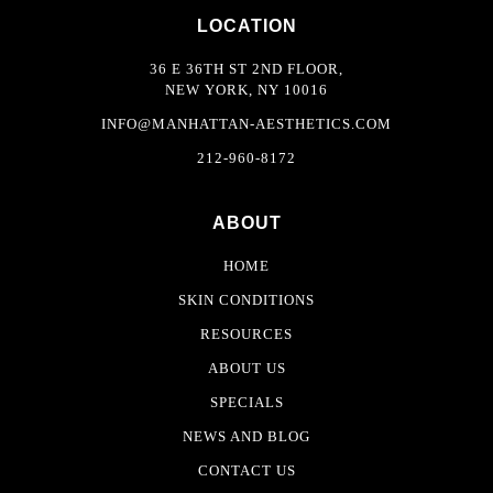
LOCATION
36 E 36TH ST 2ND FLOOR,
NEW YORK, NY 10016
INFO@MANHATTAN-AESTHETICS.COM
212-960-8172
ABOUT
HOME
SKIN CONDITIONS
RESOURCES
ABOUT US
SPECIALS
NEWS AND BLOG
CONTACT US