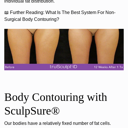
individual fat distribution.
📖
Further Reading:
What Is The Best System For Non-
Surgical Body Contouring?
Body Contouring with
SculpSure®
Our bodies have a relatively fixed number of fat cells.