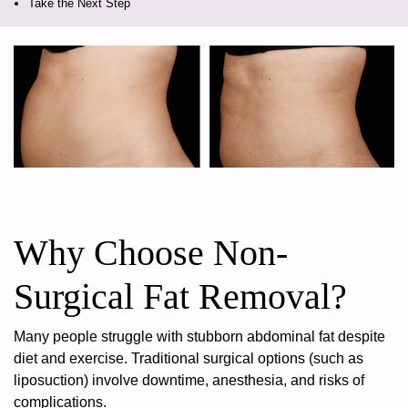
Take the Next Step
Why Choose Non-
Surgical Fat Removal?
Many people struggle with stubborn abdominal fat despite
diet and exercise. Traditional surgical options (such as
liposuction) involve downtime, anesthesia, and risks of
complications.