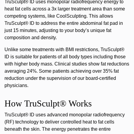
TruSculpt® ID uses monopolar radiofrequency energy to
heat fat cells across a 3x larger treatment area than some
competing systems, like CoolSculpting. This allows
TruSculpt® ID to address the entire abdominal fat pad in
just 15 minutes, adjusting to your body’s unique fat
composition and density.
Unlike some treatments with BMI restrictions, TruSculpt®
ID is suitable for patients of all body types including those
with higher body mass. Clinical studies show fat reductions
averaging 24%. Some patients achieving over 35% fat
reduction under the supervision of our board-certified
physicians.
How TruSculpt® Works
TruSculpt® ID uses advanced monopolar radiofrequency
(RF) technology
to deliver controlled heat to fat cells
beneath the skin. The energy penetrates the entire