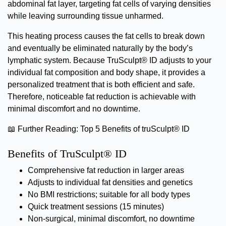
abdominal fat layer, targeting fat cells of varying densities
while leaving surrounding tissue unharmed.
This heating process causes the fat cells to break down
and eventually be eliminated naturally by the body’s
lymphatic system. Because TruSculpt® ID adjusts to your
individual fat composition and body shape, it provides a
personalized treatment that is both efficient and safe.
Therefore, noticeable fat reduction is achievable with
minimal discomfort and no downtime.
📖
Further Reading:
Top 5 Benefits of truSculpt® ID
Benefits of TruSculpt® ID
Comprehensive fat reduction in larger areas
Adjusts to individual fat densities and genetics
No BMI restrictions; suitable for all body types
Quick treatment sessions (15 minutes)
Non-surgical, minimal discomfort, no downtime