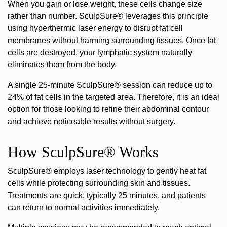
When you gain or lose weight, these cells change size
rather than number. SculpSure® leverages this principle
using hyperthermic laser energy to disrupt fat cell
membranes without harming surrounding tissues. Once fat
cells are destroyed, your lymphatic system naturally
eliminates them from the body.
A single 25-minute SculpSure® session can reduce up to
24% of fat cells in the targeted area
.
Therefore, it is an ideal
option for those looking to refine their abdominal contour
and achieve noticeable results without surgery.
How SculpSure® Works
SculpSure® employs laser technology to gently heat fat
cells
while protecting surrounding skin and tissues.
Treatments are quick, typically 25 minutes, and patients
can return to normal activities immediately.