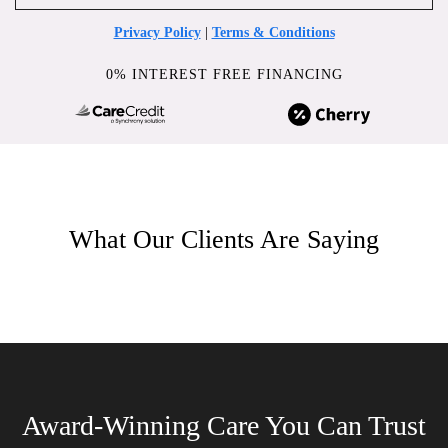
Privacy Policy
|
Terms & Conditions
0% INTEREST FREE FINANCING
What Our Clients Are Saying
Award-Winning Care You Can Trust