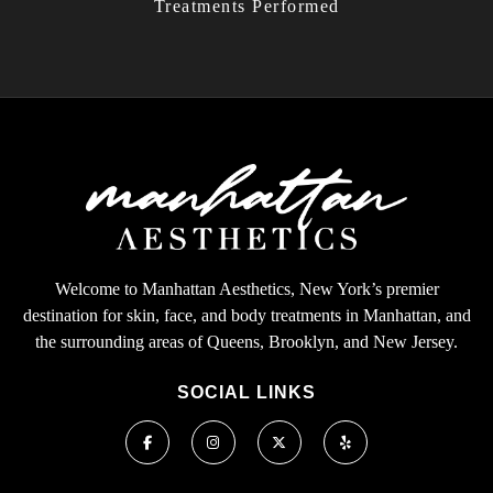
Treatments Performed
Welcome to Manhattan Aesthetics, New York’s premier
destination for skin, face, and body treatments in Manhattan, and
the surrounding areas of Queens, Brooklyn, and New Jersey.
SOCIAL LINKS