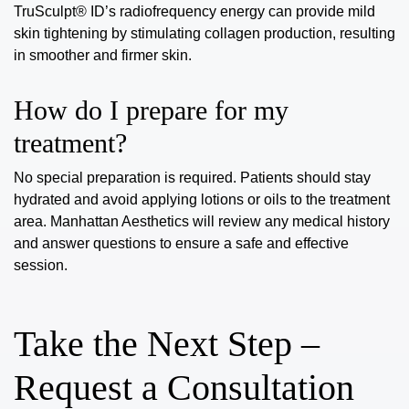
TruSculpt® ID’s radiofrequency energy can provide mild
skin tightening by stimulating collagen production, resulting
in smoother and firmer skin.
How do I prepare for my
treatment?
No special preparation is required. Patients should stay
hydrated and avoid applying lotions or oils to the treatment
area. Manhattan Aesthetics will review any medical history
and answer questions to ensure a safe and effective
session.
Take the Next Step –
Request a Consultation