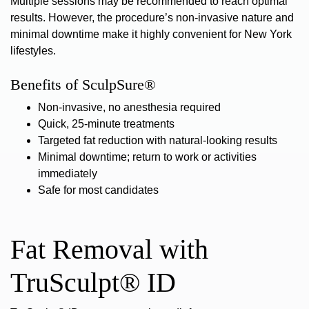
Multiple sessions may be recommended to reach optimal
results. However, the procedure’s non-invasive nature and
minimal downtime make it highly convenient for New York
lifestyles.
Benefits of SculpSure®
Non-invasive, no anesthesia required
Quick, 25-minute treatments
Targeted fat reduction with natural-looking results
Minimal downtime; return to work or activities
immediately
Safe for most candidates
Fat Removal with
TruSculpt® ID