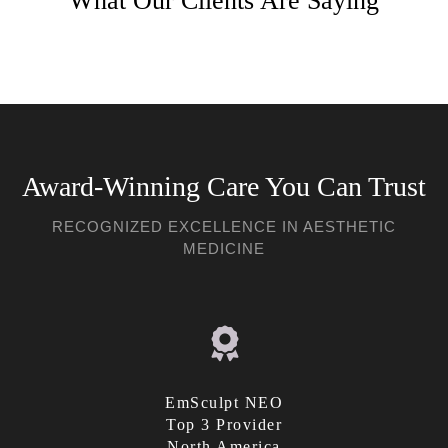
What Our Clients Are Saying
Award-Winning Care You Can Trust
RECOGNIZED EXCELLENCE IN AESTHETIC
MEDICINE
EmSculpt NEO
Top 3 Provider
North America