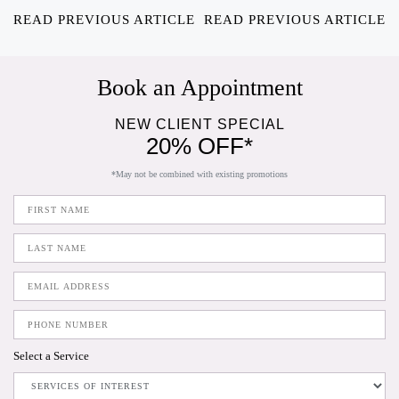
READ PREVIOUS ARTICLE
READ PREVIOUS ARTICLE
Book an Appointment
NEW CLIENT SPECIAL
20% OFF*
*May not be combined with existing promotions
Select a Service