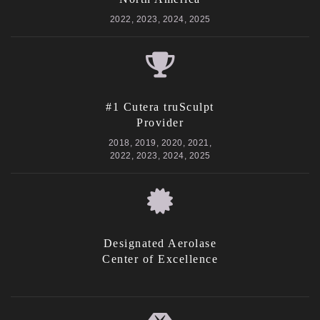
2022, 2023, 2024, 2025
#1 Cutera truSculpt
Provider
2018, 2019, 2020, 2021,
2022, 2023, 2024, 2025
Designated Aerolase
Center of Excellence