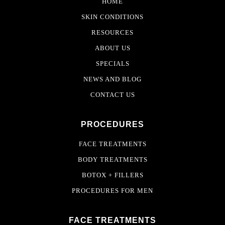
HOME
SKIN CONDITIONS
RESOURCES
ABOUT US
SPECIALS
NEWS AND BLOG
CONTACT US
PROCEDURES
FACE TREATMENTS
BODY TREATMENTS
BOTOX + FILLERS
PROCEDURES FOR MEN
FACE TREATMENTS