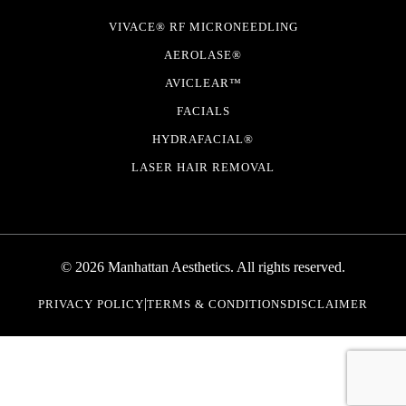
VIVACE® RF MICRONEEDLING
AEROLASE®
AVICLEAR™
FACIALS
HYDRAFACIAL®
LASER HAIR REMOVAL
© 2026 Manhattan Aesthetics. All rights reserved.
|
PRIVACY POLICY
TERMS & CONDITIONS
DISCLAIMER