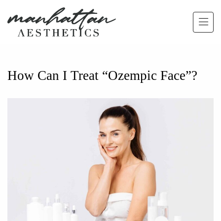
Skip to main content
How Can I Treat “Ozempic Face”?