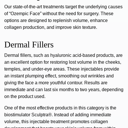
Our state-of-the-art treatments target the underlying causes
of “Ozempic Face” without the need for surgery. These
options are designed to replenish volume, enhance
collagen production, and improve skin texture.
Dermal Fillers
Dermal fillers
, such as hyaluronic acid-based products, are
an excellent option for
restoring lost volume
in the cheeks,
temples, and under-eye areas. These injectables provide
an instant plumping effect, smoothing out wrinkles and
giving the face a more youthful contour. Results are
immediate and can last six months to two years, depending
on the product used.
One of the most effective products in this category is
the
biostimulator Sculptra®
. Instead of adding immediate
volume, this injectable treatment promotes collagen