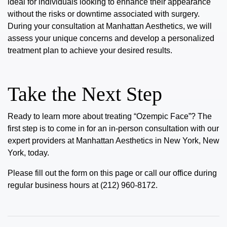
ideal for individuals looking to enhance their appearance
without the risks or downtime associated with surgery.
During your consultation at Manhattan Aesthetics, we will
assess your unique concerns and develop a personalized
treatment plan to achieve your desired results.
Take the Next Step
Ready to learn more about
treating “Ozempic Face”
? The
first step is to come in for an in-person consultation with our
expert providers at Manhattan Aesthetics in New York, New
York, today.
Please fill out the form on this page or call our office during
regular business hours at (212) 960-8172.