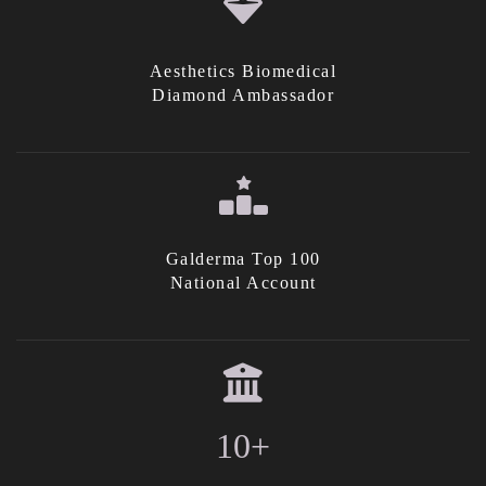
Aesthetics Biomedical
Diamond Ambassador
Galderma Top 100
National Account
10+