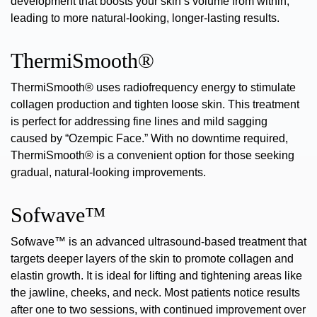
development that boosts your skin’s volume from within,
leading to more natural-looking, longer-lasting results.
ThermiSmooth®
ThermiSmooth®
uses radiofrequency energy to stimulate
collagen production and tighten loose skin. This treatment
is perfect for addressing fine lines and
mild sagging
caused by “Ozempic Face.” With no downtime required,
ThermiSmooth® is a convenient option for those seeking
gradual, natural-looking improvements.
Sofwave™
Sofwave™
is an advanced ultrasound-based treatment that
targets deeper layers of the skin to promote collagen and
elastin growth. It is ideal for
lifting and tightening
areas like
the jawline, cheeks, and neck. Most patients notice results
after one to two sessions, with continued improvement over