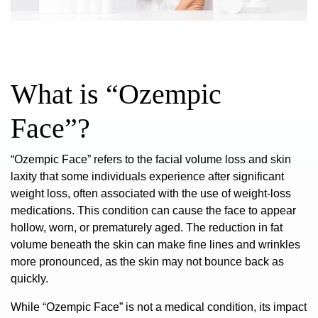
What is “Ozempic
Face”?
“Ozempic Face” refers to the facial volume loss and skin
laxity that some individuals experience after significant
weight loss, often associated with the use of
weight-loss
medications
. This condition can cause the face to appear
hollow, worn, or prematurely aged. The reduction in fat
volume beneath the skin can make fine lines and wrinkles
more pronounced, as the skin may not bounce back as
quickly.
While “Ozempic Face” is not a medical condition, its impact