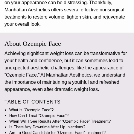
on your appearance can be distressing. Thankfully,
Manhattan Aesthetics offers several effective
nonsurgical
treatments
to restore volume, tighten skin, and rejuvenate
your overall look.
About Ozempic Face
Achieving significant weight loss can be transformative for
your health and confidence, but it can sometimes lead to
unexpected aesthetic challenges, like the appearance of
“Ozempic Face.”
At Manhattan Aesthetics, we understand
the importance of maintaining a youthful and refreshed
appearance, even after dramatic weight loss.
TABLE OF CONTENTS
What is “Ozempic Face”?
How Can I Treat “Ozempic Face”?
When Will I See Results After “Ozempic Face” Treatment?
Is There Any Downtime After Lip Injections?
Am I a Good Candidate for “Ozempic Face” Treatment?