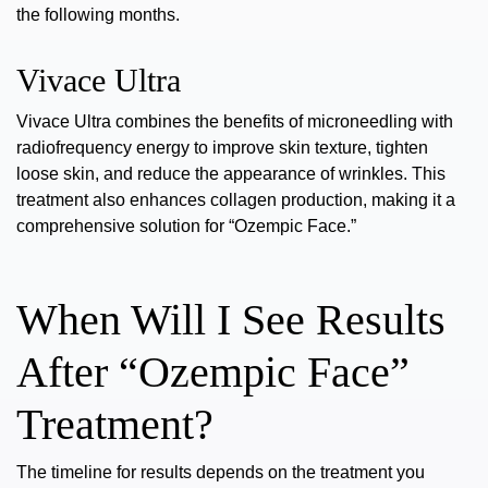
the following months.
Vivace Ultra
Vivace Ultra
combines the benefits of microneedling with
radiofrequency energy to improve skin texture, tighten
loose skin, and reduce the appearance of wrinkles. This
treatment also enhances
collagen production
, making it a
comprehensive solution for “Ozempic Face.”
When Will I See Results
After “Ozempic Face”
Treatment?
The timeline for results depends on the treatment you