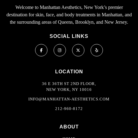
Welcome to Manhattan Aesthetics, New York’s premier
destination for skin, face, and body treatments in Manhattan, and
the surrounding areas of Queens, Brooklyn, and New Jersey.
SOCIAL LINKS
LOCATION
36 E 36TH ST 2ND FLOOR,
NEW YORK, NY 10016
INFO@MANHATTAN-AESTHETICS.COM
212-960-8172
ABOUT