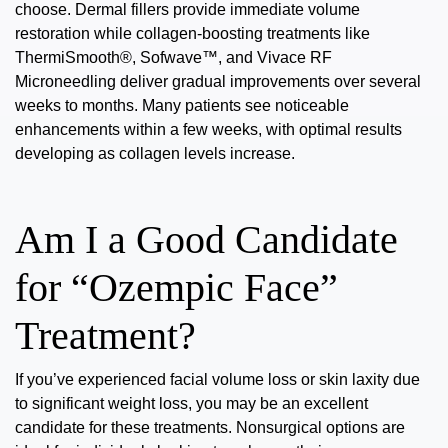
choose. Dermal fillers provide immediate volume
restoration while collagen-boosting treatments like
ThermiSmooth®, Sofwave™, and Vivace RF
Microneedling deliver gradual improvements over several
weeks to months. Many patients see noticeable
enhancements within
a few weeks
, with optimal results
developing as collagen levels increase.
Am I a Good Candidate
for “Ozempic Face”
Treatment?
If you’ve experienced facial volume loss or skin laxity due
to significant weight loss, you may be an
excellent
candidate
for these treatments. Nonsurgical options are