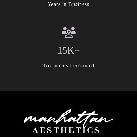
Years in Business
15K+
Treatments Performed