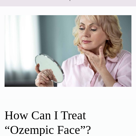
How Can I Treat
“Ozempic Face”?