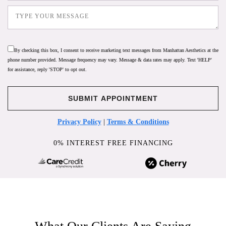
By checking this box, I consent to receive marketing text messages from Manhattan Aesthetics at the
phone number provided. Message frequency may vary. Message & data rates may apply. Text 'HELP'
for assistance, reply 'STOP' to opt out.
Privacy Policy
|
Terms & Conditions
0% INTEREST FREE FINANCING