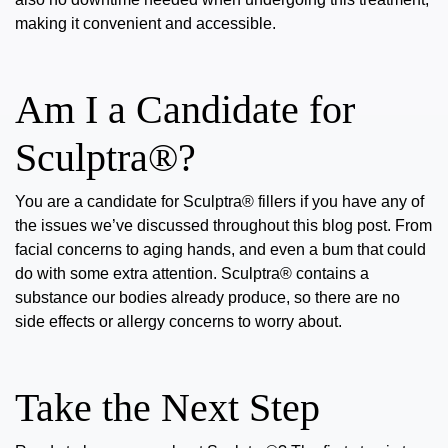
making it convenient and accessible.
Am I a Candidate for
Sculptra®?
You are a candidate for Sculptra® fillers if you have any of
the issues we’ve discussed throughout this blog post. From
facial concerns to aging hands, and even a bum that could
do with some extra attention. Sculptra® contains a
substance our bodies already produce, so there are no
side effects or allergy concerns to worry about.
Take the Next Step