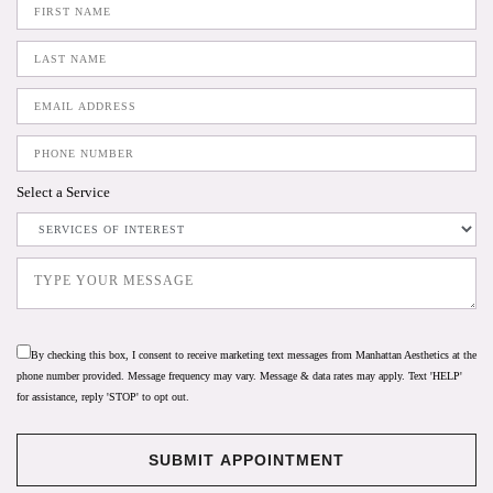
Select a Service
By checking this box, I consent to receive marketing text messages from Manhattan Aesthetics at the
phone number provided. Message frequency may vary. Message & data rates may apply. Text 'HELP'
for assistance, reply 'STOP' to opt out.