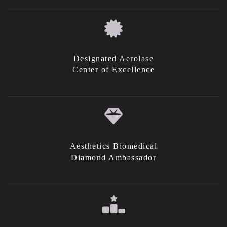
Designated Aerolase
Center of Excellence
Aesthetics Biomedical
Diamond Ambassador