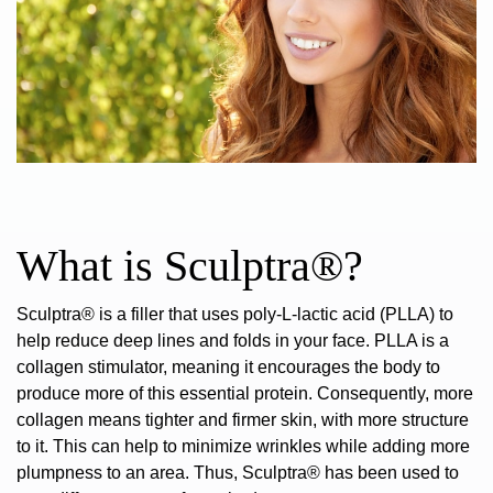
What is Sculptra®?
Sculptra® is a filler that uses poly-L-lactic acid (PLLA) to
help reduce deep lines and folds in your face.
PLLA is a
collagen stimulator, meaning it encourages the body to
produce more of this essential protein. Consequently, more
collagen means tighter and firmer skin, with more structure
to it. This can help to minimize wrinkles while adding more
plumpness to an area. Thus, Sculptra® has been used to