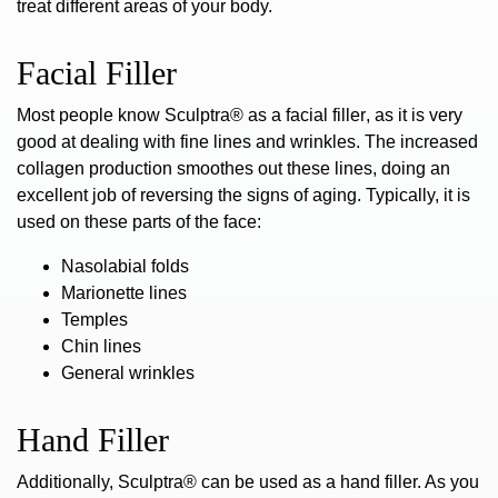
treat different areas of your body.
Facial Filler
Most people know
Sculptra® as a facial filler
, as it is very
good at dealing with fine lines and wrinkles. The increased
collagen production smoothes out these lines, doing an
excellent job of reversing the signs of aging. Typically, it is
used on these parts of the face:
Nasolabial folds
Marionette lines
Temples
Chin lines
General wrinkles
Hand Filler
Additionally, Sculptra® can be used as a hand filler. As you