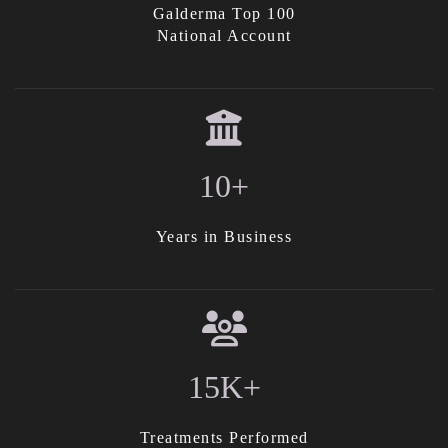
Galderma Top 100
National Account
10+
Years in Business
15K+
Treatments Performed