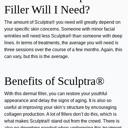
Filler Will I Need?
The amount of Sculptra® you need will greatly depend on
your specific skin concerns. Someone with minor facial
wrinkles will need less Sculptra® than someone with deep
lines. In terms of treatments, the average you will need is
three sessions over the course of a few months. Again, this
can vary, but this is the average.
Benefits of Sculptra®
With this
dermal filler
, you can restore your youthful
appearance and delay the signs of aging. It is also so
useful at improving your skin’s structure by encouraging
collagen production. A lot of fillers don’t do this, which is
what makes Sculptra® stand out from the crowd. There is
also no downtime needed when undergoing this treatment,