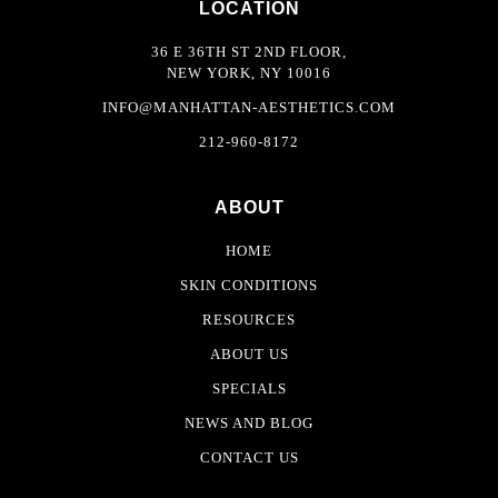
LOCATION
36 E 36TH ST 2ND FLOOR,
NEW YORK, NY 10016
INFO@MANHATTAN-AESTHETICS.COM
212-960-8172
ABOUT
HOME
SKIN CONDITIONS
RESOURCES
ABOUT US
SPECIALS
NEWS AND BLOG
CONTACT US