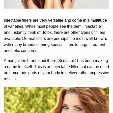
Injectable fillers are very versatile and come in a multitude
of varieties. While most people see the term ‘injectable’
and instantly think of
Botox
, there are other types of fillers
available. Dermal fillers are perhaps the most well-known,
with many brands offering special fillers to target frequent
aesthetic concerns.
Amongst the brands out there,
Sculptra®
has been making
a name for itself. This is an injectable filler that can be used
on numerous parts of your body to deliver rather impressive
results.