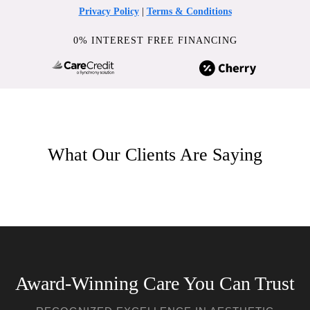
Privacy Policy
|
Terms & Conditions
0% INTEREST FREE FINANCING
What Our Clients Are Saying
Award-Winning Care You Can Trust