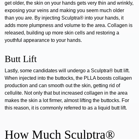
get older, the skin on your hands gets very thin and wrinkly,
exposing your veins and making you seem much older
than you are. By injecting Sculptra® into your hands, it
adds more plumpness and volume to the area. Collagen is
released, building up more skin cells and restoring a
youthful appearance to your hands.
Butt Lift
Lastly, some candidates will undergo a
Sculptra® butt lift
.
When injected into the buttocks, the PLLA boosts collagen
production and can smooth out the skin, getting rid of
cellulite. Not only that but increased collagen in the area
makes the skin a lot firmer, almost lifting the buttocks. For
this reason, it is
commonly referred to as a liquid butt lift.
How Much Sculptra®