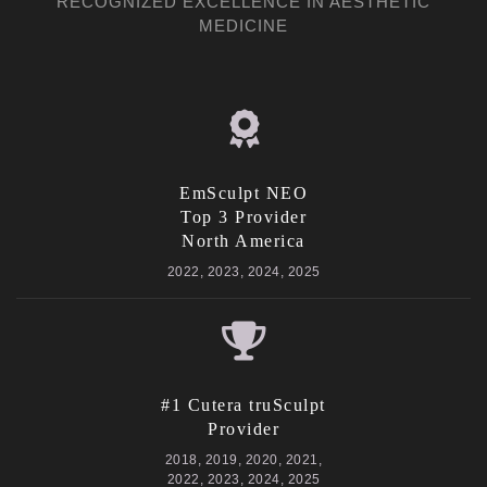
RECOGNIZED EXCELLENCE IN AESTHETIC
MEDICINE
EmSculpt NEO
Top 3 Provider
North America
2022, 2023, 2024, 2025
#1 Cutera truSculpt
Provider
2018, 2019, 2020, 2021,
2022, 2023, 2024, 2025