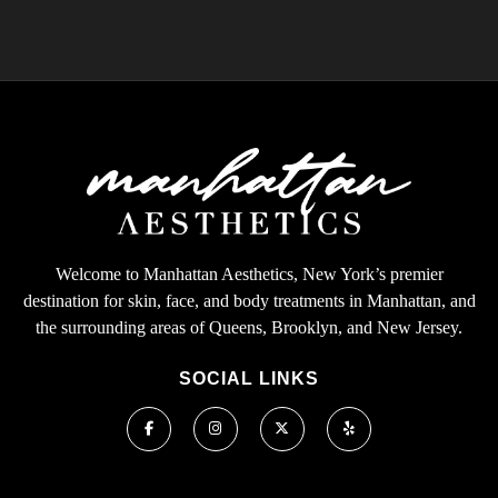
Welcome to Manhattan Aesthetics, New York’s premier
destination for skin, face, and body treatments in Manhattan, and
the surrounding areas of Queens, Brooklyn, and New Jersey.
SOCIAL LINKS