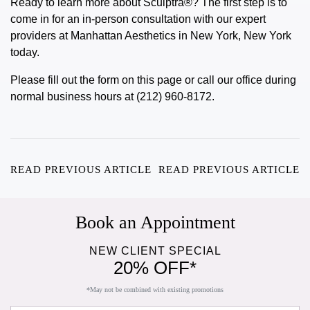
Ready to learn more about
Sculptra®
? The first step is to
come in for an in-person consultation with our expert
providers at Manhattan Aesthetics in New York, New York
today.
Please fill out the form on this page or call our office during
normal business hours at (212) 960-8172.
READ PREVIOUS ARTICLE
READ PREVIOUS ARTICLE
Book an Appointment
NEW CLIENT SPECIAL
20% OFF*
*May not be combined with existing promotions