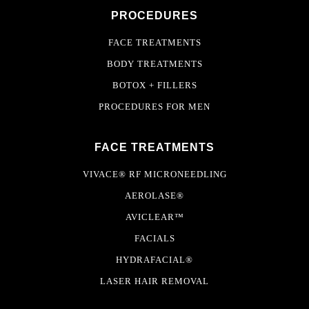
PROCEDURES
FACE TREATMENTS
BODY TREATMENTS
BOTOX + FILLERS
PROCEDURES FOR MEN
FACE TREATMENTS
VIVACE® RF MICRONEEDLING
AEROLASE®
AVICLEAR™
FACIALS
HYDRAFACIAL®
LASER HAIR REMOVAL