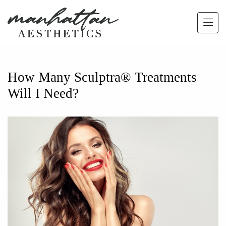
Skip to main content
How Many Sculptra® Treatments
Will I Need?