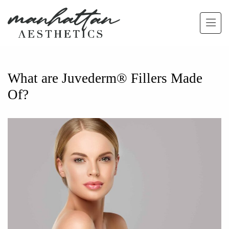
Skip to main content
What are Juvederm® Fillers Made
Of?