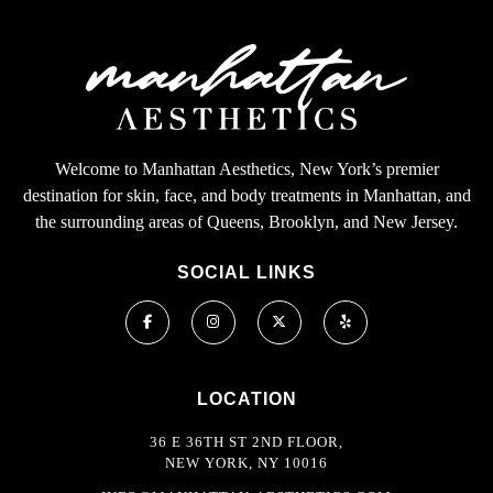
Welcome to Manhattan Aesthetics, New York’s premier
destination for skin, face, and body treatments in Manhattan, and
the surrounding areas of Queens, Brooklyn, and New Jersey.
SOCIAL LINKS
LOCATION
36 E 36TH ST 2ND FLOOR,
NEW YORK, NY 10016