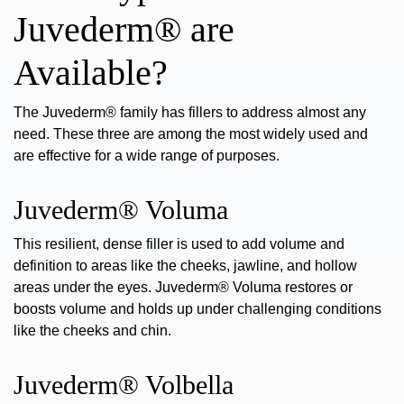
Juvederm® are
Available?
The Juvederm® family has fillers to address almost any
need. These three are among the most widely used and
are effective for a wide
range of purposes.
Juvederm® Voluma
This resilient, dense filler is used to add volume and
definition to areas like the cheeks, jawline, and hollow
areas under the eyes.
Juvederm® Voluma
restores or
boosts volume and holds up under challenging conditions
like the cheeks and chin.
Juvederm® Volbella