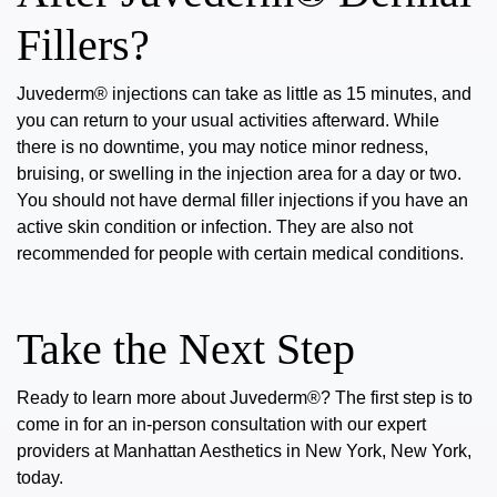
Fillers?
Juvederm® injections can take as little as 15 minutes, and
you can return to your usual activities afterward. While
there is
no
downtime
,
you may notice minor redness,
bruising, or swelling in the injection area for a day or two.
You should not have dermal filler injections if you have an
active skin condition or infection. They are also not
recommended for people with certain medical conditions.
Take the Next Step
Ready to learn more about
Juvederm®
? The first step is to
come in for an in-person consultation with our expert
providers at Manhattan Aesthetics in New York, New York,
today.