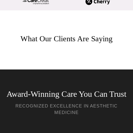
What Our Clients Are Saying
Award-Winning Care You Can Trust
RECOGNIZED EXCELLENCE IN AESTHETIC
MEDICINE