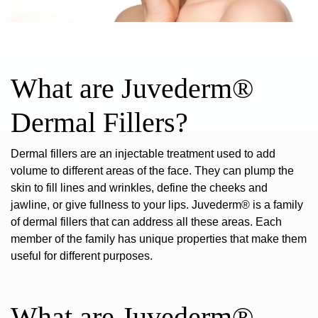
What are Juvederm®
Dermal Fillers?
Dermal fillers are an injectable treatment used to add
volume to different areas of the face. They can plump the
skin to fill lines and wrinkles, define the cheeks and
jawline, or give fullness to your lips. Juvederm® is
a family
of dermal fillers
that can address all these areas. Each
member of the family has unique properties that make them
useful for different purposes.
What are Juvederm®