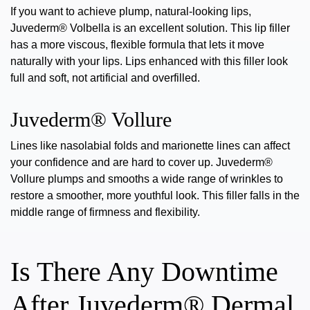
If you want to achieve plump, natural-looking lips,
Juvederm® Volbella
is an excellent solution. This lip filler
has a more viscous, flexible formula that lets it move
naturally with your lips. Lips enhanced with this filler look
full and soft, not artificial and overfilled.
Juvederm® Vollure
Lines like nasolabial folds and marionette lines can affect
your confidence and are hard to cover up.
Juvederm®
Vollure
plumps and smooths a wide range of wrinkles to
restore a smoother, more youthful look.
This filler
falls in the
middle range of firmness and flexibility.
Is There Any Downtime
After Juvederm® Dermal