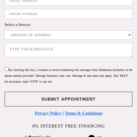
Select a Service
By checking this box, I consent to receive marketing text messages from Manhattan Aesthetics at the
phone number provided. Message frequency may vary. Message & data rates may apply. Text 'HELP'
for assistance, reply 'STOP' to opt out.
Privacy Policy
|
Terms & Conditions
0% INTEREST FREE FINANCING