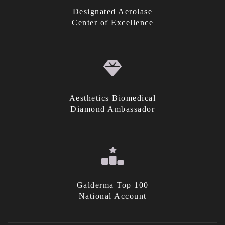
Designated Aerolase
Center of Excellence
Aesthetics Biomedical
Diamond Ambassador
Galderma Top 100
National Account