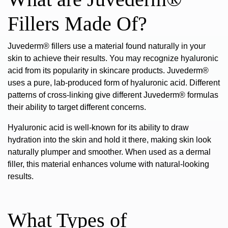
Fillers Made Of?
Juvederm® fillers use a material found naturally in your
skin to achieve their results. You may recognize
hyaluronic
acid
from its popularity in skincare products. Juvederm®
uses a pure, lab-produced form of hyaluronic acid. Different
patterns of cross-linking give different Juvederm® formulas
their ability to target different concerns.
Hyaluronic acid is well-known for its ability to draw
hydration into the skin and hold it there, making skin look
naturally plumper and smoother. When used as a dermal
filler, this material
enhances volume
with natural-looking
results.
What Types of