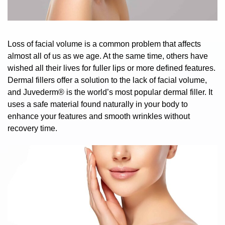
Loss of facial volume is a common problem that affects
almost all of us as we age. At the same time, others have
wished all their lives for fuller lips or more defined features.
Dermal fillers offer a solution to the lack of
facial volume,
and
Juvederm®
is the world’s most popular dermal filler. It
uses a safe material found naturally in your body to
enhance your features and smooth wrinkles without
recovery time.