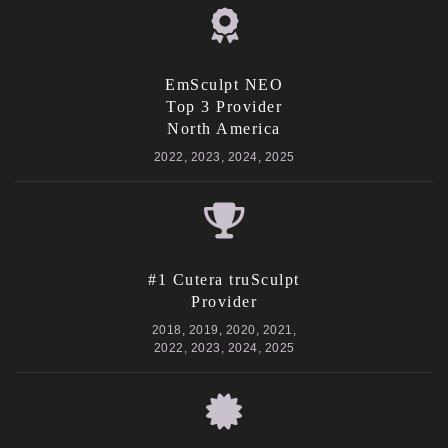
EmSculpt NEO
Top 3 Provider
North America
2022, 2023, 2024, 2025
#1 Cutera truSculpt
Provider
2018, 2019, 2020, 2021,
2022, 2023, 2024, 2025