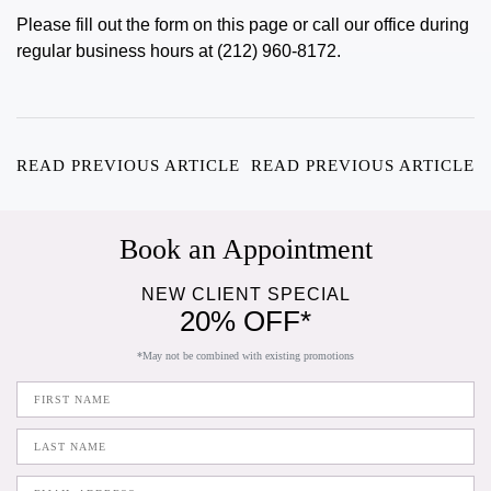
Please fill out the form on this page or call our office during
regular business hours at (212) 960-8172.
READ PREVIOUS ARTICLE
READ PREVIOUS ARTICLE
Book an Appointment
NEW CLIENT SPECIAL
20% OFF*
*May not be combined with existing promotions