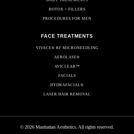
BOTOX + FILLERS
PROCEDURES FOR MEN
FACE TREATMENTS
VIVACE® RF MICRONEEDLING
AEROLASE®
AVICLEAR™
FACIALS
HYDRAFACIAL®
LASER HAIR REMOVAL
© 2026 Manhattan Aesthetics. All rights reserved.