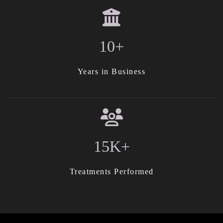
10+
Years in Business
15K+
Treatments Performed