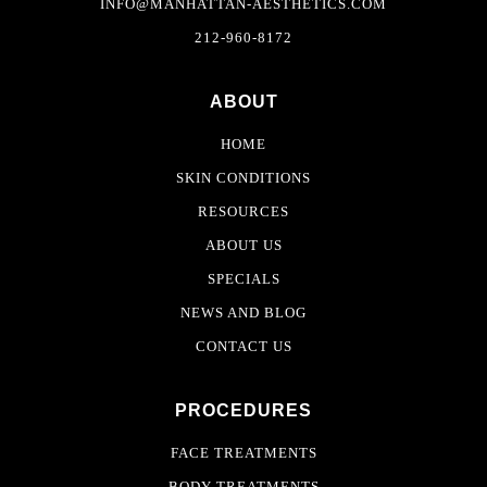
INFO@MANHATTAN-AESTHETICS.COM
212-960-8172
ABOUT
HOME
SKIN CONDITIONS
RESOURCES
ABOUT US
SPECIALS
NEWS AND BLOG
CONTACT US
PROCEDURES
FACE TREATMENTS
BODY TREATMENTS