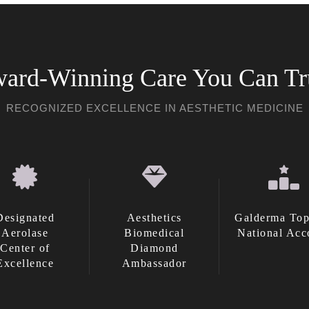
ard-Winning Care You Can Tr
RECOGNIZED EXCELLENCE IN AESTHETIC MEDICINE
Designated
Aesthetics
Galderma Top
Aerolase
Biomedical
National Acc
Center of
Diamond
Excellence
Ambassador