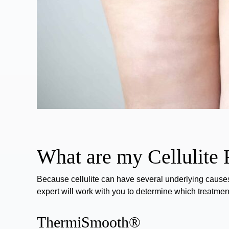
What are my Cellulite
Because cellulite can have several underlying causes
expert will work with you to determine which treatment 
ThermiSmooth®