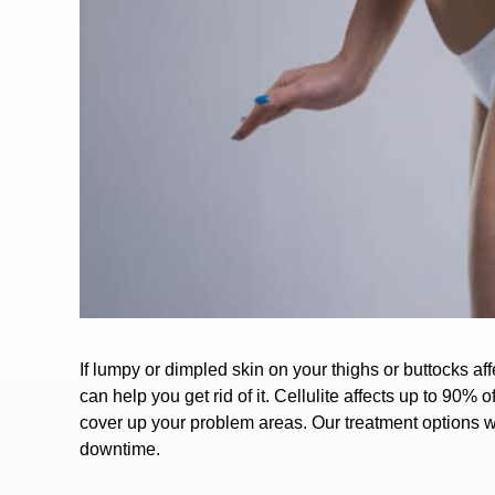
If lumpy or dimpled skin on your thighs or buttocks a
can help you get rid of it.
Cellulite
affects up to 90% 
cover up your problem areas. Our treatment options wil
downtime.