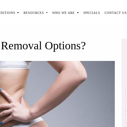
NDITIONS
RESOURCES
WHO WE ARE
SPECIALS
CONTACT US
 Removal Options?