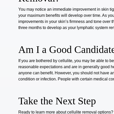
You may notice an immediate improvement in skin tigh
your maximum benefits will develop over time. As you
improvements in your skin’s firmness and tone over t
three months
to develop as your lymphatic system remo
Am I a Good Candidate
If you are bothered by cellulite, you may be able to b
reasonable expectations and are in generally good he
anyone can benefit. However, you should not have an
condition or infection. People with certain medical co
Take the Next Step
Ready to learn more about
cellulite removal options
?