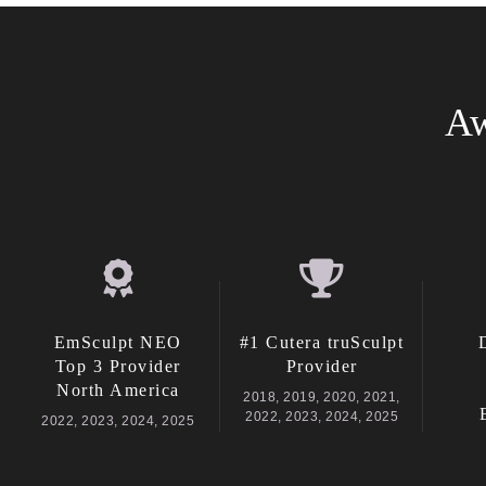
Aw
EmSculpt NEO
#1 Cutera truSculpt
Top 3 Provider
Provider
North America
2018, 2019, 2020, 2021,
2022, 2023, 2024, 2025
2022, 2023, 2024, 2025