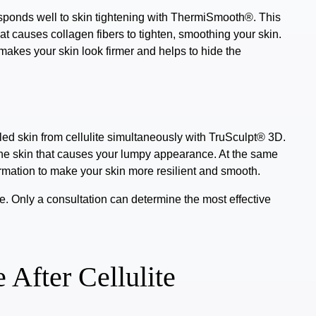
sponds well to skin tightening with
ThermiSmooth®
. This
t causes collagen fibers to tighten, smoothing your skin.
 makes your skin look firmer and helps to hide the
ed skin from cellulite simultaneously with
TruSculpt® 3D
.
the skin that causes your lumpy appearance. At the same
ormation to make your skin more resilient and smooth.
e. Only a consultation can determine the most effective
 After Cellulite