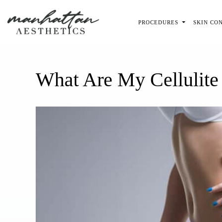
Skip to main content
PROCEDURES
SKIN CO
What Are My Cellulite