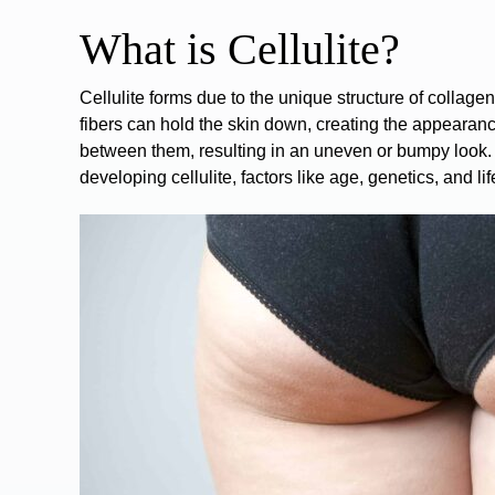
What is Cellulite?
Cellulite
forms due to the unique structure of collagen 
fibers can hold the skin down, creating the appearanc
between them, resulting in an uneven or bumpy look.
developing cellulite, factors like age, genetics, and lif