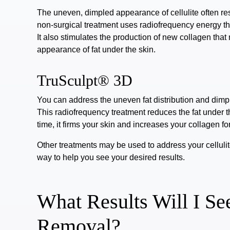
The uneven, dimpled appearance of cellulite often re
non-surgical treatment
uses radiofrequency energy tha
It also stimulates the production of new collagen that
appearance of fat under the skin.
TruSculpt® 3D
You can address the uneven fat distribution and dimpl
This radiofrequency treatment reduces the fat under 
time, it firms your skin and increases your collagen f
Other treatments may be used to address your cellulit
way to help you see your desired results.
What Results Will I See
Removal?