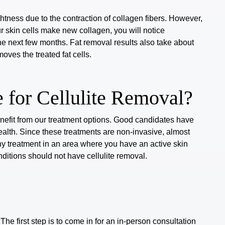
tness due to the contraction of collagen fibers. However,
r skin cells make new collagen, you will notice
he next few months. Fat removal results also take
about
ves the treated fat cells.
 for Cellulite Removal?
enefit from our treatment options.
Good candidates
have
alth. Since these treatments are non-invasive, almost
y treatment in an area where you have an active skin
nditions should not have cellulite removal.
 The first step is to come in for an in-person consultation