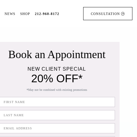
NEWS
SHOP
212-960-8172
CONSULTATION
Book an Appointment
NEW CLIENT SPECIAL
20% OFF*
*May not be combined with existing promotions