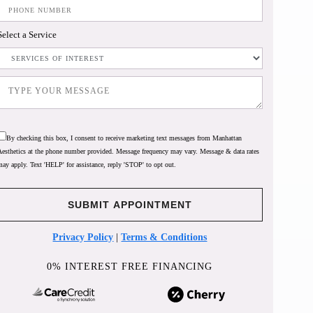
Select a Service
By checking this box, I consent to receive marketing text messages from Manhattan
Aesthetics at the phone number provided. Message frequency may vary. Message & data rates
may apply. Text 'HELP' for assistance, reply 'STOP' to opt out.
Privacy Policy
|
Terms & Conditions
0% INTEREST FREE FINANCING