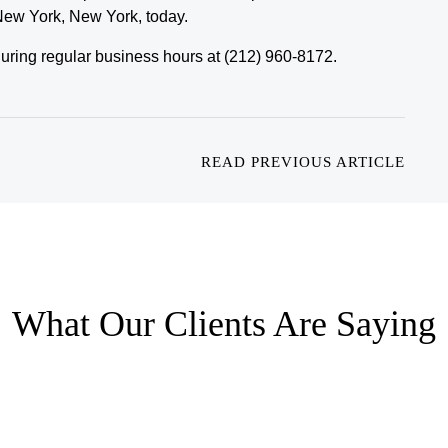
 New York, New York, today.
e during regular business hours at (212) 960-8172.
READ PREVIOUS ARTICLE
What Our Clients Are Saying