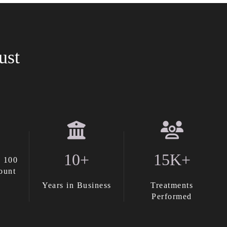
ust
10+
15K+
 100
ount
Years in Business
Treatments
Performed