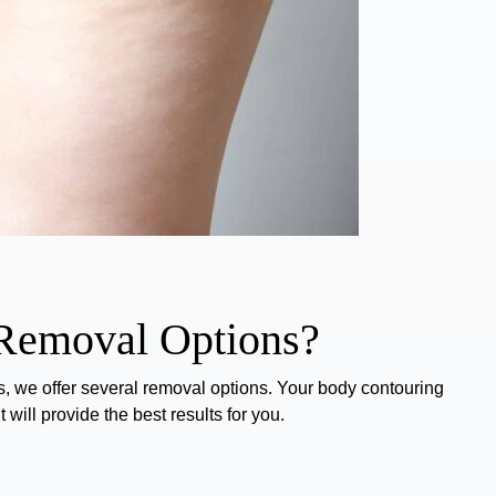
 Removal Options?
, we offer several
removal options
. Your body contouring
will provide the best results for you.