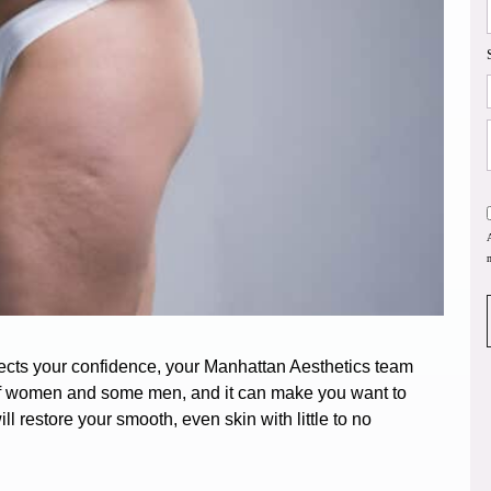
ffects your confidence, your Manhattan Aesthetics team
of women
and some men, and it can make you want to
l restore your smooth, even skin with little to no