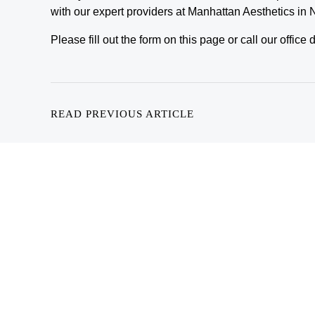
with our expert providers at Manhattan Aesthetics in
Please fill out the form on this page or call our offic
READ PREVIOUS ARTICLE