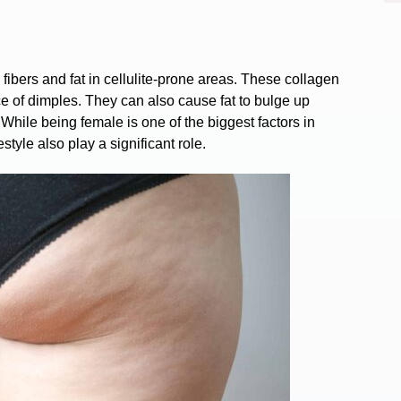
fibers and fat in cellulite-prone areas. These collagen
e of dimples. They can also cause fat to bulge up
 While being female is one of the
biggest
factors
in
estyle also play a significant role.