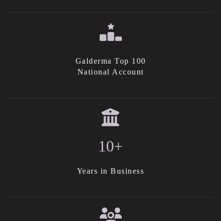
Galderma Top 100
National Account
10+
Years in Business