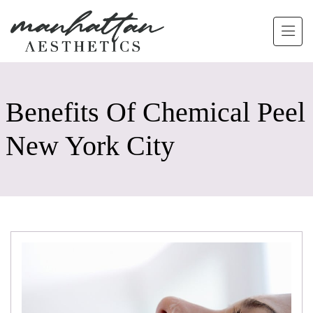
Skip to main content
Benefits Of Chemical Peel
New York City