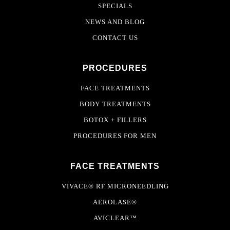
SPECIALS
NEWS AND BLOG
CONTACT US
PROCEDURES
FACE TREATMENTS
BODY TREATMENTS
BOTOX + FILLERS
PROCEDURES FOR MEN
FACE TREATMENTS
VIVACE® RF MICRONEEDLING
AEROLASE®
AVICLEAR™