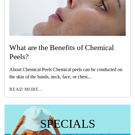
What are the Benefits of Chemical
Peels?
About Chemical Peels Chemical peels can be conducted on
the skin of the hands, neck, face, or chest...
READ MORE...
SPECIALS