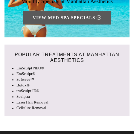
Monthly Specials at Manhattan Aesthetics
VIEW MED SPA SPECIALS
POPULAR TREATMENTS AT
MANHATTAN
AESTHETICS
EmSculpt NEO®
EmSculpt®
Sofwave™
Botox®
truSculpt ID®
Sculptra
Laser Hair Removal
Cellulite Removal