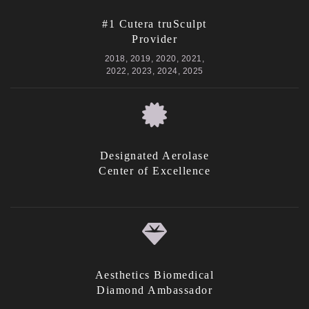
#1 Cutera truSculpt
Provider
2018, 2019, 2020, 2021,
2022, 2023, 2024, 2025
Designated Aerolase
Center of Excellence
Aesthetics Biomedical
Diamond Ambassador