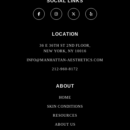
SOCIAL LINKS
LOCATION
36 E 36TH ST 2ND FLOOR,
NEW YORK, NY 10016
INFO@MANHATTAN-AESTHETICS.COM
212-960-8172
ABOUT
HOME
SKIN CONDITIONS
RESOURCES
ABOUT US