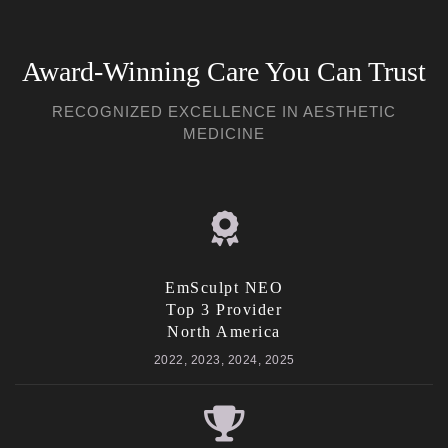
Award-Winning Care You Can Trust
RECOGNIZED EXCELLENCE IN AESTHETIC
MEDICINE
EmSculpt NEO
Top 3 Provider
North America
2022, 2023, 2024, 2025