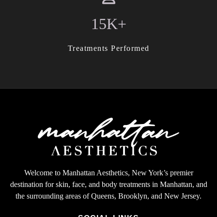
15K+
Treatments Performed
Welcome to Manhattan Aesthetics, New York’s premier
destination for skin, face, and body treatments in Manhattan, and
the surrounding areas of Queens, Brooklyn, and New Jersey.