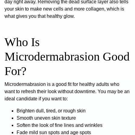
day right away. Removing the dead surface layer also tells
your skin to make new cells and more collagen, which is
what gives you that healthy glow.
Who Is
Microdermabrasion Good
For?
Microdermabrasion is a good fit for healthy adults who
want to refresh their look without downtime. You may be an
ideal candidate if you want to:
Brighten dull, tired, or rough skin
Smooth uneven skin texture
Soften the look of fine lines and wrinkles
Fade mild sun spots and age spots