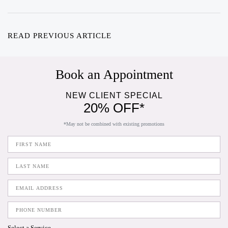
READ PREVIOUS ARTICLE
Book an Appointment
NEW CLIENT SPECIAL
20% OFF*
*May not be combined with existing promotions
Select a Service