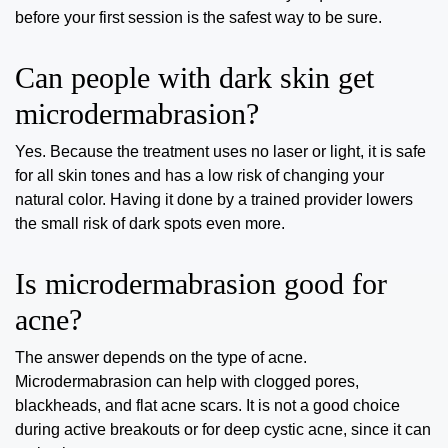
before your first session is the safest way to be sure.
Can people with dark skin get
microdermabrasion?
Yes. Because the treatment uses no laser or light, it is safe
for all skin tones and has a low risk of changing your
natural color. Having it done by a trained provider lowers
the small risk of dark spots even more.
Is microdermabrasion good for
acne?
The answer depends on the type of acne.
Microdermabrasion can help with clogged pores,
blackheads, and flat acne scars. It is not a good choice
during active breakouts or for deep cystic acne, since it can