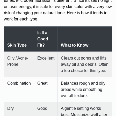
tones. Microdermabrasion is different. Since it uses no light
or laser energy, it is safe for every skin color with a very low
risk of changing your natural tone. Here is how it tends to
work for each type.
Is It a
Good
Skin Type
Fit?
What to Know
Oily / Acne-
Excellent
Clears out pores and lifts
Prone
away oil and debris. Often
a top choice for this type.
Combination
Great
Balances rough and oily
areas while smoothing
overall texture.
Dry
Good
A gentle setting works
best. Moisturize well after