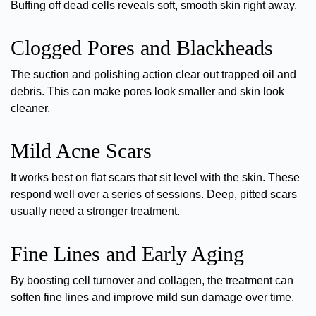
Buffing off dead cells reveals soft, smooth skin right away.
Clogged Pores and Blackheads
The suction and polishing action clear out trapped oil and
debris. This can
make pores look smaller
and skin look
cleaner.
Mild Acne Scars
It works best on flat scars that sit level with the skin. These
respond well over a series of sessions.
Deep, pitted scars
usually need a stronger treatment.
Fine Lines and Early Aging
By boosting cell turnover and collagen, the treatment can
soften fine lines
and improve mild sun damage over time.