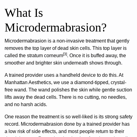
What Is
Microdermabrasion?
Microdermabrasion is a non-invasive treatment
that gently
removes the top layer of dead skin cells. This top layer is
[3]
called the stratum corneum
. Once it is buffed away, the
smoother and brighter skin underneath shows through.
A trained provider uses a handheld device to do this. At
Manhattan Aesthetics, we use a diamond-tipped, crystal-
free wand. The wand polishes the skin while gentle suction
lifts away the dead cells. There is no cutting, no needles,
and no harsh acids.
One reason the treatment is so well-liked is its strong safety
record. Microdermabrasion done by a trained provider has
a low risk of side effects, and most people return to their