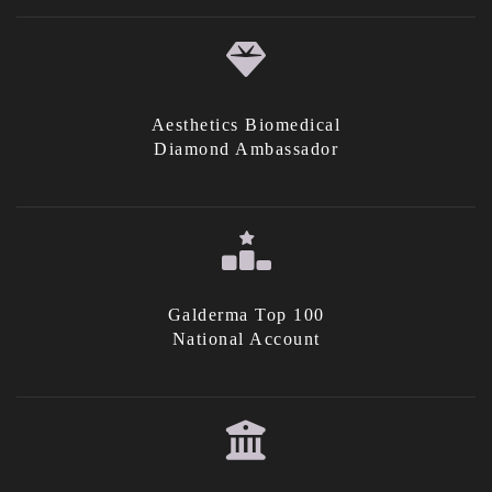
Aesthetics Biomedical
Diamond Ambassador
Galderma Top 100
National Account