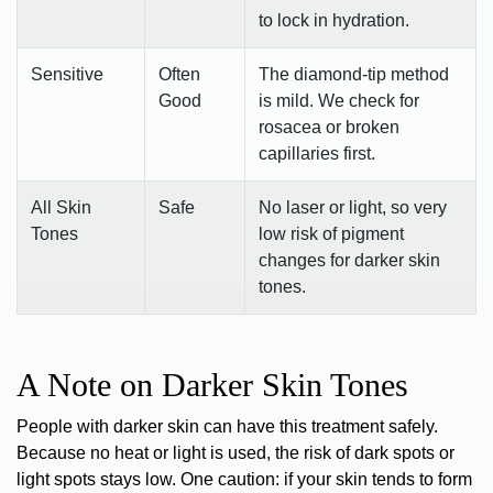
to lock in hydration.
Sensitive
Often
The diamond-tip method
Good
is mild. We check for
rosacea or broken
capillaries first.
All Skin
Safe
No laser or light, so very
Tones
low risk of pigment
changes for darker skin
tones.
A Note on Darker Skin Tones
People with darker skin can have this treatment safely.
Because no heat or light is used, the risk of dark spots or
light spots stays low. One caution: if your skin tends to form