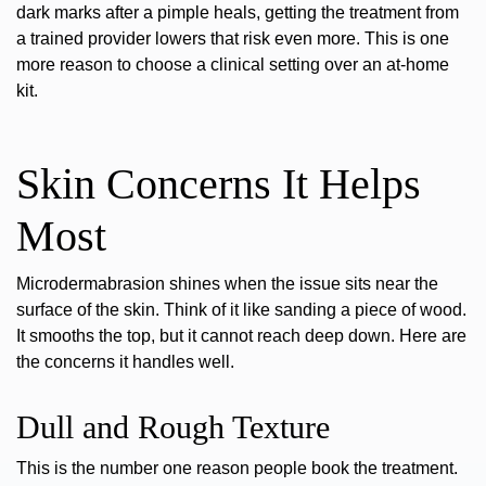
dark marks after a pimple heals, getting the treatment from
a trained provider lowers that risk even more. This is one
more reason to choose a clinical setting over an at-home
kit.
Skin Concerns It Helps
Most
Microdermabrasion shines when the issue sits near the
surface of the skin. Think of it like sanding a piece of wood.
It smooths the top, but it cannot reach deep down. Here are
the concerns it handles well.
Dull and Rough Texture
This is the number one reason people book the treatment.