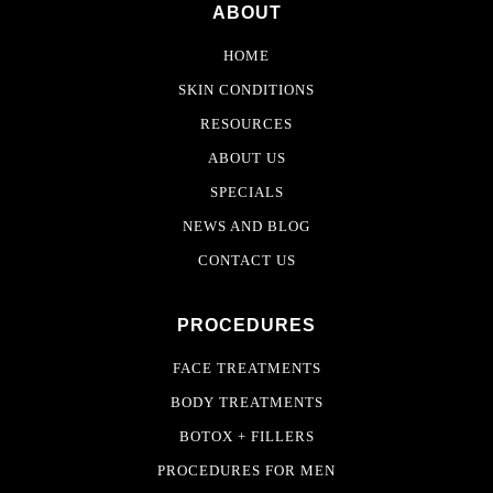
ABOUT
HOME
SKIN CONDITIONS
RESOURCES
ABOUT US
SPECIALS
NEWS AND BLOG
CONTACT US
PROCEDURES
FACE TREATMENTS
BODY TREATMENTS
BOTOX + FILLERS
PROCEDURES FOR MEN