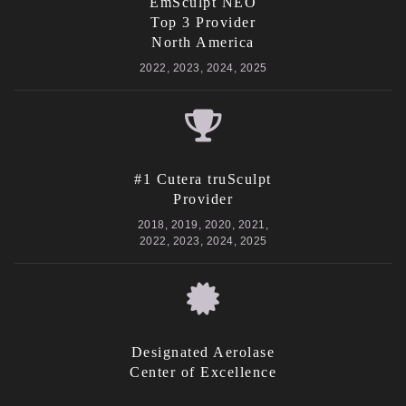
EmSculpt NEO
Top 3 Provider
North America
2022, 2023, 2024, 2025
#1 Cutera truSculpt
Provider
2018, 2019, 2020, 2021,
2022, 2023, 2024, 2025
Designated Aerolase
Center of Excellence