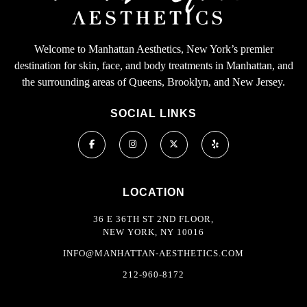
Welcome to Manhattan Aesthetics, New York’s premier
destination for skin, face, and body treatments in Manhattan, and
the surrounding areas of Queens, Brooklyn, and New Jersey.
SOCIAL LINKS
LOCATION
36 E 36TH ST 2ND FLOOR,
NEW YORK, NY 10016
INFO@MANHATTAN-AESTHETICS.COM
212-960-8172