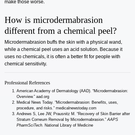
make those worse.
How is microdermabrasion
different from a chemical peel?
Microdermabrasion buffs the skin with a physical wand,
while a chemical peel uses an acid solution. Because it
uses no chemicals, it is often a better fit for people with
chemical sensitivity.
Professional References
American Academy of Dermatology (AAD). “Microdermabrasion:
Overview.”
aad.org
Medical News Today. “Microdermabrasion: Benefits, uses,
procedure, and risks.”
medicalnewstoday.com
Andrews S, Lee JW, Prausnitz M. “Recovery of Skin Barrier after
Stratum Corneum Removal by Microdermabrasion.”
AAPS
PharmSciTech
.
National Library of Medicine