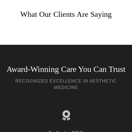
What Our Clients Are Saying
Award-Winning Care You Can Trust
RECOGNIZED EXCELLENCE IN AESTHETIC
MEDICINE