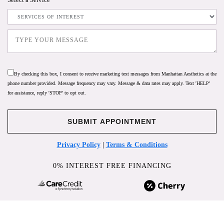
By checking this box, I consent to receive marketing text messages from Manhattan Aesthetics at the
phone number provided. Message frequency may vary. Message & data rates may apply. Text 'HELP'
for assistance, reply 'STOP' to opt out.
Privacy Policy
|
Terms & Conditions
0% INTEREST FREE FINANCING