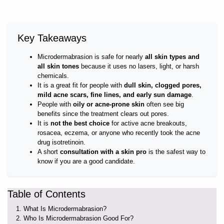
Key Takeaways
Microdermabrasion is safe for nearly
all skin types and
all skin tones
because it uses no lasers, light, or harsh
chemicals.
It is a great fit for people with
dull skin, clogged pores,
mild acne scars, fine lines, and early sun damage
.
People with
oily or acne-prone skin
often see big
benefits since the treatment clears out pores.
It is
not the best choice
for active acne breakouts,
rosacea, eczema, or anyone who recently took the acne
drug isotretinoin.
A short
consultation with a skin pro
is the safest way to
know if you are a good candidate.
Table of Contents
What Is Microdermabrasion?
Who Is Microdermabrasion Good For?