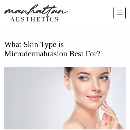
Skip to main content
What Skin Type is
Microdermabrasion Best For?