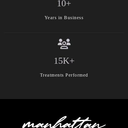
10+
Years in Business
15K+
Treatments Performed