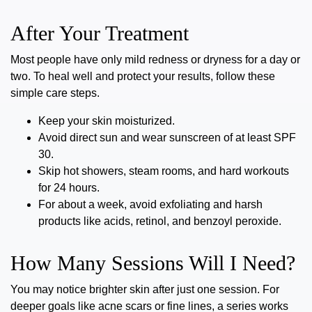
After Your Treatment
Most people have only mild redness or dryness for a day or
two. To heal well and protect your results, follow these
simple care steps.
Keep your skin moisturized.
Avoid direct sun and wear sunscreen of at least SPF
30.
Skip hot showers, steam rooms, and hard workouts
for 24 hours.
For about a week, avoid exfoliating and harsh
products like acids, retinol, and benzoyl peroxide.
How Many Sessions Will I Need?
You may notice brighter skin after just one session. For
deeper goals like acne scars or fine lines, a series works