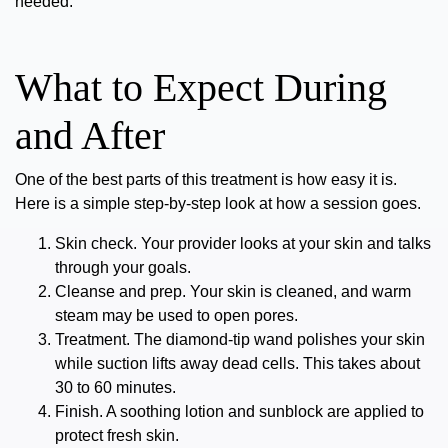
needed.
What to Expect During
and After
One of the best parts of this treatment is how easy it is.
Here is a simple step-by-step look at how a session goes.
Skin check.
Your provider looks at your skin and talks
through your goals.
Cleanse and prep.
Your skin is cleaned, and warm
steam may be used to open pores.
Treatment.
The diamond-tip wand polishes your skin
while suction lifts away dead cells. This takes about
30 to 60 minutes.
Finish.
A soothing lotion and sunblock are applied to
protect fresh skin.