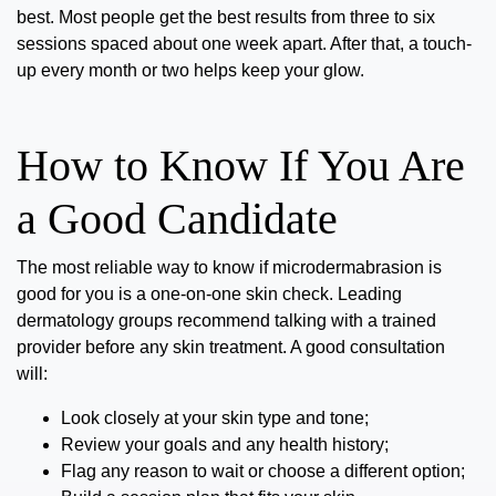
best. Most people get the best results from
three to six
sessions spaced about one week apart
. After that, a touch-
up every month or two helps keep your glow.
How to Know If You Are
a Good Candidate
The most reliable way to know if microdermabrasion is
good for you is a one-on-one skin check. Leading
dermatology groups recommend talking with a trained
provider before any skin treatment. A good consultation
will:
Look closely at your skin type and tone;
Review your goals and any health history;
Flag any reason to wait or choose a different option;