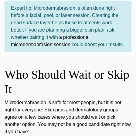
Expert tip:
Microdermabrasion is often done right
before a facial, peel, or laser session. Clearing the
dead surface layer helps those treatments work
better. If you are planning a bigger skin plan, ask
whether pairing it with
a professional
microdermabrasion session
could boost your results.
Who Should Wait or Skip
It
Microdermabrasion is safe for most people, but it is not
right for everyone. Skin pros and dermatology groups
agree on a few cases where you should wait or pick
another option. You may not be a good candidate right now
if you have: