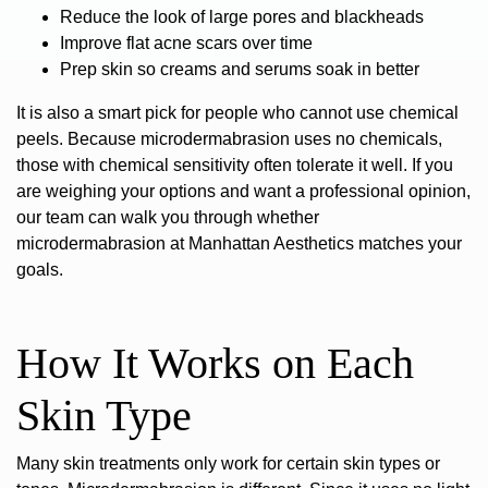
Reduce the look of large pores and blackheads
Improve flat acne scars over time
Prep skin so creams and serums soak in better
It is also a smart pick for people who cannot use chemical
peels. Because microdermabrasion uses no chemicals,
those with chemical sensitivity often tolerate it well. If you
are weighing your options and want a professional opinion,
our team can walk you through whether
microdermabrasion at Manhattan Aesthetics
matches your
goals.
How It Works on Each
Skin Type
Many skin treatments only work for certain skin types or