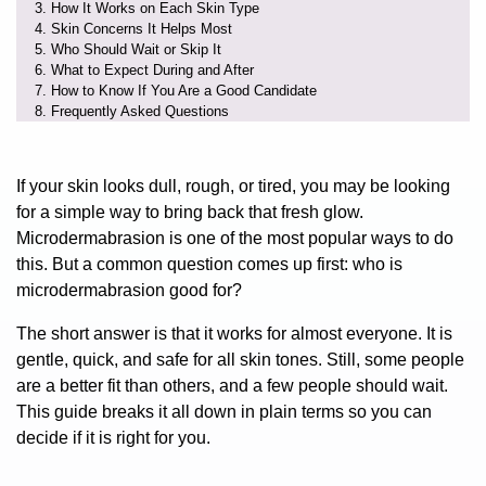
How It Works on Each Skin Type
Skin Concerns It Helps Most
Who Should Wait or Skip It
What to Expect During and After
How to Know If You Are a Good Candidate
Frequently Asked Questions
If your skin looks dull, rough, or tired, you may be looking
for a simple way to bring back that fresh glow.
Microdermabrasion is one of the most popular ways to do
this. But a common question comes up first:
who is
microdermabrasion good for?
The short answer is that it works for almost everyone. It is
gentle, quick, and safe for all skin tones. Still, some people
are a better fit than others, and a few people should wait.
This guide breaks it all down in plain terms so you can
decide if it is right for you.