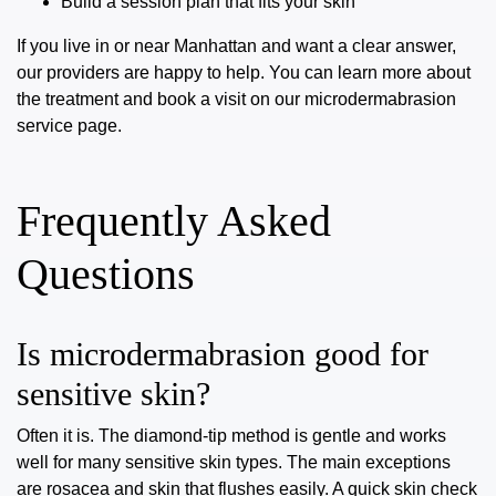
Build a session plan that fits your skin
If you live in or near Manhattan and want a clear answer,
our providers are happy to help. You can learn more about
the treatment and book a visit on our
microdermabrasion
service page
.
Frequently Asked
Questions
Is microdermabrasion good for
sensitive skin?
Often it is. The diamond-tip method is gentle and works
well for many sensitive skin types. The main exceptions
are rosacea and skin that flushes easily. A quick skin check