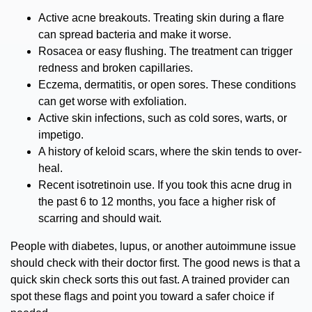
Active acne breakouts.
Treating skin during a flare
can spread bacteria and make it worse.
Rosacea or easy flushing.
The treatment can trigger
redness and broken capillaries.
Eczema, dermatitis, or open sores.
These conditions
can get worse with exfoliation.
Active skin infections,
such as cold sores, warts, or
impetigo.
A history of keloid scars,
where the skin tends to over-
heal.
Recent isotretinoin use.
If you took this acne drug in
the past 6 to 12 months, you face a higher risk of
scarring and should wait.
People with diabetes, lupus, or another autoimmune issue
should check with their doctor first. The good news is that a
quick skin check sorts this out fast. A trained provider can
spot these flags and point you toward a safer choice if